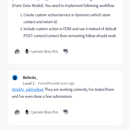
(Form Data Model). You need to implement following workflow
Create custom action/service in dynamics which store
contact and return Id.
Include custom action in FDM and use it instead of default
POST contact/contact then remaining follow should work
1 person likes this
B
Belinda_
Level 2
Forum|Forum|6 years ago
@rakhi_sukhadeve
They are working correctly, I've tested them
and I've even done a few submissions.
1 person likes this