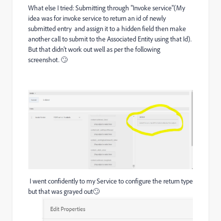
What else I tried: Submitting through "Invoke service"(My
idea was for invoke service to return an id of newly
submitted entry and assign it to a hidden field then make
another call to submit to the Associated Entity using that Id).
But that didn't work out well as per the following
screenshot. 🙄
I went confidently to my Service to configure the return type
but that was grayed out🙄