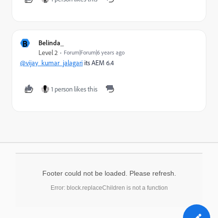
B
Belinda_
Level 2
Forum|Forum|6 years ago
@vijay_kumar_jalagari
its AEM 6.4
1 person likes this
Footer could not be loaded. Please refresh.
Error: block.replaceChildren is not a function