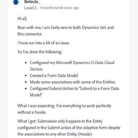
B
Belinda_
Level 2
Forum|Forum|6 years ago
Hi all,
Bear with me, I am fairly new to both Dynamics 365 and
this connector.
I have run into a bit of an issue.
So I've done the following:
Configured my
Microsoft Dynamics O-Data Cloud
Service
Created a Form Data Model
Made some associations with some of the Entities
Configured Submit Action to "Submit to a Form Data
Model"
What I was expecting: For everything to work perfectly
without a hassle.
What I got: Submission only happens to the Entity
configured in the Submit action of the adaptive form despite
the associations to any other Entity. (Hassle)