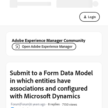
Login
Adobe Experience Manager Community
Open Adobe Experience Manager
Submit to a Form Data Model
in which entities have
associations and configured
with Microsoft Dynamics
Forum|Forum|6 years ago
8 replies
7150 views