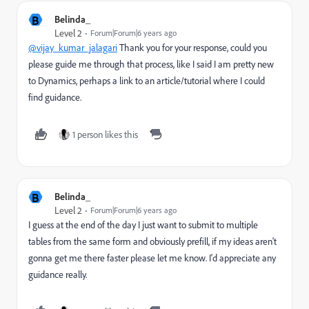
B
Belinda_
Level 2
Forum|Forum|6 years ago
@vijay_kumar_jalagari
Thank you for your response, could you
please guide me through that process, like I said I am pretty new
to Dynamics, perhaps a link to an article/tutorial where I could
find guidance.
1 person likes this
B
Belinda_
Level 2
Forum|Forum|6 years ago
I guess at the end of the day I just want to submit to multiple
tables from the same form and obviously prefill, if my ideas aren't
gonna get me there faster please let me know. I'd appreciate any
guidance really.