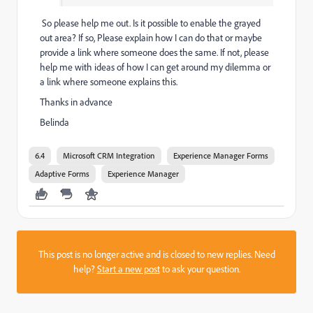
So please help me out. Is it possible to enable the grayed
out area? If so, Please explain how I can do that or maybe
provide a link where someone does the same. If not, please
help me with ideas of how I can get around my dilemma or
a link where someone explains this.
Thanks in advance
Belinda
6.4
Microsoft CRM Integration
Experience Manager Forms
Adaptive Forms
Experience Manager
This post is no longer active and is closed to new replies. Need
help?
Start a new post
to ask your question.