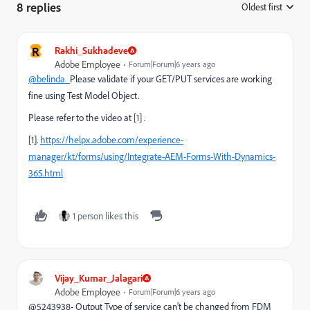
8 replies
Oldest first
:
R
Rakhi_Sukhadeve
Adobe Employee
Forum|Forum|6 years ago
@belinda_
Please validate if your GET/PUT services are working
fine using Test Model Object.
Please refer to the video at [1] .
[1].
https://helpx.adobe.com/experience-
manager/kt/forms/using/Integrate-AEM-Forms-With-Dynamics-
365.html
1 person likes this
Vijay_Kumar_Jalagari
Adobe Employee
Forum|Forum|6 years ago
@5243938- Output Type of service can't be changed from FDM