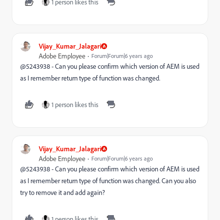
1 person likes this
Vijay_Kumar_Jalagari
Adobe Employee
Forum|Forum|6 years ago
@5243938 - Can you please confirm which version of AEM is used
as I remember return type of function was changed.
1 person likes this
Vijay_Kumar_Jalagari
Adobe Employee
Forum|Forum|6 years ago
@5243938 - Can you please confirm which version of AEM is used
as I remember return type of function was changed. Can you also
try to remove it and add again?
1 person likes this