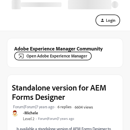
Login
Adobe Experience Manager Community
Open Adobe Experience Manager
Standalone version for AEM
Forms Designer
Forum|Forum|7 years ago
6 replies
6604 views
-Michele
Level 2
Forum|Forum|7 years ago
Is available a standalone version of AEM Forms Designer to