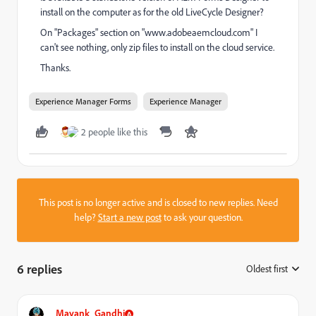
install on the computer as for the old LiveCycle Designer?
On "Packages" section on "www.adobeaemcloud.com" I
can't see nothing, only zip files to install on the cloud service.
Thanks.
Experience Manager Forms
Experience Manager
2 people like this
This post is no longer active and is closed to new replies. Need
help?
Start a new post
to ask your question.
6 replies
Oldest first
:
Mayank_Gandhi