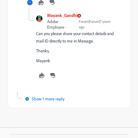
Mayank_Gandhi
Adobe
Forum|Forum|7 years
Employee
ago
Can you please share your contact details and
mail ID directly to me in Message.
Thanks,
Mayank
Show 1 more reply