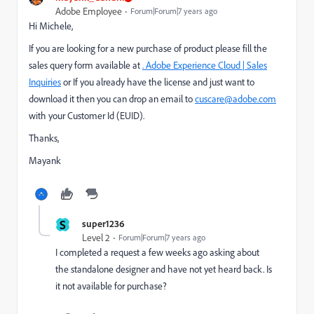
Adobe Employee
Forum|Forum|7 years ago
Hi Michele,
If you are looking for a new purchase of product please fill the
sales query form available at
. Adobe Experience Cloud | Sales
Inquiries
or If you already have the license and just want to
download it then you can drop an email to
cuscare@adobe.com
with your Customer Id (EUID).
Thanks,
Mayank
S
super1236
Level 2
Forum|Forum|7 years ago
I completed a request a few weeks ago asking about
the standalone designer and have not yet heard back. Is
it not available for purchase?