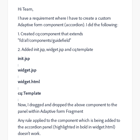
Hi Team,
I have a requirement where I have to create a custom
Adaptive form component (accordion). I did the following:
1. Created cq:component that extends
"fd/af/components/guidefield"
2. Added init.jsp, widget.jsp and cq:template
init.jsp
widget.jsp
widget.html
cq:Template
Now, I dragged and dropped the above component to the
panel within Adaptive form Fragment
Any rule applied to the component which is being added to
the accordion panel (highlighted in bold in widget.html)
doesn't work.