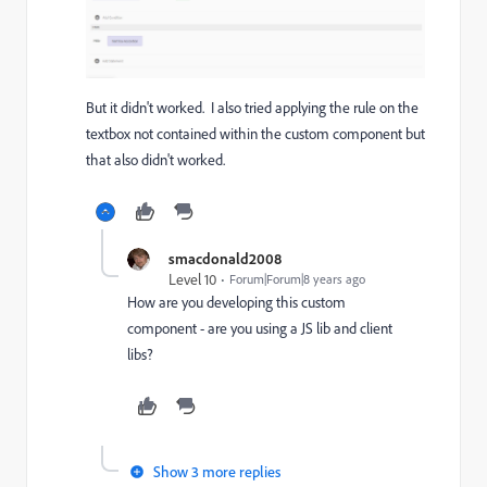
But it didn't worked. I also tried applying the rule on the
textbox not contained within the custom component but
that also didn't worked.
smacdonald2008
Level 10
Forum|Forum|8 years ago
How are you developing this custom
component - are you using a JS lib and client
libs?
Show 3 more replies