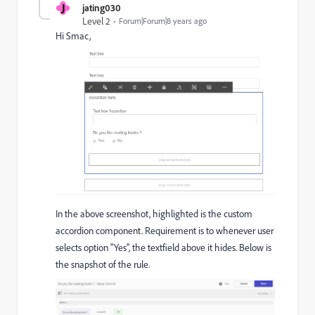
J
jating030
Level 2
Forum|Forum|8 years ago
Hi Smac,
In the above screenshot, highlighted is the custom
accordion component. Requirement is to whenever user
selects option "Yes", the textfield above it hides. Below is
the snapshot of the rule.