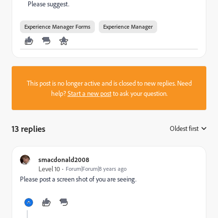
Please suggest.
Experience Manager Forms
Experience Manager
This post is no longer active and is closed to new replies. Need
help?
Start a new post
to ask your question.
13 replies
Oldest first
:
smacdonald2008
Level 10
Forum|Forum|8 years ago
Please post a screen shot of you are seeing.