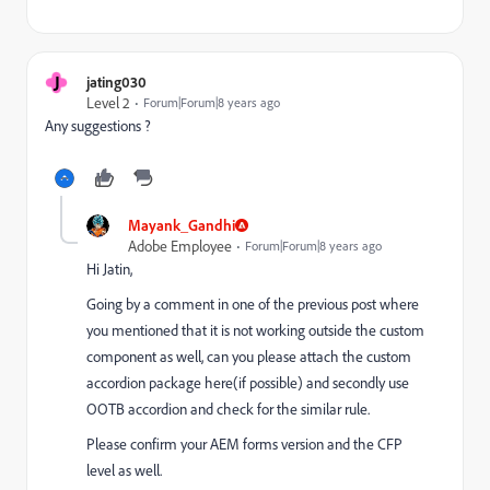
J
jating030
Level 2
Forum|Forum|8 years ago
Any suggestions ?
Mayank_Gandhi
Adobe Employee
Forum|Forum|8 years ago
Hi Jatin,
Going by a comment in one of the previous post where
you mentioned that it is not working outside the custom
component as well, can you please attach the custom
accordion package here(if possible) and secondly use
OOTB accordion and check for the similar rule.
Please confirm your AEM forms version and the CFP
level as well.