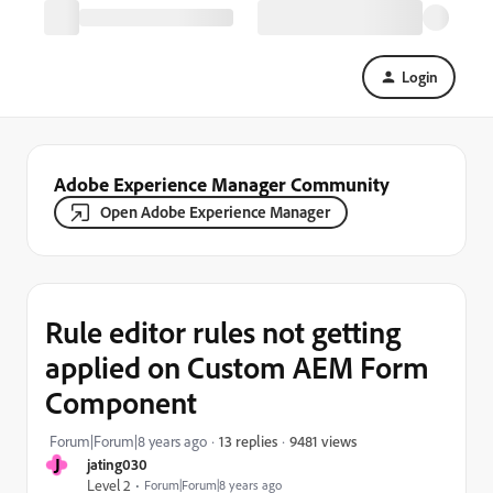
Login
Adobe Experience Manager Community
Open Adobe Experience Manager
Rule editor rules not getting
applied on Custom AEM Form
Component
9481 views
Forum|Forum|8 years ago
13 replies
J
jating030
Level 2
Forum|Forum|8 years ago