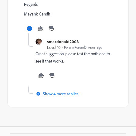
Regards,
Mayank Gandhi
smacdonald2008
Level 10
Forum|Forum|8 years ago
Great suggestion, please test the ootb one to
see if that works.
Show 4 more replies