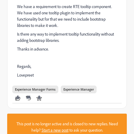
We have a requirement to create RTE tooltip component.
We have used one tooltip plugin to implement the
functionality but for that we need to include bootstrap
libraries to make it work.
Is there any way to implement tooltip functionality without
adding bootstrap libraries.
Thanks in advance.
Regards,
Lovepreet
Experience Manager Forms
Experience Manager
This post is no longer active and is closed to new replies. Need
help?
Start a new post
to ask your question.