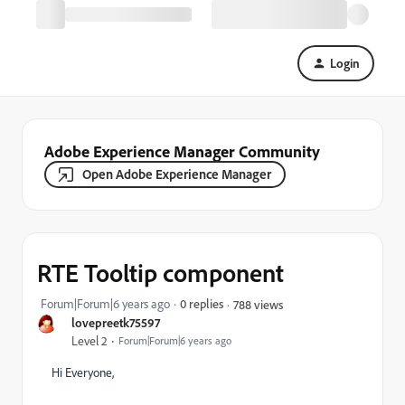
Login
Adobe Experience Manager Community
Open Adobe Experience Manager
RTE Tooltip component
Forum|Forum|6 years ago
0 replies
788 views
lovepreetk75597
Level 2
Forum|Forum|6 years ago
Hi Everyone,