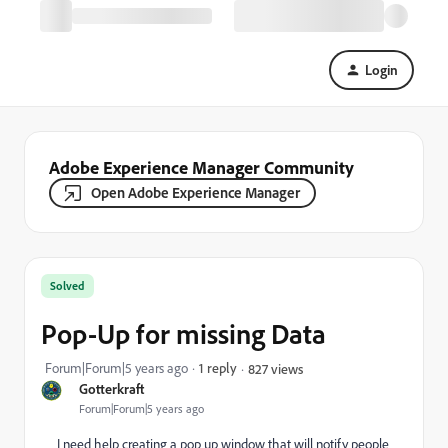
Login
Adobe Experience Manager Community
Open Adobe Experience Manager
Solved
Pop-Up for missing Data
Forum|Forum|5 years ago
1 reply
827 views
Gotterkraft
Forum|Forum|5 years ago
I need help creating a pop up window that will notify people