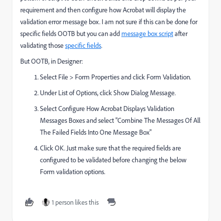
requirement and then configure how Acrobat will display the
validation error message box. I am not sure if this can be done for
specific fields OOTB but you can add
message box script
after
validating those
specific fields
.
But OOTB, in Designer:
Select File > Form Properties and click Form Validation.
Under List of Options, click Show Dialog Message.
Select Configure How Acrobat Displays Validation
Messages Boxes and select "Combine The Messages Of All
The Failed Fields Into One Message Box"
Click OK. Just make sure that the required fields are
configured to be validated before changing the below
Form validation options.
1 person likes this