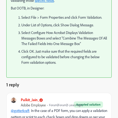
validating those
specific fields
.
But OOTB, in Designer:
Select File > Form Properties and click Form Validation.
Under List of Options, click Show Dialog Message.
Select Configure How Acrobat Displays Validation
Messages Boxes and select "Combine The Messages Of All
The Failed Fields Into One Message Box"
Click OK. Just make sure that the required fields are
configured to be validated before changing the below
Form validation options.
1 reply
Pulkit_Jain_
Accepted solution
Adobe Employee
Forum|Forum|5 years ago
@gotterkraft
In the case of a PDF form, you can
apply a validation
pattern or script to each
check boxes and drop downs as per your