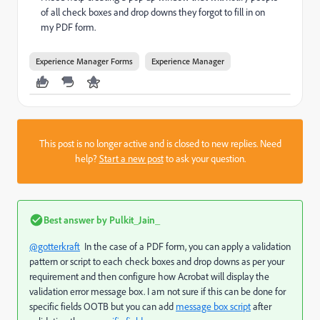
of all check boxes and drop downs they forgot to fill in on
my PDF form.
Experience Manager Forms
Experience Manager
This post is no longer active and is closed to new replies. Need
help?
Start a new post
to ask your question.
Best answer by
Pulkit_Jain_
@gotterkraft
In the case of a PDF form, you can
apply a validation
pattern or script to each
check boxes and drop downs as per your
requirement and then configure how Acrobat will display the
validation error message box. I am not sure if this can be done for
specific fields OOTB but you can add
message box script
after