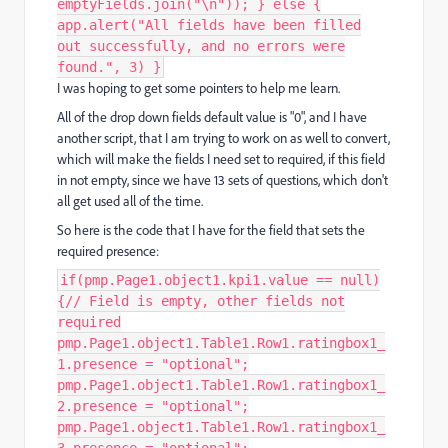
emptyFields.join("\n")); } else {
app.alert("All fields have been filled
out successfully, and no errors were
found.", 3) }
I was hoping to get some pointers to help me learn.
All of the drop down fields default value is "0", and I have
another script, that I am trying to work on as well to convert,
which will make the fields I need set to required, if this field
in not empty, since we have 13 sets of questions, which don't
all get used all of the time.
So here is the code that I have for the field that sets the
required presence:
if(pmp.Page1.object1.kpi1.value == null)
{// Field is empty, other fields not
required
pmp.Page1.object1.Table1.Row1.ratingbox1_
1.presence = "optional";
pmp.Page1.object1.Table1.Row1.ratingbox1_
2.presence = "optional";
pmp.Page1.object1.Table1.Row1.ratingbox1_