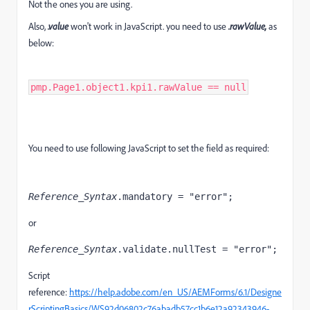
Not the ones you are using.
Also,
.value
won't work in JavaScript. you need to use
.rawValue,
as
below:
pmp.Page1.object1.kpi1.rawValue == null
You need to use following JavaScript to set the field as required:
Reference_Syntax
.mandatory = "error";  
or
Reference_Syntax
.validate.nullTest = "error";
Script
reference:
https://help.adobe.com/en_US/AEMForms/6.1/Designe
rScriptingBasics/WS92d06802c76abadb57cc1b6e12a92343946-