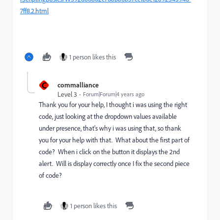
7ff8.2.html
1 person likes this
C
commalliance
Level 3
Forum|Forum|4 years ago
Thank you for your help, I thought i was using the right
code, just looking at the dropdown values available
under presence, that's why i was using that, so thank
you for your help with that. What about the first part of
code? When i click on the button it displays the 2nd
alert. Will is display correctly once I fix the second piece
of code?
1 person likes this