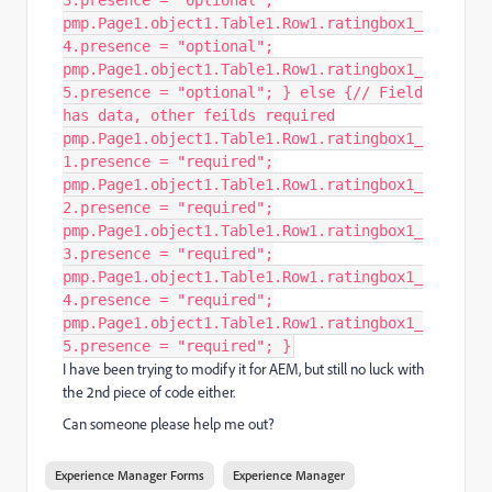
3.presence = "optional";
pmp.Page1.object1.Table1.Row1.ratingbox1_
4.presence = "optional";
pmp.Page1.object1.Table1.Row1.ratingbox1_
5.presence = "optional"; } else {// Field
has data, other feilds required
pmp.Page1.object1.Table1.Row1.ratingbox1_
1.presence = "required";
pmp.Page1.object1.Table1.Row1.ratingbox1_
2.presence = "required";
pmp.Page1.object1.Table1.Row1.ratingbox1_
3.presence = "required";
pmp.Page1.object1.Table1.Row1.ratingbox1_
4.presence = "required";
pmp.Page1.object1.Table1.Row1.ratingbox1_
5.presence = "required"; }
I have been trying to modify it for AEM, but still no luck with
the 2nd piece of code either.
Can someone please help me out?
Experience Manager Forms
Experience Manager