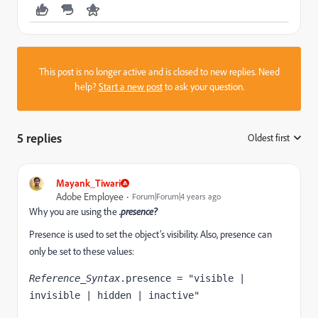
This post is no longer active and is closed to new replies. Need
help?
Start a new post
to ask your question.
5 replies
Oldest first
:
Mayank_Tiwari
Adobe Employee
Forum|Forum|4 years ago
Why you are using the
.presence?
Presence is used to set the
object’s visibility. Also, presence can
only be set to these values:
Reference_Syntax
.presence = "visible | 
invisible | hidden | inactive"