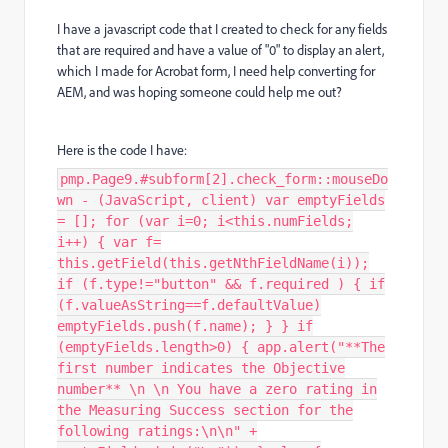
I have a javascript code that I created to check for any fields
that are required and have a value of "0" to display an alert,
which I made for Acrobat form, I need help converting for
AEM, and was hoping someone could help me out?
Here is the code I have:
pmp.Page9.#subform[2].check_form::mouseDo
wn - (JavaScript, client) var emptyFields
= []; for (var i=0; i<this.numFields;
i++) { var f=
this.getField(this.getNthFieldName(i));
if (f.type!="button" && f.required ) { if
(f.valueAsString==f.defaultValue)
emptyFields.push(f.name); } } if
(emptyFields.length>0) { app.alert("**The
first number indicates the Objective
number** \n \n You have a zero rating in
the Measuring Success section for the
following ratings:\n\n" +