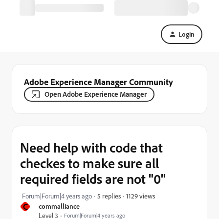
Login
Adobe Experience Manager Community
Open Adobe Experience Manager
Need help with code that
checkes to make sure all
required fields are not "0"
1129 views
Forum|Forum|4 years ago
5 replies
C
commalliance
Level 3
Forum|Forum|4 years ago