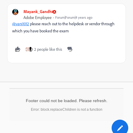
Mayank_Gandhi
Adobe Employee
Forum|Forum|4 years ago
@vani1012
please reach out to the helpdesk or vendor through
which you have booked the exam
2 people like this
Footer could not be loaded. Please refresh.
Error: block.replaceChildren is not a function