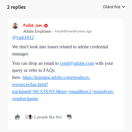
2 replies
Oldest first
:
Pulkit_Jain_
Adobe Employee
Forum|Forum|4 years ago
@vani1012
We don't look into issues related to
adobe credential
manager.
You can drop an email to
certif@adobe.com
with your
query or refer to FAQs
here-
https://learning.adobe.com/products-
resources/faq.html?
trackingid=HCS3XNVJ&mv=email&mv2=nslsp#cert-
vendorchange
2 people like this