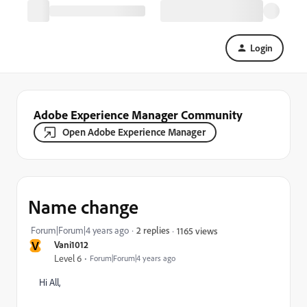
Login
Adobe Experience Manager Community
Open Adobe Experience Manager
Name change
Forum|Forum|4 years ago
2 replies
1165 views
V
Vani1012
Level 6
Forum|Forum|4 years ago
Hi All,