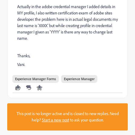
Actually in the adobe credential manager I added details in
MY profile, I also written certification exam of adobe sites
developer. the problem here is in actual legal documents my
last name is 'XXXX' but while creating profile in credential
manager I given as 'YYYY' is there any way to change last
name.
Thanks,
Vani.
Experience Manager Forms
Experience Manager
This post is no longer active and is closed to new replies. Need
help?
Start a new post
to ask your question.