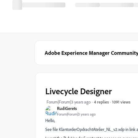
Adobe Experience Manager Communit
Livecycle Designer
1091 views
Forum|Forum|3 years ago
4 replies
RudiGerets
Forum|Forum|3 years ago
Hello,
See file KlantorderOpdrachtAtelier_NL_v2.xdp in link 