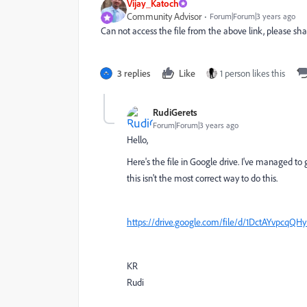
Vijay_Katoch
Community Advisor
Forum|Forum|3 years ago
Can not access the file from the above link, please s
3 replies
Like
1 person likes this
RudiGerets
Forum|Forum|3 years ago
Hello,
Here's the file in Google drive. I've managed to g
this isn't the most correct way to do this.
https://drive.google.com/file/d/1DctAYvpc
KR
Rudi