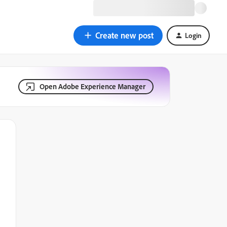
Create new post
Login
Open Adobe Experience Manager