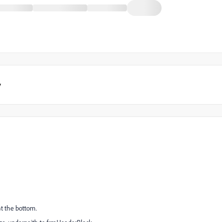
y
at the bottom.