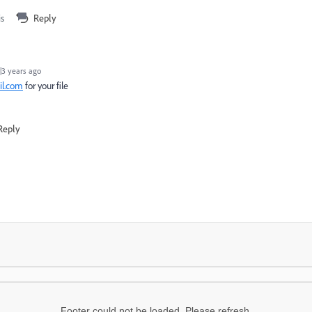
is
Reply
3 years ago
l.com
for your file
Reply
Footer could not be loaded. Please refresh.