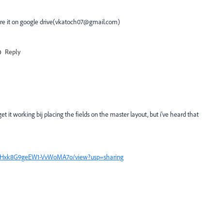
hare it on google drive(vkatoch07@gmail.com)
Reply
et it working bij placing the fields on the master layout, but i've heard that
qQHyHxk8G9geEW1-VvWoMA7o/view?usp=sharing