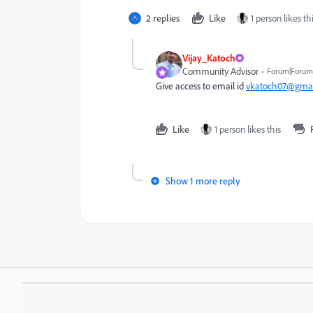
2 replies
Like
1 person likes th
Vijay_Katoch
Community Advisor
Forum|Forum|
Give access to email id
vkatoch07@gmai
Like
1 person likes this
Show 1 more reply