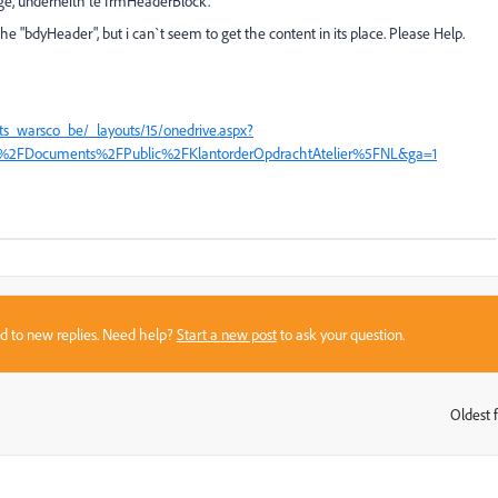
ge, underneith te frmHeaderBlock.
he "bdyHeader", but i can`t seem to get the content in its place. Please Help.
ts_warsco_be/_layouts/15/onedrive.aspx?
%2FDocuments%2FPublic%2FKlantorderOpdrachtAtelier%5FNL&ga=1
sed to new replies. Need help?
Start a new post
to ask your question.
Oldest f
: