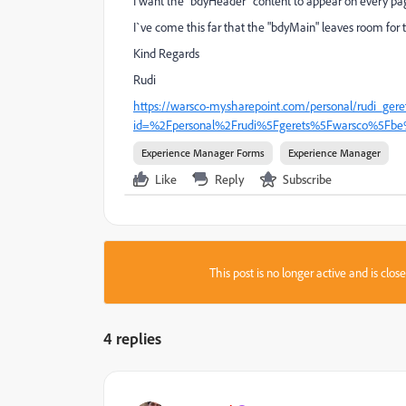
I want the "bdyHeader" content to appear on every pa
I`ve come this far that the "bdyMain" leaves room for t
Kind Regards
Rudi
https://warsco-my.sharepoint.com/personal/rudi_gere
id=%2Fpersonal%2Frudi%5Fgerets%5Fwarsco%5Fbe
Experience Manager Forms
Experience Manager
Like
Reply
Subscribe
This post is no longer active and is clo
4 replies