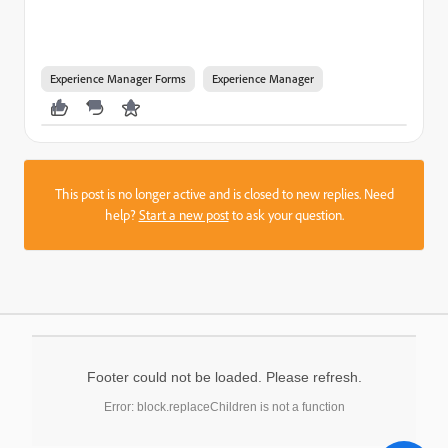
Experience Manager Forms
Experience Manager
This post is no longer active and is closed to new replies. Need
help?
Start a new post
to ask your question.
Footer could not be loaded. Please refresh.
Error: block.replaceChildren is not a function