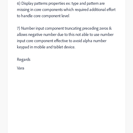
6) Display patterns properties ex: type and pattern are
missing in core components which required additional effort
to handle core component level
7) Number input component truncating preceding zeros &
allows negative number due to this not able to use number
input core component effective to avoid alpha number
keypad in mobile and tablet device.
Regards
Vara