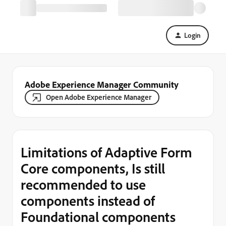
Login
Adobe Experience Manager Community
Open Adobe Experience Manager
Limitations of Adaptive Form
Core components, Is still
recommended to use
components instead of
Foundational components