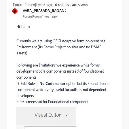
Forum|Forum|1 year ago
0 replies
401 views
V
VARA_PRASADA_RAOAN2
Forum|Forum|1 year ago
Hi Team
Currently we are using OSGI Adaptive form on-premises
Environment (its Forms Project no sites and no DMAF
assets)
Following are limitations we experience while forms
development core components instead of foundational
components
1) Edit Rules --
No Code editor
option but its Foundational
component which very useful for authors not dependent
developers
refer screenshot for Foundational component