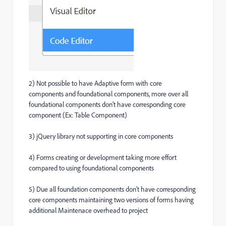
2) Not possible to have Adaptive form with core
components and foundational components, more over all
foundational components don't have corresponding core
component (Ex: Table Component)
3) jQuery library not supporting in core components
4) Forms creating or development taking more effort
compared to using foundational components
5) Due all foundation components don't have corresponding
core components maintaining two versions of forms having
additional Maintenace overhead to project