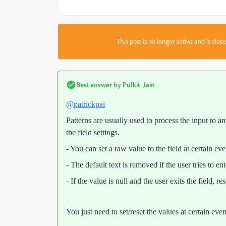
This post is no longer active and is clo
Best answer by
Pulkit_Jain_
@patrickpai
Patterns are usually used to process the input to a
the field settings.
- You can set a raw value to the field at certain eve
- The default text is removed if the user tries to e
- If the value is null and the user exits the field, r
You just need to set/reset the values at certain even