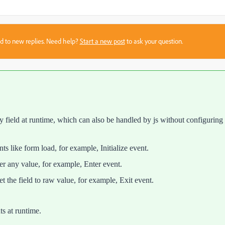
sed to new replies. Need help?
Start a new post
to ask your question.
ny field at runtime, which can also be handled by js without configuring
nts like form load, for example, Initialize event.
nter any value, for example, Enter event.
eset the field to raw value, for example, Exit event.
ts at runtime.