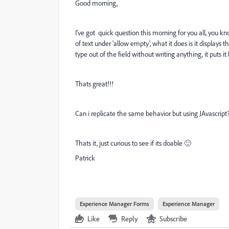
Good morning,
I've got quick question this morning for you all, you 
of text under 'allow empty', what it does is it displays th
type out of the field without writing anything, it puts it
Thats great!!!
Can i replicate the same behavior but using JAvascript
Thats it, just curious to see if its doable 🙂
Patrick
Experience Manager Forms
Experience Manager
Like
Reply
Subscribe