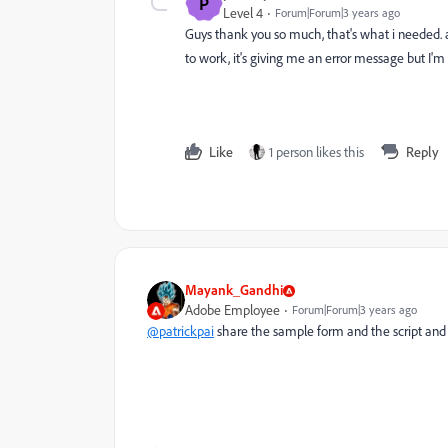
P
Level 4
Forum|Forum|3 years ago
Guys thank you so much, that's what i needed. an
to work, it's giving me an error message but I'
Like
1 person likes this
Reply
Mayank_Gandhi
Adobe Employee
Forum|Forum|3 years ago
@patrickpai
share the sample form and the script and w