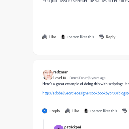
You just need to set/reset the values at certain e
Like
1 person likes this
Reply
radzmar
Level 10
Forum|Forum|3 years ago
Here's a great example of doing this with scriptings. It 
http://adobelivecycledesignercookbookbybr001.blogs
1 reply
Like
1 person likes this
patrickpai