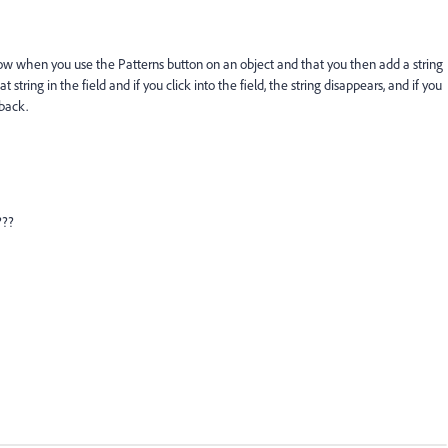
know when you use the Patterns button on an object and that you then add a string
at string in the field and if you click into the field, the string disappears, and if you
 back.
???