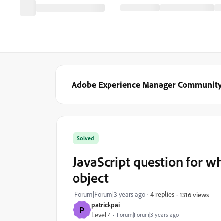
Adobe Experience Manager Communit
Solved
JavaScript question for wh
object
Forum|Forum|3 years ago
4 replies
1316 views
patrickpai
P
Level 4
Forum|Forum|3 years ago