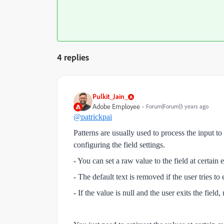
4 replies
Pulkit_Jain_
Adobe Employee
Forum|Forum|3 years ago
@patrickpai
Patterns are usually used to process the input t
configuring the field settings.
- You can set a raw value to the field at certain 
- The default text is removed if the user tries t
- If the value is null and the user exits the field