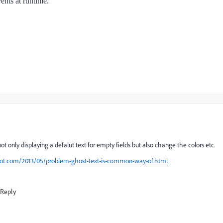
vents at runtime.
not only displaying a defalut text for empty fields but also change the colors etc.
pot.com/2013/05/problem-ghost-text-is-common-way-of.html
Reply