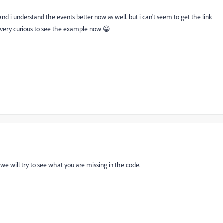
d i understand the events better now as well. but i can't seem to get the link
m very curious to see the example now 😁
e will try to see what you are missing in the code.