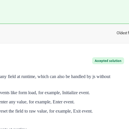
Oldest f
:
Accepted solution
o any field at runtime, which can also be handled by js without
events like form load, for example, Initialize event.
o enter any value, for example, Enter event.
, reset the field to raw value, for example, Exit event.