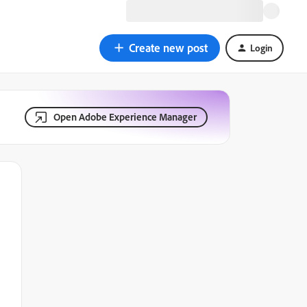
Create new post
Login
Open Adobe Experience Manager