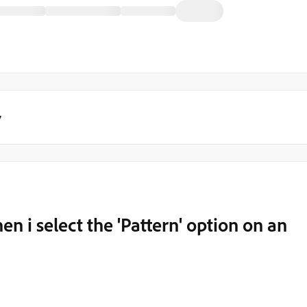
y
en i select the 'Pattern' option on an