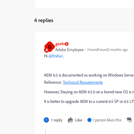
4 replies
goels
G
Adobe Employee
Forum|Forum|3 months ago
Hi ​
@ErsKar
,
AEM 6.5 is documented as working on Windows Server 20
Reference:
Technical Requirements
However, Staying on AEM 6.5.0 on a brand‑new OS is no
It is better to upgrade AEM to a current 6.5 SP or 6.5 L
1 reply
Like
1 person likes this
E