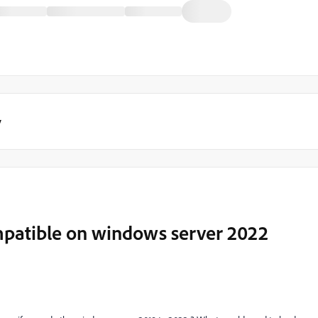
y
mpatible on windows server 2022