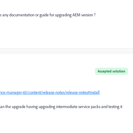
there any documentation or guide for upgrading AEM version ?
Accepted solution
ce-manager-65/content/release-notes/release-notes#install
 plan the upgrade having upgrading intermediate service packs and testing it