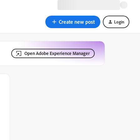
Create new post
Login
Open Adobe Experience Manager