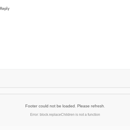
Reply
Footer could not be loaded. Please refresh.
Error: block.replaceChildren is not a function