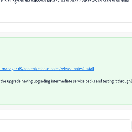
to run if upgrade the windows server 2019 to 2022 ? What would need to be done
-manager-65/content/release-notes/release-notes#install
an the upgrade having upgrading intermediate service packs and testing it throughl