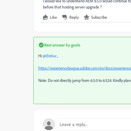
I would like to understand AEM 6.5.0 would continue 
before that hosting server upgrade ?
Like
Reply
Subscribe
Best answer by
goels
Hi ​
@ErsKar
,
https://experienceleague.adobe.com/en/docs/experience
Note: Do not directly jump from 6.5.0 to 6.524. Kindly pl