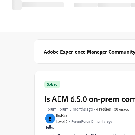
Adobe Experience Manager Communit
Solved
Is AEM 6.5.0 on-prem co
Forum|Forum|3 months ago
4 replies
39 views
ErsKar
E
Level 2
Forum|Forum|3 months ago
Hello,