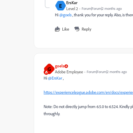
ErsKar
E
Level 2
Forum|Forum|2 months ago
Hi ​
@goels
, thank you for your reply. Also, is 
Like
Reply
goels
G
Adobe Employee
Forum|Forum|2 months ago
Hi ​
@ErsKar
,
https://experienceleague.adobe.com/en/docs/experien
Note: Do not directly jump from 6.5.0 to 6.524. Kindly
throughly.