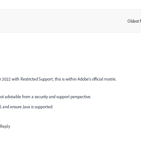
Oldest f
:
22 with Restricted Support; this is within Adobe’s official matrix.
t advisable from a security and support perspective.
TS and ensure Java is supported.
Reply