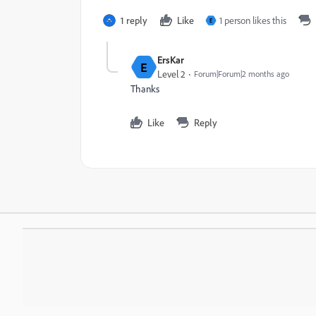
1 reply
Like
1 person likes this
E
ErsKar
E
Level 2
Forum|Forum|2 months ago
Thanks
Like
Reply