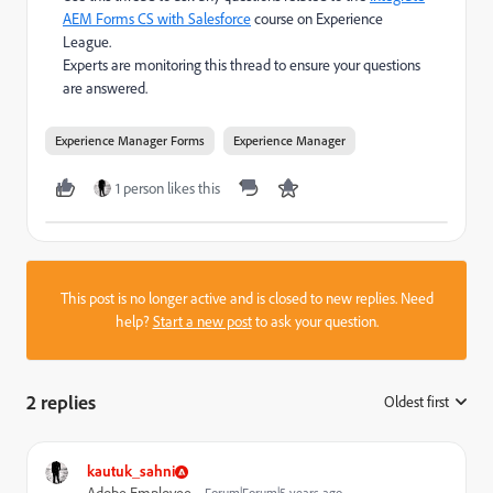
AEM Forms CS with Salesforce
course on Experience
League.
Experts are monitoring this thread to ensure your questions
are answered.
Experience Manager Forms
Experience Manager
1 person likes this
This post is no longer active and is closed to new replies. Need
help?
Start a new post
to ask your question.
2 replies
Oldest first
:
kautuk_sahni
Forum|Forum|5 years ago