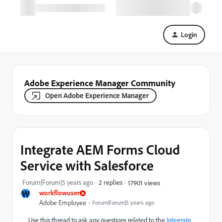
Login
Adobe Experience Manager Community
Open Adobe Experience Manager
Integrate AEM Forms Cloud
Service with Salesforce
Forum|Forum|5 years ago
2 replies
17901 views
W
workflowuser
Adobe Employee
Forum|Forum|5 years ago
Use this thread to ask any questions related to the
Integrate