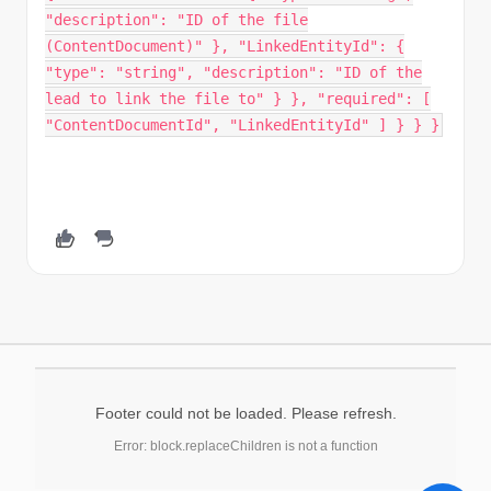
Footer could not be loaded. Please refresh.
Error: block.replaceChildren is not a function