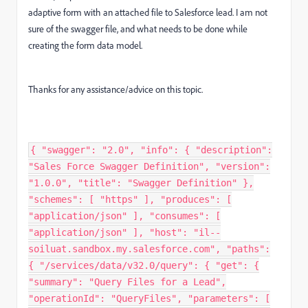
adaptive form with an attached file to Salesforce lead. I am not
sure of the swagger file, and what needs to be done while
creating the form data model.
Thanks for any assistance/advice on this topic.
{ "swagger": "2.0", "info": { "description": "Sales Force Swagger Definition", "version": "1.0.0", "title": "Swagger Definition" }, "schemes": [ "https" ], "produces": [ "application/json" ], "consumes": [ "application/json" ], "host": "il--soiluat.sandbox.my.salesforce.com", "paths": { "/services/data/v32.0/query": { "get": { "summary": "Query Files for a Lead", "operationId": "QueryFiles", "parameters": [ { "in": "query", "name": "q", "description": "SOQL query to fetch files for a lead. Example: SELECT Id, Title FROM ContentDocument WHERE LinkedEntityId = '<LeadId>'", "type": "string" } ], "responses": { "200": { "description": "Files associated with the lead", "schema": { "$ref": "#/definitions/All" } } } } }, "/services/data/v32.0/sobjects/Lead/{eMail}": { "get": { "summary": "Fetch Lead Information From SDFC", "produces": [ "application/json" ], "consumes": [ "application/json" ], "operationId": "GetLead", "parameters": [ { "in": "path", "name": "eMail", "type": "string", "description": "path to store data into", "required": true } ], "responses": { "200": { "description": "Valid Lead output", "schema": { "$ref": "#/definitions/Lead" } }, "405": { "description": "Invalid input" } } } }, "/services/data/v32.0/sobjects/Lead/{id}": { "get": { "summary": "Fetch Lead Information From SDFC", "produces": [ "application/json" ], "consumes": [ "application/json" ], "operationId": "GetLead", "parameters": [ { "in": "path", "name": "id", "type": "string", "description": "path to store data into", "required": true } ], "responses": { "200": { "description": "Valid Lead output", "schema": { "$ref": "#/definitions/Lead" } }, "405": { "description": "Invalid input" } } } }, "/services/data/v32.0/sobjects/Account/{id}": { "get": { "summary": "Fetch Account Information From SDFC", "produces": [ "application/json" ], "consumes": [ "application/json" ], "operationId": "GetAccount", "parameters": [ { "in": "path", "name": "id", "type": "string", "description": "path to store data into", "required": true } ], "responses": { "200": { "description": "Valid Account output", "schema": { "$ref": "#/definitions/Account" } }, "405": { "description": "Invalid input" } } } }, "/services/data/v32.0/sobjects/Account": { "post": { "summary": "Create Account Data", "produces": [ "application/json" ], "consumes": [ "application/json" ], "operationId": "CreateAccount", "parameters": [ { "in": "body", "name": "account", "description": "account object that needs to be added", "required": true, "schema": { "$ref": "#/definitions/Account" } } ], "responses": { "200": { "description": "Valid output", "schema": { "$ref": "#/definitions/SFResult" } }, "405": { "description": "Invalid input" } } } }, "/services/data/v32.0/sobjects/Lead": { "post": { "summary": "Create Lead Data", "produces": [ "application/json" ], "consumes": [ "application/json" ], "operationId": "CreateLead", "parameters": [ { "in": "body", "name": "lead", "description": "lead object that needs to be added", "required": true, "schema": { "$ref": "#/definitions/Lead" } } ], "responses": { "200": { "description": "Valid output", "schema": { "$ref": "#/definitions/SFResult" } }, "405": { "description": "Invalid input" } } } }, "/services/data/v32.0/sobjects/ContentVersion": { "post": { "summary": "Upload a File", "produces": [ "application/json" ], "consumes": [ "application/json" ], "operationId": "UploadFile", "parameters": [ { "in": "body", "name": "file", "description": "File object that needs to be uploaded", "required": true, "schema": { "$ref": "#/definitions/FileUpload" } } ], "responses": { "200": { "description": "File successfully uploaded", "schema": { "$ref": "#/definitions/SFResult" } }, "405": { "description": "Invalid input" } } } }, "/services/data/v32.0/sobjects/ContentDocumentLink": { "post": { "summary": "Link a File to a Lead", "produces": [ "application/json" ], "consumes": [ "application/json" ], "operationId": "LinkFile", "parameters": [ { "in": "body", "name": "link", "description": "Object to link a file to a lead", "required": true, "schema": { "$ref": "#/definitions/FileLink" } } ], "responses": { "200": { "description": "File successfully linked to lead", "schema": { "$ref": "#/definitions/SFResult" } }, "405": { "description": "Invalid input" } } } } }, "definitions": { "Lead": { "type": "object", "properties": { "Phone": { "type": "string" }, "Company": { "type": "string" }, "LastName": { "type": "string" }, "FirstName": { "type": "string" }, "LeadSource": { "type": "string" }, "eMail": { "type": "string" } }, "required": [ "Phone", "Company", "LastName", "FirstName",