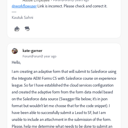
Adobe Employee
@workflowuser
Link is incorrect. Please check and correct it.
Kautuk Sahni
kate-garner
Forum|Forum|1 year ago
Hello,
I am creating an adaptive form that will submit to Salesforce using
the Integrate AEM Forms CS with Salesforce course on experience
league. So far I have established the cloud services configuration
and created the adaptive form from the form data model based
on the Salesforce data source (Swagger file below; it's in json
format but wouldn't let me choose that for the code snippet). I
have been able to successfully submit a Lead to SF, but I am
unable to include an attachment in the submission of the form.
Please, help me determine what needs to be done to submit an