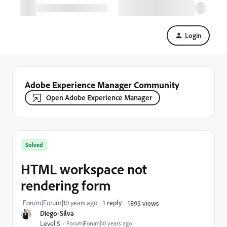
Login
Adobe Experience Manager Community
Open Adobe Experience Manager
Solved
HTML workspace not
rendering form
Forum|Forum|10 years ago
1 reply
1895 views
Diego-Silva
Level 5
Forum|Forum|10 years ago