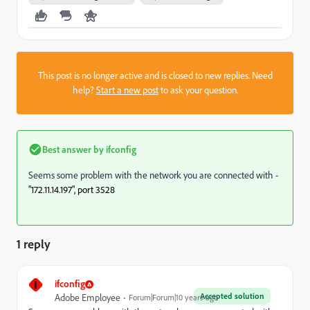
This post is no longer active and is closed to new replies. Need
help?
Start a new post
to ask your question.
Best answer by
ifconfig
Seems some problem with the network you are connected with -
"172.11.14.197", port 3528 
1 reply
I
ifconfig
Accepted solution
Adobe Employee
Forum|Forum|10 years ago