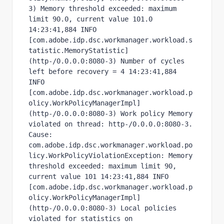
3) Memory threshold exceeded: maximum 
limit 90.0, current value 101.0 
14:23:41,884 INFO  
[com.adobe.idp.dsc.workmanager.workload.s
tatistic.MemoryStatistic] 
(http-/0.0.0.0:8080-3) Number of cycles 
left before recovery = 4 14:23:41,884 
INFO  
[com.adobe.idp.dsc.workmanager.workload.p
olicy.WorkPolicyManagerImpl] 
(http-/0.0.0.0:8080-3) Work policy Memory 
violated on thread: http-/0.0.0.0:8080-3. 
Cause: 
com.adobe.idp.dsc.workmanager.workload.po
licy.WorkPolicyViolationException: Memory 
threshold exceeded: maximum limit 90, 
current value 101 14:23:41,884 INFO  
[com.adobe.idp.dsc.workmanager.workload.p
olicy.WorkPolicyManagerImpl] 
(http-/0.0.0.0:8080-3) Local policies 
violated for statistics on 