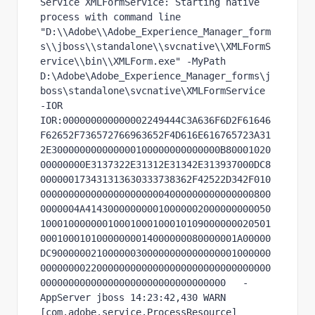
Service XMLFormService: Starting native 
process with command line 
"D:\\Adobe\\Adobe_Experience_Manager_form
s\\jboss\\standalone\\svcnative\\XMLFormS
ervice\\bin\\XMLForm.exe" -MyPath 
D:\Adobe\Adobe_Experience_Manager_forms\j
boss\standalone\svcnative\XMLFormService 
-IOR 
IOR:000000000000002249444C3A636F6D2F61646
F62652F736572766963652F4D616E616765723A31
2E300000000000000100000000000000B80001020
00000000E3137322E31312E31342E313937000DC8
000000173431313630333738362F42522D342F010
00000000000000000000004000000000000000800
0000004A414300000000010000002000000000050
10001000000010001000100010109000000020501
00010001010000000014000000080000001A00000
DC900000021000000300000000000000001000000
00000000220000000000000000000000000000000
000000000000000000000000000000000   -
AppServer jboss 14:23:42,430 WARN  
[com.adobe.service.ProcessResource] 