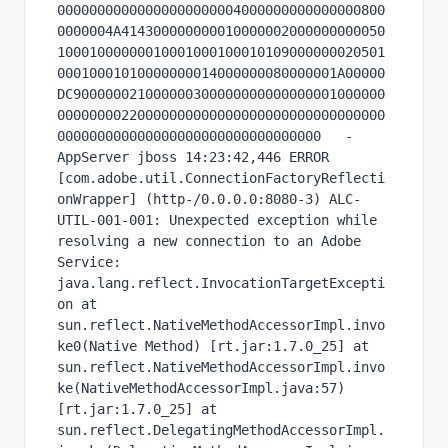
00000000000000000000004000000000000000800
0000004A414300000000010000002000000000050
10001000000010001000100010109000000020501
00010001010000000014000000080000001A00000
DC900000021000000300000000000000001000000
00000000220000000000000000000000000000000
000000000000000000000000000000000   -
AppServer jboss 14:23:42,446 ERROR 
[com.adobe.util.ConnectionFactoryReflecti
onWrapper] (http-/0.0.0.0:8080-3) ALC-
UTIL-001-001: Unexpected exception while 
resolving a new connection to an Adobe 
Service: 
java.lang.reflect.InvocationTargetExcepti
on at 
sun.reflect.NativeMethodAccessorImpl.invo
ke0(Native Method) [rt.jar:1.7.0_25] at 
sun.reflect.NativeMethodAccessorImpl.invo
ke(NativeMethodAccessorImpl.java:57) 
[rt.jar:1.7.0_25] at 
sun.reflect.DelegatingMethodAccessorImpl.