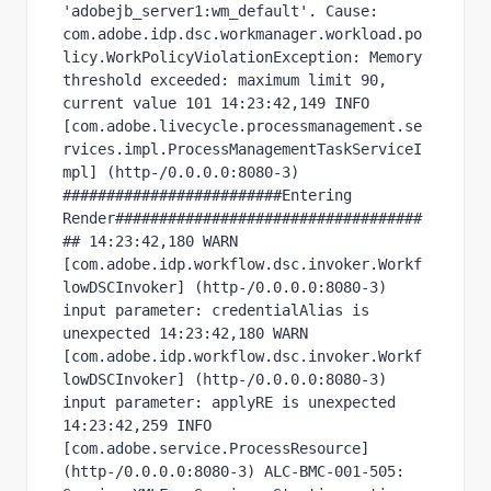
'adobejb_server1:wm_default'. Cause: 
com.adobe.idp.dsc.workmanager.workload.po
licy.WorkPolicyViolationException: Memory 
threshold exceeded: maximum limit 90, 
current value 101 14:23:42,149 INFO  
[com.adobe.livecycle.processmanagement.se
rvices.impl.ProcessManagementTaskServiceI
mpl] (http-/0.0.0.0:8080-3) 
#########################Entering 
Render###################################
## 14:23:42,180 WARN  
[com.adobe.idp.workflow.dsc.invoker.Workf
lowDSCInvoker] (http-/0.0.0.0:8080-3) 
input parameter: credentialAlias is 
unexpected 14:23:42,180 WARN  
[com.adobe.idp.workflow.dsc.invoker.Workf
lowDSCInvoker] (http-/0.0.0.0:8080-3) 
input parameter: applyRE is unexpected 
14:23:42,259 INFO  
[com.adobe.service.ProcessResource] 
(http-/0.0.0.0:8080-3) ALC-BMC-001-505: 