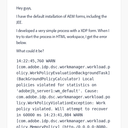
Hey guys,
I have the default installation of AEM forms, including the
JEE.
I developed a very simple process with a XDP form. When I
try to start the process in HTML workspace, I get the error
below.
What could it be?
14:22:45,760 WARN  
[com.adobe.idp.dsc.workmanager.workload.p
olicy.WorkPolicyEvaluationBackgroundTask] 
(BackGroundPolicyCalculator) Local 
policies violated for statistics on 
'adobejb_server1:wm_default'. Cause: 
com.adobe.idp.dsc.workmanager.workload.po
licy.WorkPolicyViolationException: Work 
policy violated. Will attempt to recover 
in 60000 ms 14:23:41,884 WARN  
[com.adobe.idp.dsc.workmanager.workload.p
olicy.MemoryPolicy] (http-/0.0.0.0:8080-