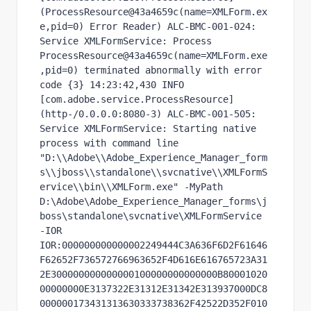
(ProcessResource@43a4659c(name=XMLForm.ex
e,pid=0) Error Reader) ALC-BMC-001-024: 
Service XMLFormService: Process 
ProcessResource@43a4659c(name=XMLForm.exe
,pid=0) terminated abnormally with error 
code {3} 14:23:42,430 INFO  
[com.adobe.service.ProcessResource] 
(http-/0.0.0.0:8080-3) ALC-BMC-001-505: 
Service XMLFormService: Starting native 
process with command line 
"D:\\Adobe\\Adobe_Experience_Manager_form
s\\jboss\\standalone\\svcnative\\XMLFormS
ervice\\bin\\XMLForm.exe" -MyPath 
D:\Adobe\Adobe_Experience_Manager_forms\j
boss\standalone\svcnative\XMLFormService 
-IOR 
IOR:000000000000002249444C3A636F6D2F61646
F62652F736572766963652F4D616E616765723A31
2E300000000000000100000000000000B80001020
00000000E3137322E31312E31342E313937000DC8
000000173431313630333738362F42522D352F010