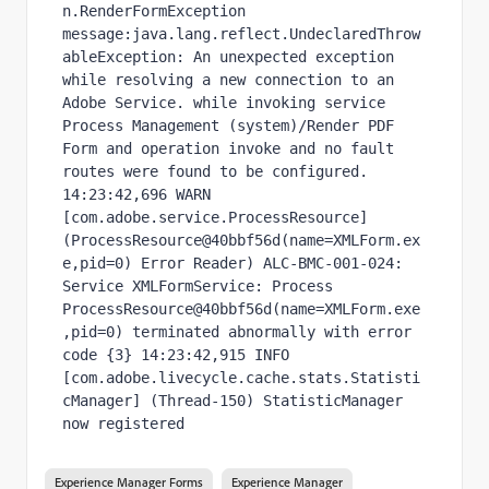
n.RenderFormException 
message:java.lang.reflect.UndeclaredThrow
ableException: An unexpected exception 
while resolving a new connection to an 
Adobe Service. while invoking service 
Process Management (system)/Render PDF 
Form and operation invoke and no fault 
routes were found to be configured. 
14:23:42,696 WARN  
[com.adobe.service.ProcessResource] 
(ProcessResource@40bbf56d(name=XMLForm.ex
e,pid=0) Error Reader) ALC-BMC-001-024: 
Service XMLFormService: Process 
ProcessResource@40bbf56d(name=XMLForm.exe
,pid=0) terminated abnormally with error 
code {3} 14:23:42,915 INFO  
[com.adobe.livecycle.cache.stats.Statisti
cManager] (Thread-150) StatisticManager 
now registered
Experience Manager Forms
Experience Manager