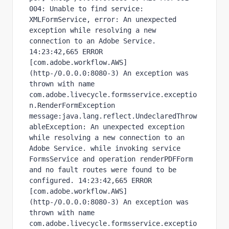
004: Unable to find service: 
XMLFormService, error: An unexpected 
exception while resolving a new 
connection to an Adobe Service. 
14:23:42,665 ERROR 
[com.adobe.workflow.AWS] 
(http-/0.0.0.0:8080-3) An exception was 
thrown with name 
com.adobe.livecycle.formsservice.exceptio
n.RenderFormException 
message:java.lang.reflect.UndeclaredThrow
ableException: An unexpected exception 
while resolving a new connection to an 
Adobe Service. while invoking service 
FormsService and operation renderPDFForm 
and no fault routes were found to be 
configured. 14:23:42,665 ERROR 
[com.adobe.workflow.AWS] 
(http-/0.0.0.0:8080-3) An exception was 
thrown with name 
com.adobe.livecycle.formsservice.exceptio