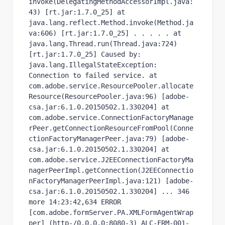
invoke(DelegatingMethodAccessorImpl.java:
43) [rt.jar:1.7.0_25] at 
java.lang.reflect.Method.invoke(Method.ja
va:606) [rt.jar:1.7.0_25] . . . . . at 
java.lang.Thread.run(Thread.java:724) 
[rt.jar:1.7.0_25] Caused by: 
java.lang.IllegalStateException: 
Connection to failed service. at 
com.adobe.service.ResourcePooler.allocate
Resource(ResourcePooler.java:96) [adobe-
csa.jar:6.1.0.20150502.1.330204] at 
com.adobe.service.ConnectionFactoryManage
rPeer.getConnectionResourceFromPool(Conne
ctionFactoryManagerPeer.java:79) [adobe-
csa.jar:6.1.0.20150502.1.330204] at 
com.adobe.service.J2EEConnectionFactoryMa
nagerPeerImpl.getConnection(J2EEConnectio
nFactoryManagerPeerImpl.java:121) [adobe-
csa.jar:6.1.0.20150502.1.330204] ... 346 
more 14:23:42,634 ERROR 
[com.adobe.formServer.PA.XMLFormAgentWrap
per] (http-/0.0.0.0:8080-3) ALC-FRM-001-