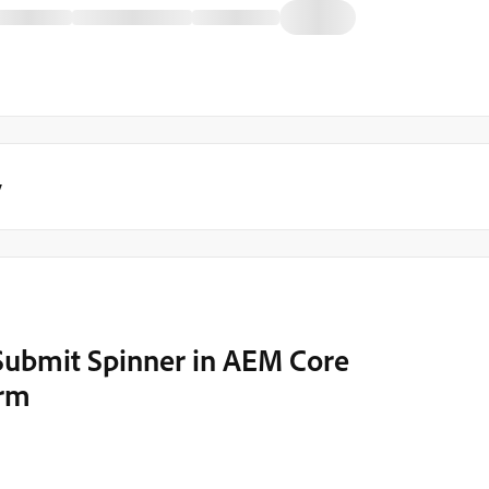
y
Submit Spinner in AEM Core
orm