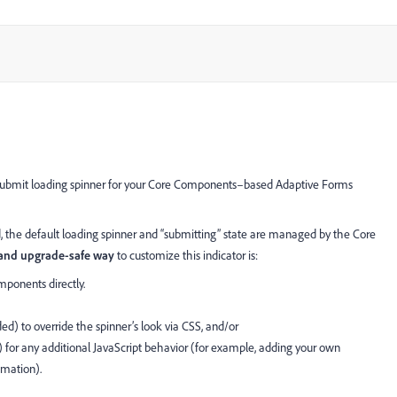
 submit loading spinner for your Core Components–based Adaptive Forms
the default loading spinner and “submitting” state are managed by the Core
nd upgrade-safe way
to customize this indicator is:
onents directly.
 to override the spinner’s look via CSS, and/or
) for any additional JavaScript behavior (for example, adding your own
imation).