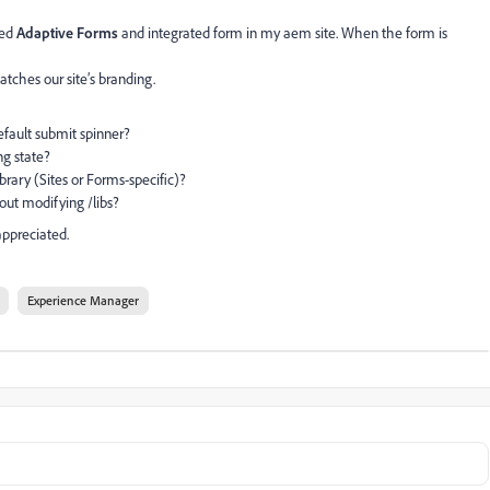
sed
Adaptive Forms
and integrated form in my aem site. When the form is
atches our site’s branding.
ault submit spinner?
g state?
ary (Sites or Forms-specific)?
ut modifying /libs?
ppreciated.
Experience Manager