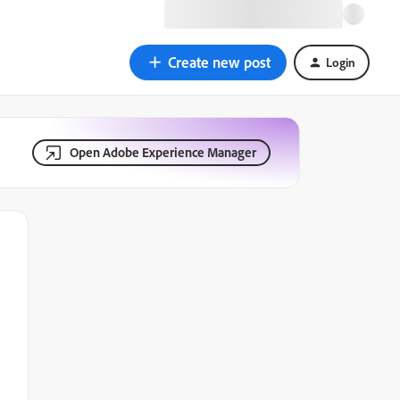
Create new post
Login
Open Adobe Experience Manager