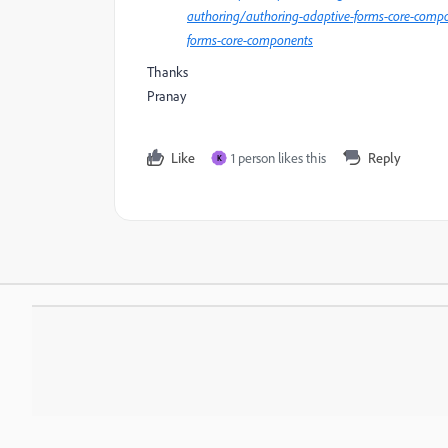
authoring/authoring-adaptive-forms-core-compo
forms-core-components
Thanks
Pranay
Like
1 person likes this
Reply
K