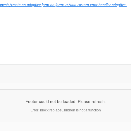
nents/create-an-adaptive-form-on-forms-cs/add-custom-error-handler-adaptive-
Footer could not be loaded. Please refresh.
Error: block.replaceChildren is not a function