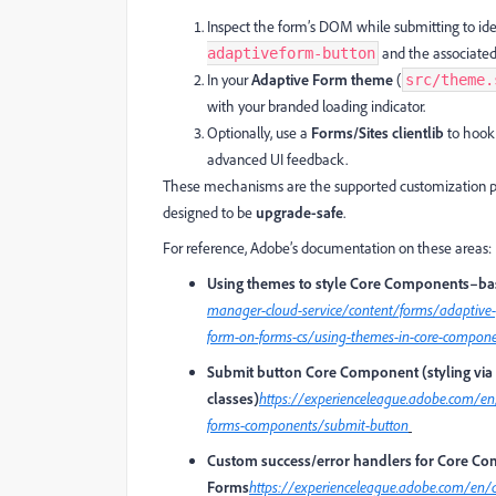
Inspect the form’s DOM while submitting to ide
and the associated 
adaptiveform-button
In your
Adaptive Form theme
(
src/theme.
with your branded loading indicator.
Optionally, use a
Forms/Sites clientlib
to hook 
advanced UI feedback.
These mechanisms are the supported customization p
designed to be
upgrade-safe
.
For reference, Adobe’s documentation on these areas:
Using themes to style Core Components–ba
manager-cloud-service/content/forms/adaptive-
form-on-forms-cs/using-themes-in-core-compon
Submit button Core Component (styling via 
classes)
https://experienceleague.adobe.com/e
forms-components/submit-button
Custom success/error handlers for Core C
Forms
https://experienceleague.adobe.com/en/