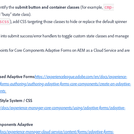
ntify the
submit button and container classes
(for example,
cmp-
“busy” state class).
), add CSS targeting those classes to hide or replace the default spinner
scss
into submit success/error handlers to toggle custom state classes and manage
oints for Core Components Adaptive Forms on AEM as a Cloud Service and are
sed Adaptive Forms
https://experienceleague.adobe.com/en/docs/experience-
forms-authoring/authoring-adaptive-forms-core-components/create-an-adaptive-
ents
Style System / CSS
n/docs/experience-manager-core-components/using/adaptive-forms/adaptive-
omponents Adaptive
docs/experience-manager-cloud-service/content/forms/adaptive-forms-