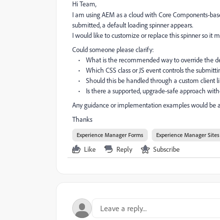
Hi Team,
I am using AEM as a cloud with Core Components-ba
submitted, a default loading spinner appears.
I would like to customize or replace this spinner so it m
Could someone please clarify:
• What is the recommended way to override the def
• Which CSS class or JS event controls the submittin
• Should this be handled through a custom client libr
• Is there a supported, upgrade-safe approach witho
Any guidance or implementation examples would be a
Thanks
Experience Manager Forms
Experience Manager Sites
Like
Reply
Subscribe