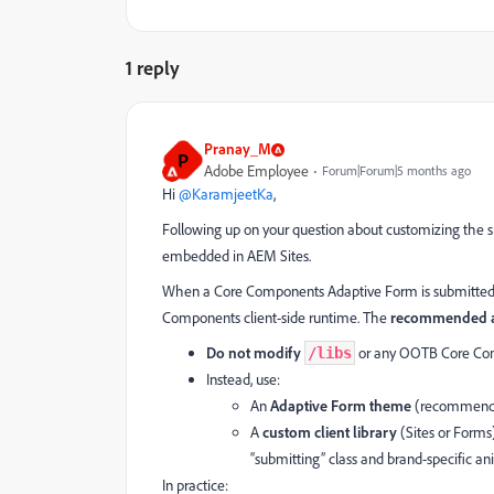
1 reply
Pranay_M
P
Adobe Employee
Forum|Forum|5 months ago
Hi ​
@KaramjeetKa
,
Following up on your question about customizing the
embedded in AEM Sites.
When a Core Components Adaptive Form is submitted, 
Components client-side runtime. The
recommended a
Do not modify
or any OOTB Core Comp
/libs
Instead, use:
An
Adaptive Form theme
(recommended)
A
custom client library
(Sites or Forms
“submitting” class and brand-specific an
In practice: