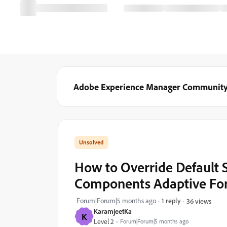
Adobe Experience Manager Communit
How to Override Default 
Components Adaptive F
Forum|Forum|5 months ago
1 reply
36 views
KaramjeetKa
K
Level 2
Forum|Forum|5 months ago