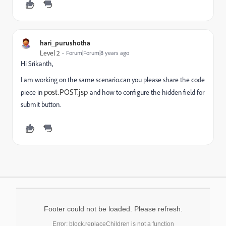
hari_purushotha
Level 2
Forum|Forum|8 years ago
Hi Srikanth,
I am working on the same scenario.can you please share the code
post.POST.jsp
piece in
and how to configure the hidden field for
submit button.
Footer could not be loaded. Please refresh.
Error: block.replaceChildren is not a function