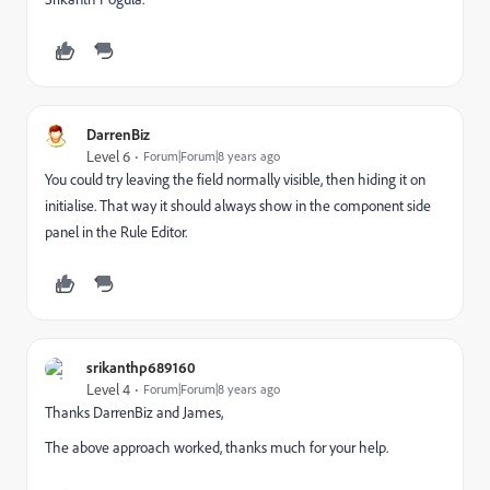
DarrenBiz
Level 6
Forum|Forum|8 years ago
You could try leaving the field normally visible, then hiding it on
initialise. That way it should always show in the component side
panel in the Rule Editor.
srikanthp689160
Level 4
Forum|Forum|8 years ago
Thanks DarrenBiz and James,
The above approach worked, thanks much for your help.