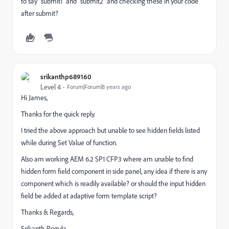
to say "submit1" and "submit2" and checking these in your code
after submit?
srikanthp689160
Level 4
Forum|Forum|8 years ago
Hi James,
Thanks for the quick reply.
I tried the above approach but unable to see hidden fields listed
while during Set Value of function.
Also am working AEM 6.2 SP1 CFP3 where am unable to find
hidden form field component in side panel, any idea if there is any
component which is readily available? or should the input hidden
field be added at adaptive form template script?
Thanks & Regards,
Srikanth Pogula.