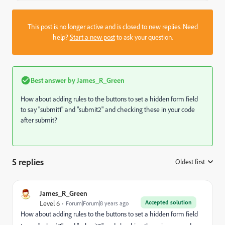
This post is no longer active and is closed to new replies. Need
help?
Start a new post
to ask your question.
Best answer by
James_R_Green
How about adding rules to the buttons to set a hidden form field
to say "submit1" and "submit2" and checking these in your code
after submit?
5 replies
Oldest first
:
James_R_Green
Accepted solution
Level 6
Forum|Forum|8 years ago
How about adding rules to the buttons to set a hidden form field