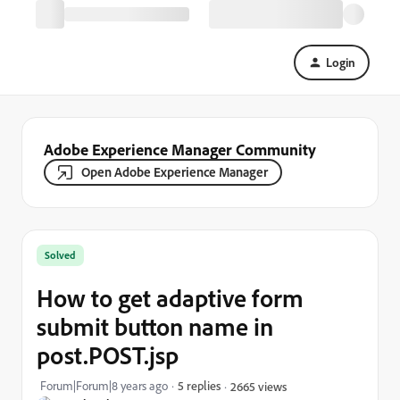
Login
Adobe Experience Manager Community
Open Adobe Experience Manager
Solved
How to get adaptive form
submit button name in
post.POST.jsp
Forum|Forum|8 years ago
5 replies
2665 views