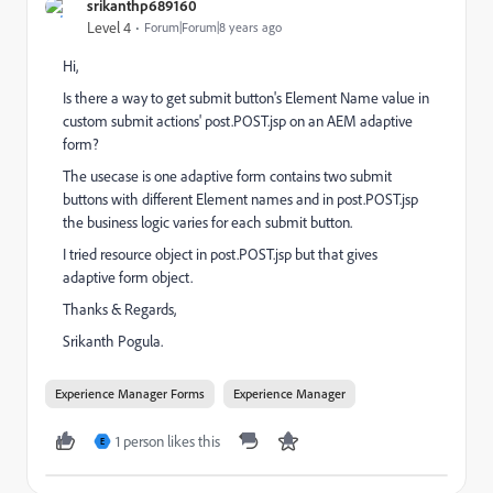
srikanthp689160
Level 4
Forum|Forum|8 years ago
Hi,
Is there a way to get submit button's Element Name value in
custom submit actions' post.POST.jsp on an AEM adaptive
form?
The usecase is one adaptive form contains two submit
buttons with different Element names and in post.POST.jsp
the business logic varies for each submit button.
I tried resource object in post.POST.jsp but that gives
adaptive form object.
Thanks & Regards,
Srikanth Pogula.
Experience Manager Forms
Experience Manager
1 person likes this
E