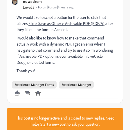
nowackem
Level 5
Forum|Forum|4 years ago
We would like to script a button for the user to click that
utilizes
File > Save as Other > Archivable PDF (PDF/A)
after
they fill out the form in Acrobat.
I would also like to know how to make that command
actually work with a dynamic PDF. I get an error when I
navigate to that command and try to use it so Im wondering
if Archivable PDF option is even available in LiveCycle
Designer created forms.
Thank you!
Experience Manager Forms
Experience Manager
This post is no longer active and is closed to new replies. Need
help?
Start a new post
to ask your question.