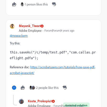
1 person likes this
Mayank_Tiwari
Adobe Employee
Forum|Forum|4 years ago
@nowackem
Try this:
this.saveAs("/c/temp/test.pdf","com.callas.pr
eflight.pdfa");
Reference doc:
https://acrobatusers.com/tutorials/how-save-pdf-
acrobat-javascript/
2 people like this
Kosta_Prokopiu1
Accepted solution
Adobe Employee
Forum|Forum|4 years ago