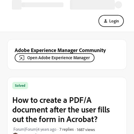
Login
Adobe Experience Manager Community
Open Adobe Experience Manager
Solved
How to create a PDF/A
document after the user fills
out the form in Acrobat?
Forum|Forum|4 years ago
7 replies
1687 views