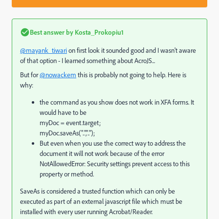
Best answer by
Kosta_Prokopiu1
@mayank_tiwari
on first look it sounded good and I wasn't aware
of that option - I learned something about AcroJS...
But for
@nowackem
this is probably not going to help. Here is
why:
the command as you show does not work in XFA forms. It
would have to be
myDoc = event.target;
myDoc.saveAs("..","..");
But even when you use the correct way to address the
document it will not work because of the error
NotAllowedError: Security settings prevent access to this
property or method.
SaveAs is considered a trusted function which can only be
executed as part of an external javascript file which must be
installed with every user running Acrobat/Reader.