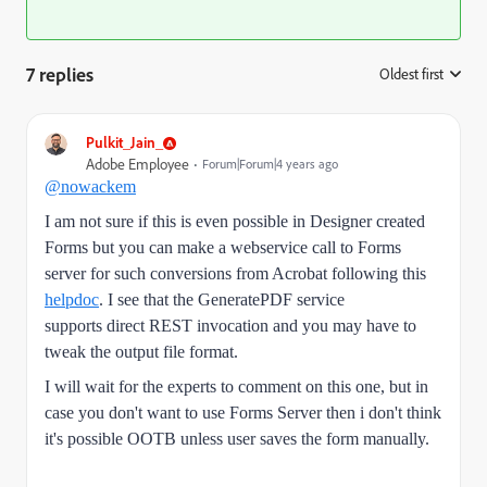
7 replies
Oldest first
:
Pulkit_Jain_
Adobe Employee
Forum|Forum|4 years ago
@nowackem
I am not sure if this is even possible in Designer created
Forms but you can make a webservice call to Forms
server for such conversions from Acrobat following this
helpdoc
. I see that the
GeneratePDF service
supports direct REST invocation and you may have to
tweak the output file format.
I will wait for the experts to comment on this one, but i
n
case you don't want to use Forms Server then i don't think
it's possible OOTB unless user saves the form manually.