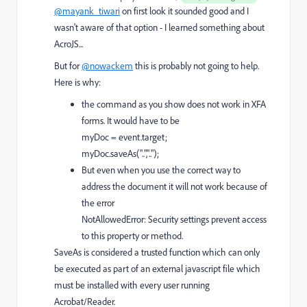
@mayank_tiwari
on first look it sounded good and I
wasn't aware of that option - I learned something about
AcroJS...
But for
@nowackem
this is probably not going to help.
Here is why:
the command as you show does not work in XFA
forms. It would have to be
myDoc = event.target;
myDoc.saveAs("..","..");
But even when you use the correct way to
address the document it will not work because of
the error
NotAllowedError: Security settings prevent access
to this property or method.
SaveAs is considered a trusted function which can only
be executed as part of an external javascript file which
must be installed with every user running
Acrobat/Reader.