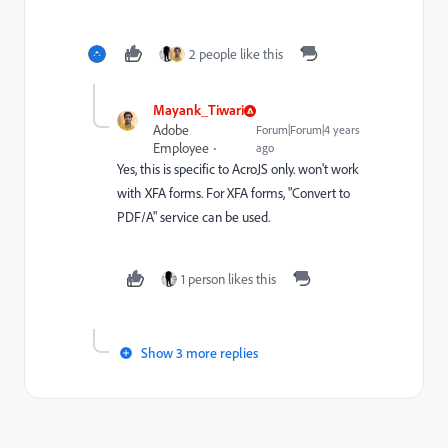
2 people like this
Mayank_Tiwari
Adobe
Forum|Forum|4 years
Employee
ago
Yes, this is specific to AcroJS only. won't work
with XFA forms. For XFA forms, "Convert to
PDF/A" service can be used.
1 person likes this
Show 3 more replies