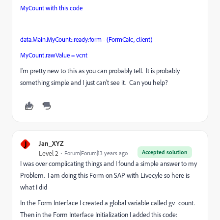
MyCount with this code
data.Main.MyCount::ready:form - (FormCalc, client)
MyCount.rawValue
=
vcnt
I'm pretty new to this as you can probably tell. It is probably
something simple and I just can't see it. Can you help?
J
Jan_XYZ
Accepted solution
Level 2
Forum|Forum|13 years ago
I was over complicating things and I found a simple answer to my
Problem. I am doing this Form on SAP with Livecyle so here is
what I did
In the Form Interface I created a global variable called gv_count.
Then in the Form Interface Initialization I added this code: