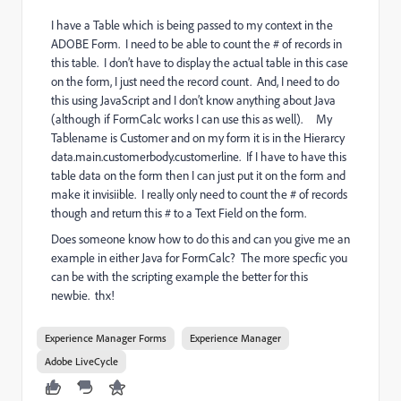
I have a Table which is being passed to my context in the
ADOBE Form. I need to be able to count the # of records in
this table. I don’t have to display the actual table in this case
on the form, I just need the record count. And, I need to do
this using JavaScript and I don’t know anything about Java
(although if FormCalc works I can use this as well). My
Tablename is Customer and on my form it is in the Hierarcy
data.main.customerbody.customerline. If I have to have this
table data on the form then I can just put it on the form and
make it invisiible. I really only need to count the # of records
though and return this # to a Text Field on the form.
Does someone know how to do this and can you give me an
example in either Java for FormCalc? The more specfic you
can be with the scripting example the better for this
newbie. thx!
Experience Manager Forms
Experience Manager
Adobe LiveCycle