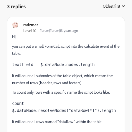
3 replies
Oldest first
:
radzmar
Level 10
Forum|Forum|13 years ago
Hi,
you can put a small FormCalc script into the calculate event of the
table.
textfield = $.dataNode.nodes.length
It will count all subnodes of the table object, which means the
number of rows (header, rows and footers).
To count only rows with a specific name the script looks like:
count = 
$.dataNode.resolveNodes("dataRow[*]").length
It will count all rows named "dataRow" within the table.