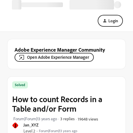
Login
Adobe Experience Manager Community
Open Adobe Experience Manager
Solved
How to count Records in a
Table and/or Form
Forum|Forum|13 years ago
3 replies
19648 views
J
Jan_XYZ
Level 2
Forum|Forum|13 years ago