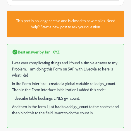
This post is no longer active and is closed to new replies. Need
help?
Start a new post
to ask your question.
Best answer by
Jan_XYZ
I was over complicating things and I found a simple answer to my
Problem. I am doing this Form on SAP with Livecyle so here is
what I did
In the Form Interface I created a global variable called gv_count.
Then in the Form Interface Initialization I added this code:
describe
table
bookings
LINES
gv_count
.
And then in the form I just had to add gv_count to the context and
then bind this to the field I want to do the count in