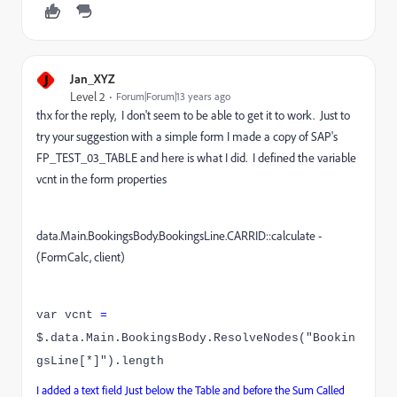
J
Jan_XYZ
Level 2
Forum|Forum|13 years ago
thx for the reply, I don't seem to be able to get it to work. Just to
try your suggestion with a simple form I made a copy of SAP's
FP_TEST_03_TABLE and here is what I did. I defined the variable
vcnt in the form properties
data.Main.BookingsBody.BookingsLine.CARRID::calculate -
(FormCalc, client)
var vcnt
=
$.data.Main.BookingsBody.ResolveNodes("Bookin
gsLine[*]").length
I added a text field Just below the Table and before the Sum Called