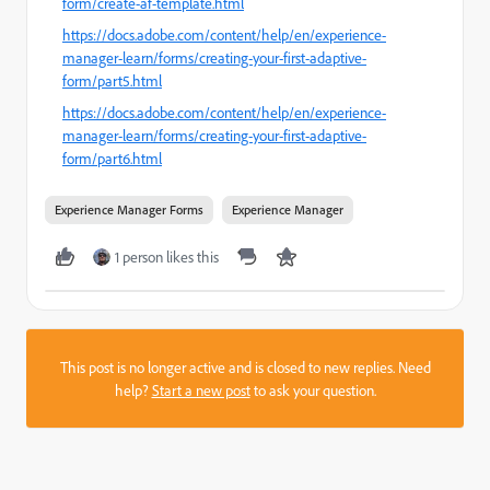
form/create-af-template.html
https://docs.adobe.com/content/help/en/experience-
manager-learn/forms/creating-your-first-adaptive-
form/part5.html
https://docs.adobe.com/content/help/en/experience-
manager-learn/forms/creating-your-first-adaptive-
form/part6.html
Experience Manager Forms
Experience Manager
1 person likes this
This post is no longer active and is closed to new replies. Need
help?
Start a new post
to ask your question.