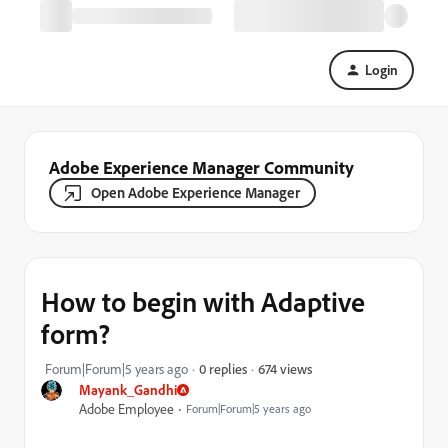
Login
Adobe Experience Manager Community
Open Adobe Experience Manager
How to begin with Adaptive
form?
674 views
Forum|Forum|5 years ago
0 replies
Mayank_Gandhi
Adobe Employee
Forum|Forum|5 years ago