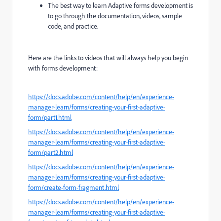
The best way to learn Adaptive forms development is
to go through the documentation, videos, sample
code, and practice.
Here are the links to videos that will always help you begin
with forms development:
https://docs.adobe.com/content/help/en/experience-
manager-learn/forms/creating-your-first-adaptive-
form/part1.html
https://docs.adobe.com/content/help/en/experience-
manager-learn/forms/creating-your-first-adaptive-
form/part2.html
https://docs.adobe.com/content/help/en/experience-
manager-learn/forms/creating-your-first-adaptive-
form/create-form-fragment.html
https://docs.adobe.com/content/help/en/experience-
manager-learn/forms/creating-your-first-adaptive-