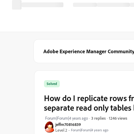
Adobe Experience Manager Communit
Solved
How do I replicate rows f
separate read only table
1246 views
Forum|Forum|4 years ago
3 replies
jeffm70816839
Level 2
Forum|Forum|4 years ago