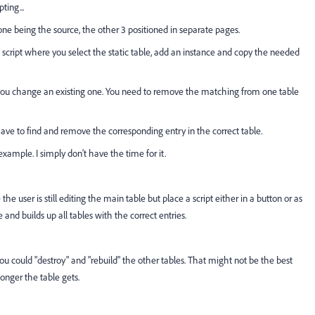
ting...
 one being the source, the other 3 positioned in separate pages.
script where you select the static table, add an instance and copy the needed
 you change an existing one. You need to remove the matching from one table
ave to find and remove the corresponding entry in the correct table.
xample. I simply don't have the time for it.
the user is still editing the main table but place a script either in a button or as
e and builds up all tables with the correct entries.
ou could "destroy" and "rebuild" the other tables. That might not be the best
longer the table gets.