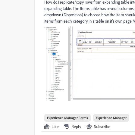
How do I replicate/copy rows from expanding table int
expanding table. The Items table has several columns 
dropdown (Disposition) to choose how the item should
items from each category in a table on it's own page. 
Experience Manager Forms
Experience Manager
Like
Reply
Subscribe