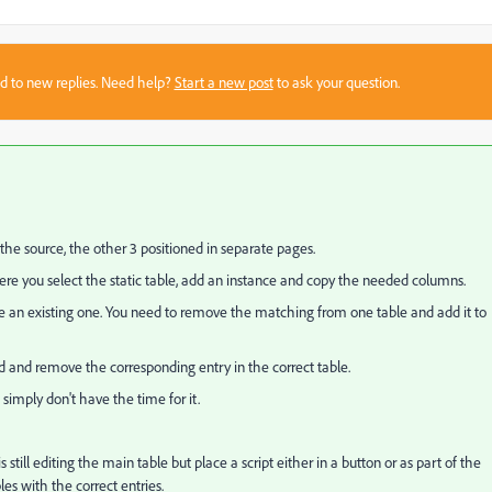
sed to new replies. Need help?
Start a new post
to ask your question.
 the source, the other 3 positioned in separate pages.
re you select the static table, add an instance and copy the needed columns.
e an existing one. You need to remove the matching from one table and add it to
d and remove the corresponding entry in the correct table.
simply don't have the time for it.
 still editing the main table but place a script either in a button or as part of the
les with the correct entries.