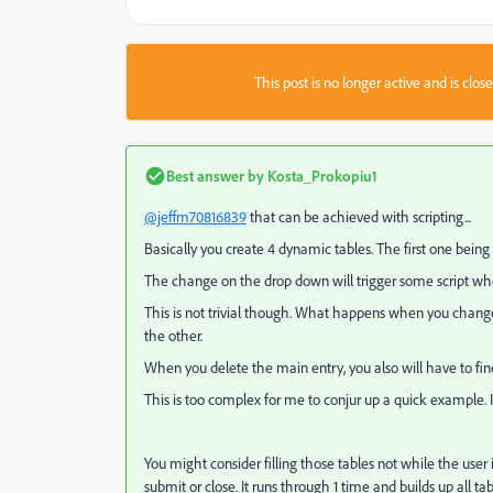
This post is no longer active and is clo
Best answer by
Kosta_Prokopiu1
@jeffm70816839
that can be achieved with scripting...
Basically you create 4 dynamic tables. The first one being
The change on the drop down will trigger some script whe
This is not trivial though. What happens when you chang
the other.
When you delete the main entry, you also will have to fin
This is too complex for me to conjur up a quick example. I 
You might consider filling those tables not while the user is
submit or close. It runs through 1 time and builds up all tab