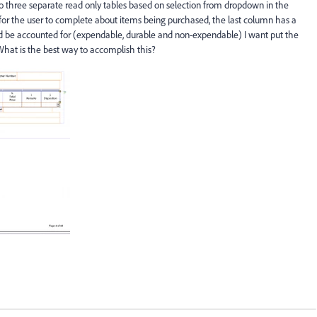
o three separate read only tables based on selection from dropdown in the
for the user to complete about items being purchased, the last column has a
 be accounted for (expendable, durable and non-expendable) I want put the
What is the best way to accomplish this?