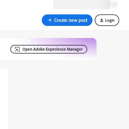
Create new post
Login
Open Adobe Experience Manager