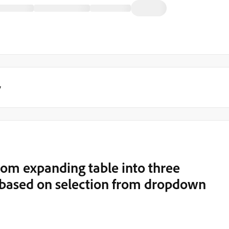
y
rom expanding table into three
s based on selection from dropdown