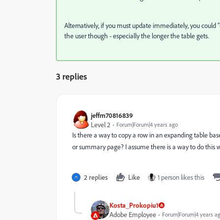
Alternatively, if you must update immediately, you could "
the user though - especially the longer the table gets.
3 replies
jeffm70816839
Level 2
Forum|Forum|4 years ago
Is there a way to copy a row in an expanding table bas
or summary page? I assume there is a way to do this w
2 replies
Like
1 person likes this
Kosta_Prokopiu1
Adobe Employee
Forum|Forum|4 years a