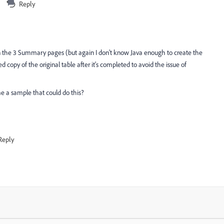
Reply
n the 3 Summary pages (but again I don't know Java enough to create the
ed copy of the original table after it's completed to avoid the issue of
me a sample that could do this?
Reply