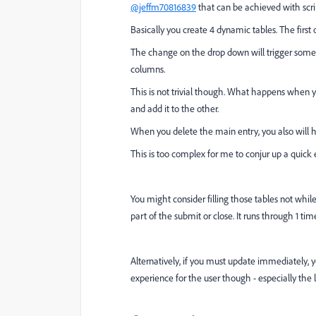
@jeffm70816839
that can be achieved with scrip
Basically you create 4 dynamic tables. The first
The change on the drop down will trigger some 
columns.
This is not trivial though. What happens when
and add it to the other.
When you delete the main entry, you also will h
This is too complex for me to conjur up a quick e
You might consider filling those tables not while 
part of the submit or close. It runs through 1 tim
Alternatively, if you must update immediately, y
experience for the user though - especially the 