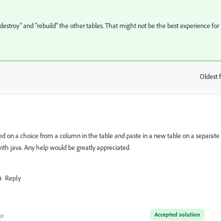
destroy" and "rebuild" the other tables. That might not be the best experience for
Oldest f
:
ed on a choice from a column in the table and paste in a new table on a separate
ith java. Any help would be greatly appreciated.
Reply
Accepted solution
go