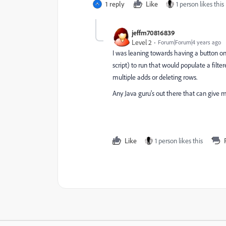
1 reply
Like
1 person likes this
jeffm70816839
Level 2
Forum|Forum|4 years ago
I was leaning towards having a button o
script) to run that would populate a filter
multiple adds or deleting rows.
Any Java guru's out there that can give 
Like
1 person likes this