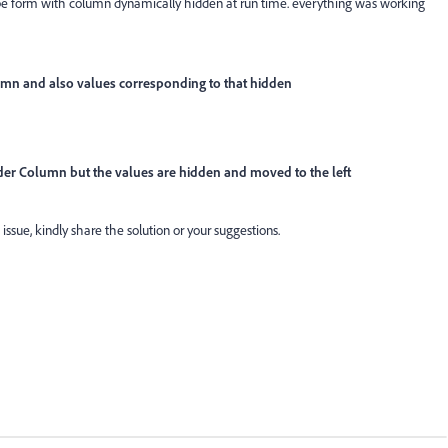
obe form with column dynamically hidden at run time. everything was working
lumn and also values corresponding to that hidden
ader Column but the values are hidden and moved to the left
 issue, kindly share the solution or your suggestions.