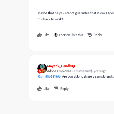
Maybe that helps - I cannt guarantee that it looks good
this hack to work!
Like
1 person likes this
Reply
Mayank_Gandhi
Adobe Employee
Forum|Forum|5 years ago
@srinit86581866
Are you able to share a sample and 
Like
Reply