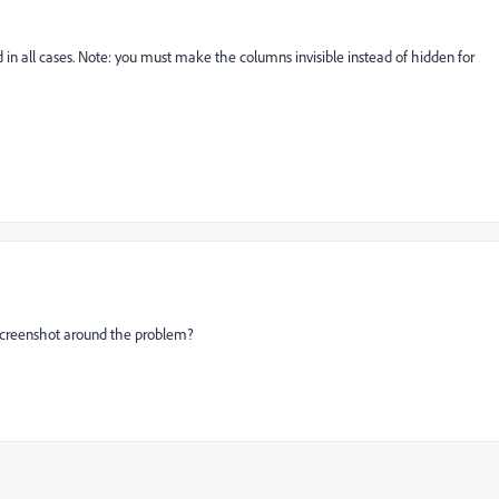
 in all cases. Note: you must make the columns invisible instead of hidden for
screenshot around the problem?