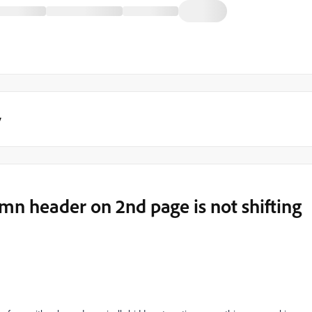
y
n header on 2nd page is not shifting