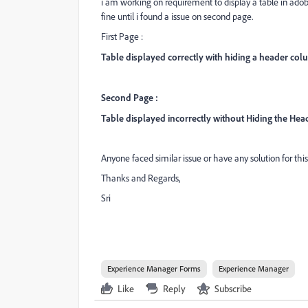
i am working on requirement to display a table in ad
fine until i found a issue on second page.
First Page :
Table displayed correctly with hiding a header co
Second Page :
Table displayed incorrectly without Hiding the He
Anyone faced similar issue or have any solution for this
Thanks and Regards,
Sri
Experience Manager Forms
Experience Manager
Like
Reply
Subscribe