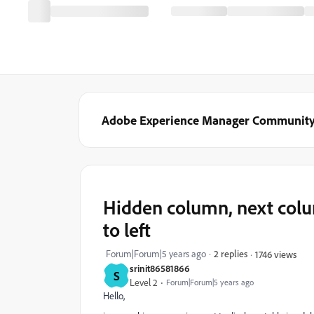
Adobe Experience Manager Communit
Hidden column, next colum
to left
Forum|Forum|5 years ago
2 replies
1746 views
srinit86581866
S
Level 2
Forum|Forum|5 years ago
Hello,