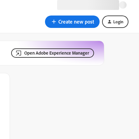
Create new post
Login
Open Adobe Experience Manager