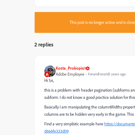
This post is no longer active and is clo
2 replies
Kosta_Prokopiu1
Adobe Employee
Forum|Forum|5 years ago
Hi Sri,
this is a problem with header pagination (subforms a
subform. I do not know a good practice solution for this 
Basically I am manipulating the columnWidths property 
columns are to be hidden very early in the game. This i
Find a very simplistic example here
https://documentc
d666fe333d09