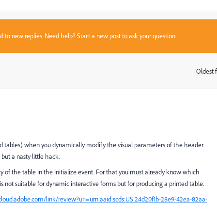
sed to new replies. Need help?
Start a new post
to ask your question.
Oldest f
:
nd tables) when you dynamically modify the visual parameters of the header
but a nasty little hack.
of the table in the initialize event. For that you must already know which
s not suitable for dynamic interactive forms but for producing a printed table.
loud.adobe.com/link/review?uri=urn:aaid:scds:US:24d20f1b-28e9-42ea-82aa-