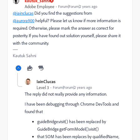
kautuk_sahni
Adobe Employee
Forum|Forum|2 years ago
@iainclucas
Did you find the suggestions from
@aurora900
helpful? Please let us know if more information is
required. Otherwise, please mark the answer as correct for
posterity. If you have found out solution yourself, please share it
with the community.
Kautuk Sahni
IainClucas
Level 3
Forum|Forum|2 years ago
The reply did not really provide any information.
I have been debugging through Chrome DevTools and
found that
guideBridge.visit() has been replaced by
GuideBridge.getFormModel().visit()
that SOM has been replaces by qualifiedName,