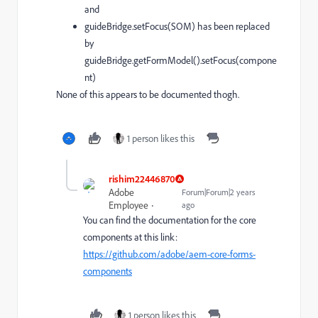
and
guideBridge.setFocus(SOM) has been replaced
by
guideBridge.getFormModel().setFocus(compone
nt)
None of this appears to be documented thogh.
1 person likes this
rishim22446870
Adobe
Forum|Forum|2 years
Employee
ago
You can find the documentation for the core
components at this link:
https://github.com/adobe/aem-core-forms-
components
1 person likes this