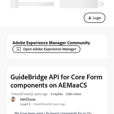
Login
Adobe Experience Manager Community
Open Adobe Experience Manager
GuideBridge API for Core Form
components on AEMaaCS
1280 views
Forum|Forum|2 years ago
4 replies
IainClucas
Level 3
Forum|Forum|2 years ago
We have been using Libs based components for an On-