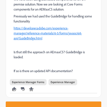
premise solution. Now we are looking at Core Forms
components for an AEMaaCS solution.
Previously we had used the GuideBridge for handling some
functionality
https://developer.adobe.com/experience-
manager/reference-materials/6-5/forms/javascript-
api/GuideBridge.html
Is that still the approach on AEmaaCS? GuideBridge is
loaded.
If so is there an updated API documentation?
Experience Manager Forms
Experience Manager