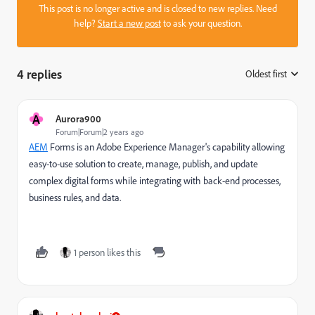
This post is no longer active and is closed to new replies. Need
help?
Start a new post
to ask your question.
4 replies
Oldest first
:
A
Aurora900
Forum|Forum|2 years ago
AEM
Forms is an Adobe Experience Manager's capability allowing
easy-to-use solution to create, manage, publish, and update
complex digital forms while integrating with back-end processes,
business rules, and data.
1 person likes this