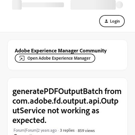
Login
Adobe Experience Manager Community
Open Adobe Experience Manager
generatePDFOutputBatch from
com.adobe.fd.output.api.Outp
utService not working as
expected.
Forum|Forum|2 years ago
3 replies
859 views