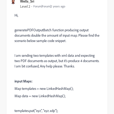
Wells_Sri
Level 2
Forum|Forum|2 years ago
Hi,
generatePDFOutputBatch function producing output
documents double the amount of input map. Please find the
scenario below sample code snippet.
I am sending two templates with xml data and expecting
two PDF documents as output, but it's produce 4 documents.
I am bit confused, Any help please. Thanks.
input Maps:
Map templates = new LinkedHashMap();
Map data = new LinkedHashMap();
templates.put("xyz", "xyz.xdp");