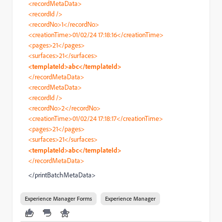
<recordMetaData>
<recordId />
<recordNo>1</recordNo>
<creationTime>01/02/24 17:18:16</creationTime>
<pages>21</pages>
<surfaces>21</surfaces>
<templateId>abc</templateId>
</recordMetaData>
<recordMetaData>
<recordId />
<recordNo>2</recordNo>
<creationTime>01/02/24 17:18:17</creationTime>
<pages>21</pages>
<surfaces>21</surfaces>
<templateId>abc</templateId>
</recordMetaData>
</printBatchMetaData>
Experience Manager Forms
Experience Manager