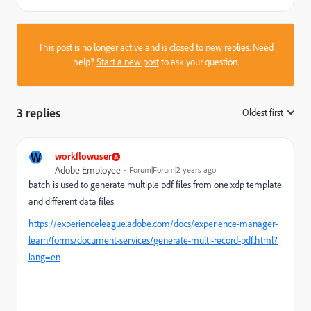
This post is no longer active and is closed to new replies. Need
help?
Start a new post
to ask your question.
3 replies
Oldest first
:
W
workflowuser
Adobe Employee
Forum|Forum|2 years ago
batch is used to generate multiple pdf files from one xdp template
and different data files
https://experienceleague.adobe.com/docs/experience-manager-
learn/forms/document-services/generate-multi-record-pdf.html?
lang=en