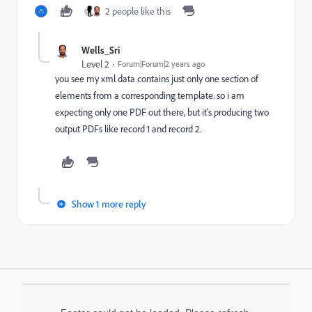
2 people like this
Wells_Sri
Level 2
Forum|Forum|2 years ago
you see my xml data contains just only one section of
elements from a corresponding template. so i am
expecting only one PDF out there, but it's producing two
output PDFs like record 1 and record 2.
Show 1 more reply