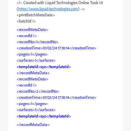
<!-- Created with Liquid Technologies Online Tools 1.0
(
https://www.liquid-technologies.com
) -->
<printBatchMetaData>
<batchId />
<recordMetaData>
<recordId />
<recordNo>1</recordNo>
<creationTime>01/02/24 17:18:14</creationTime>
<pages>1</pages>
<surfaces>1</surfaces>
<templateId>xyz</templateId>
</recordMetaData>
<recordMetaData>
<recordId />
<recordNo>2</recordNo>
<creationTime>01/02/24 17:18:14</creationTime>
<pages>1</pages>
<surfaces>1</surfaces>
<templateId>xyz</templateId>
</recordMetaData>