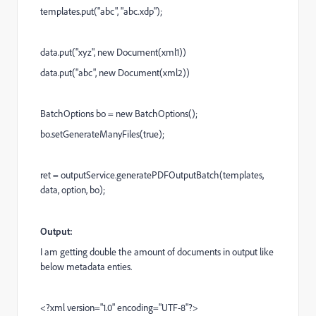
templates.put("abc", "abc.xdp");
data.put("xyz", new Document(xml1))
data.put("abc", new Document(xml2))
BatchOptions bo = new BatchOptions();
bo.setGenerateManyFiles(true);
ret = outputService.generatePDFOutputBatch(templates,
data, option, bo);
Output:
I am getting double the amount of documents in output like
below metadata enties.
<?xml version="1.0" encoding="UTF-8"?>