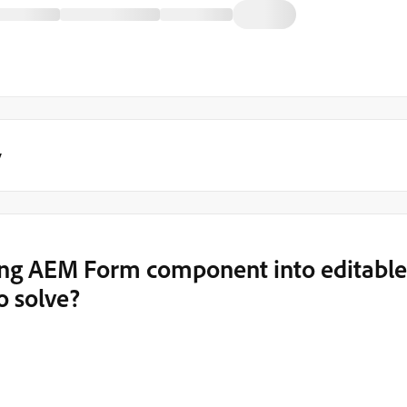
y
ing AEM Form component into editable
o solve?