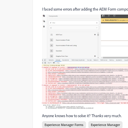
I faced some errors after adding the AEM Form compon
Anyone knows how to solve it? Thanks very much.
Experience Manager Forms
Experience Manager