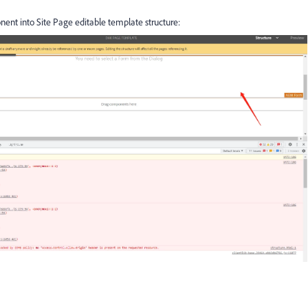
ent into Site Page editable template structure: