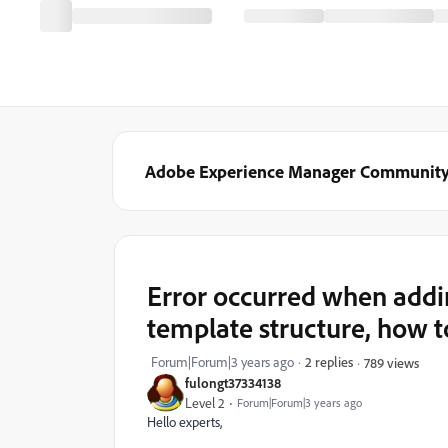
Adobe Experience Manager Communit
Error occurred when add
template structure, how t
Forum|Forum|3 years ago
2 replies
789 views
fulongt37334138
Level 2
Forum|Forum|3 years ago
Hello experts,