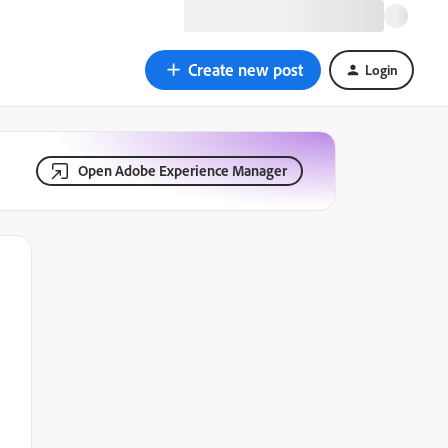
Create new post
Login
Open Adobe Experience Manager