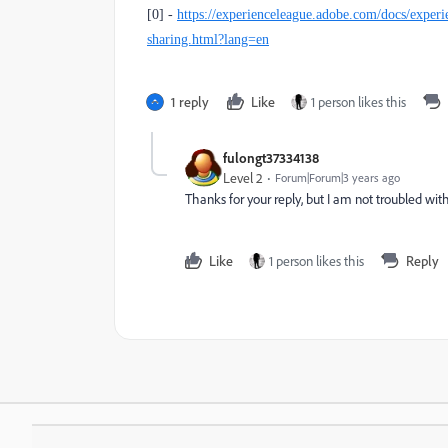
[0] -
https://experienceleague.adobe.com/docs/experi
sharing.html?lang=en
1 reply
Like
1 person likes this
fulongt37334138
Level 2
Forum|Forum|3 years ago
Thanks for your reply, but I am not troubled wi
Like
1 person likes this
Reply