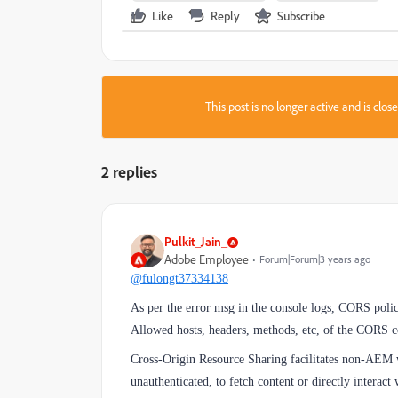
Like
Reply
Subscribe
This post is no longer active and is clo
2 replies
Pulkit_Jain_
Adobe Employee
Forum|Forum|3 years ago
@fulongt37334138
As per the error msg in the console logs, CORS policy
Allowed hosts, headers, methods, etc, of the CORS c
Cross-Origin Resource Sharing facilitates non-AEM w
unauthenticated, to fetch content or directly interac