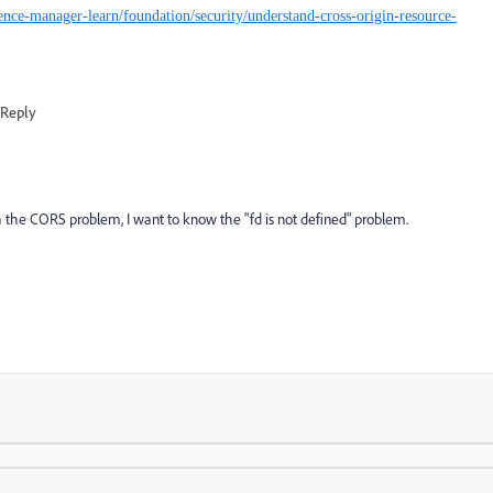
ence-manager-learn/foundation/security/understand-cross-origin-resource-
Reply
th the CORS problem, I want to know the "fd is not defined" problem.