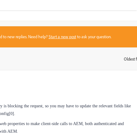
sed to new replies. Need help?
Start a new post
to ask your question.
Oldest f
:
 is blocking the request, so you may have to update the relevant fields like
onfig[0].
eb properties to make client-side calls to AEM, both authenticated and
t with AEM.