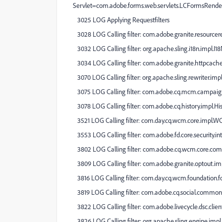
Servlet=com.adobe.forms.web.servlets.LCFormsRende
3025 LOG Applying Requestfilters
3028 LOG Calling filter: com.adobe.granite.resourcer
3032 LOG Calling filter: org.apache.sling.i18n.impl.I18
3034 LOG Calling filter: com.adobe.granite.httpcache
3070 LOG Calling filter: org.apache.sling.rewriter.impl
3075 LOG Calling filter: com.adobe.cq.mcm.campaig
3078 LOG Calling filter: com.adobe.cq.history.impl.Hi
3521 LOG Calling filter: com.day.cq.wcm.core.impl.W
3553 LOG Calling filter: com.adobe.fd.core.security.i
3802 LOG Calling filter: com.adobe.cq.wcm.core.comp
3809 LOG Calling filter: com.adobe.granite.optout.im
3816 LOG Calling filter: com.day.cq.wcm.foundation.
3819 LOG Calling filter: com.adobe.cq.social.common
3822 LOG Calling filter: com.adobe.livecycle.dsc.clien
3826 LOG Calling filter: org.apache.sling.engine.imp