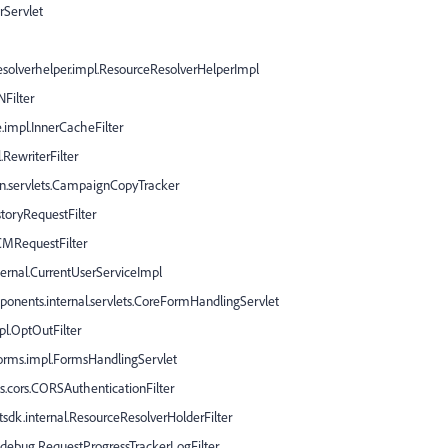
rServlet
esolverhelper.impl.ResourceResolverHelperImpl
NFilter
.impl.InnerCacheFilter
.RewriterFilter
n.servlets.CampaignCopyTracker
storyRequestFilter
CMRequestFilter
nternal.CurrentUserServiceImpl
onents.internal.servlets.CoreFormHandlingServlet
pl.OptOutFilter
forms.impl.FormsHandlingServlet
s.cors.CORSAuthenticationFilter
tsdk.internal.ResourceResolverHolderFilter
l.debug.RequestProgressTrackerLogFilter