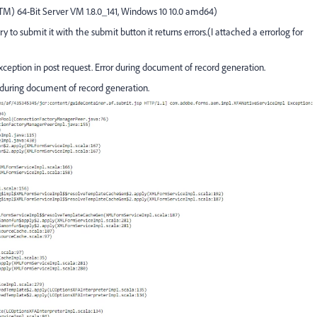
(TM) 64-Bit Server VM 1.8.0_141, Windows 10 10.0 amd64)
o submit it with the submit button it returns errors.(I attached a errorlog for
eption in post request. Error during document of record generation.
during document of record generation.