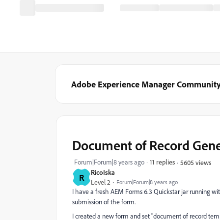
Adobe Experience Manager Communit
Document of Record Gene
Forum|Forum|8 years ago
11 replies
5605 views
RicoIska
R
Level 2
Forum|Forum|8 years ago
I have a fresh AEM Forms 6.3 Quickstar jar running wit
submission of the form.
I created a new form and set "document of record temp