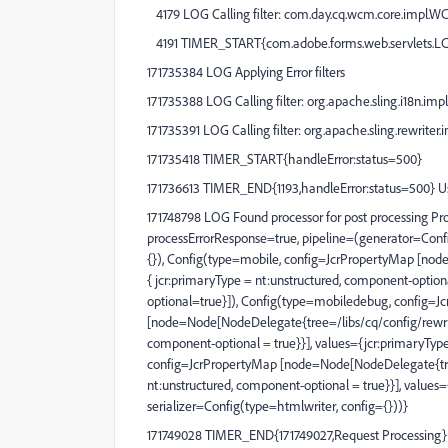
4179 LOG Calling filter: com.day.cq.wcm.core.impl.
4191 TIMER_START{com.adobe.forms.web.servlets.L
171735384 LOG Applying Error filters
171735388 LOG Calling filter: org.apache.sling.i18n.impl
171735391 LOG Calling filter: org.apache.sling.rewriter.i
171735418 TIMER_START{handleError:status=500}
171736613 TIMER_END{1193,handleError:status=500} Usin
171748798 LOG Found processor for post processing Proc
processErrorResponse=true, pipeline=(generator=Confi
{}), Config(type=mobile, config=JcrPropertyMap [nod
{ jcr:primaryType = nt:unstructured, component-option
optional=true}]), Config(type=mobiledebug, config=J
[node=Node[NodeDelegate{tree=/libs/cq/config/rewrite
component-optional = true}}], values={jcr:primaryTyp
config=JcrPropertyMap [node=Node[NodeDelegate{tree=
nt:unstructured, component-optional = true}}], values
serializer=Config(type=htmlwriter, config={}))}
171749028 TIMER_END{171749027,Request Processing} 