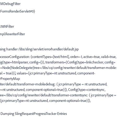
WCMDebugFilter
CFormsRenderServlet#0}
.I18NFilter
mpl.RewriterFilter
g handler /libs/sling/servlet/errorhandler/default.jsp
essorConfiguration: {contentTypes=[text/html], order=-1, active=true, valid=true,
g(type=htmlparser, config={}), transformers=(Config(type=linkchecker, config=
e=Node[NodeDelegate{tree=/libs/cq/config/rewriter/default/transformer-mobile:
al = true}}], values={jcr:primaryType=nt:unstructured, component-
crPropertyMap
r/default/transformer-mobiledebug: { jcr:primaryType = nt:unstructured,
e=nt:unstructured, component-optional=true}]), Config(type=contentsync,
/libs/cq/config/rewriter/default/transformer-contentsync: { jcr:primaryType =
={jcr:primaryType=nt:unstructured, component-optional=true}]),
Dumping SlingRequestProgressTracker Entries