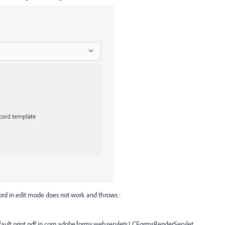
ord in edit mode does not work and throws :
fault.print.pdf in com.adobe.forms.web.servlets.LCFormsRenderServlet