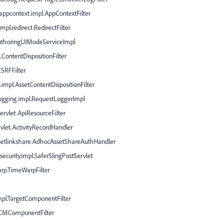
.appcontext.impl.AppContextFilter
pl.redirect.RedirectFilter
AuthoringUIModeServiceImpl
.ContentDispositionFilter
CSRFFilter
.impl.AssetContentDispositionFilter
logging.impl.RequestLoggerImpl
ervlet.ApiResourceFilter
rvlet.ActivityRecordHandler
ssetlinkshare.AdhocAssetShareAuthHandler
ecurity.impl.SaferSlingPostServlet
arp.TimeWarpFilter
impl.TargetComponentFilter
.WCMComponentFilter