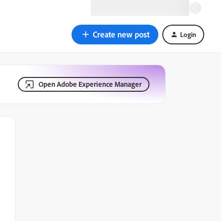
Create new post
Login
Open Adobe Experience Manager