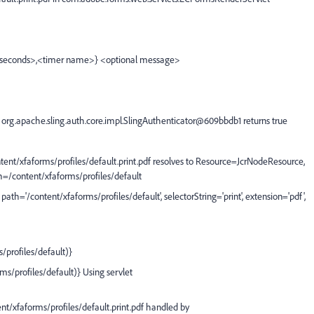
econds>,<timer name>} <optional message>
rg.apache.sling.auth.core.impl.SlingAuthenticator@609bbdb1 returns true
/xfaforms/profiles/default.print.pdf resolves to Resource=JcrNodeResource,
h=/content/xfaforms/profiles/default
h='/content/xfaforms/profiles/default', selectorString='print', extension='pdf',
profiles/default)}
/profiles/default)} Using servlet
xfaforms/profiles/default.print.pdf handled by