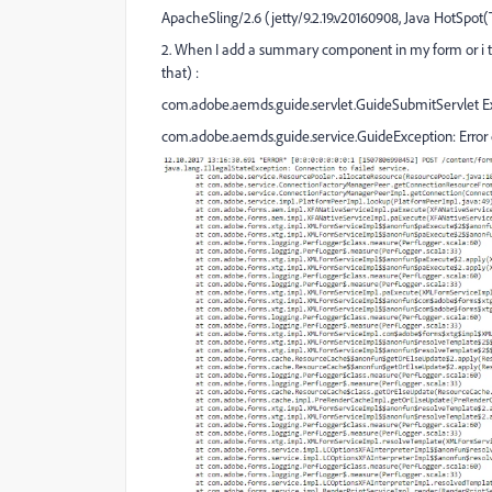
ApacheSling/2.6 (jetty/9.2.19.v20160908, Java HotSpot
2. When I add a summary component in my form or i try t
that) :
com.adobe.aemds.guide.servlet.GuideSubmitServlet Exc
com.adobe.aemds.guide.service.GuideException: Error 