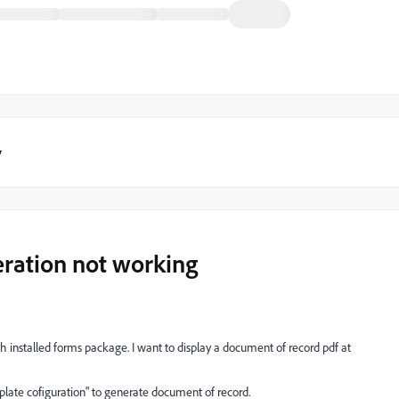
y
ration not working
h installed forms package. I want to display a document of record pdf at
late cofiguration" to generate document of record.