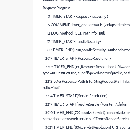
Request Progress:
0 TIMER_START{Request Processing}
5 COMMENT timer_end format is {<elapsed micros
12 LOG Method=GET, PathInfo=null
17 TIMER_START{handleSecurity}
1719 TIMER_END{1700,handleSecurity} authenticator o
2017 TIMER_START{ResourceResolution}
2205 TIMER_END{187,ResourceResolution} URI=/content
type=nt:unstructured, superType=xfaforms/profile, pat
2213 LOG Resource Path Info: SlingRequestPathInfo: pat
suffix='null'
2214 TIMER_START{ServletResolution}
2217 TIMER_START{resolveServlet(/content/xfaforms/
3010 TIMER_END{792,resolveServlet(/content/xfaforms
com.adobe.forms.web.servlets.LCFormsRenderServlet
3021 TIMER_END{806,ServletResolution} URI=/content/