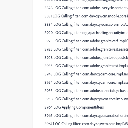
3828 LOG Calling filter: com.adobe.livecycle.content
3831 LOG Calling filter: com.day.cq.wcm.mobile.core.im
3834 LOG Calling filter: com.day.cq.wcm.core.impl.
3920 LOG Calling filter: org.apache.sling.security.impl
3923 LOG Calling filter: com.adobe.granite.csrf.impl.
3925 LOG Calling filter: com.adobe.granite.rest.assets
3928 LOG Calling filter: com.adobe.granite.requests.
3935 LOG Calling filter: com.adobe.granite.rest.impl.s
3943 LOG Calling filter: com.day.cq.dam.core.impl.se
3954 LOG Calling filter: com.day.cq.dam.core.impl.a
3955 LOG Calling filter: com.adobe.cq.social.ugcbase.s
3958 LOG Calling filter: com.day.cq.wcm.core.impl.w
3964 LOG Applying Componentfilters
3965 LOG Calling filter: com.day.cq.personalization.
3967 LOG Calling filter: com.day.cq.wcm.core.impl