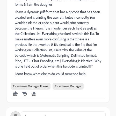
forms & I am the designer.
I have a dynamic pdf form that has a qr code that has been
created and is printing the user attributes incorrectly. You
would think the qr code output would print correctly
because the Hierarchy is in order per each field as well as
the Collection List. Everything checked is within this list. To
make matters even more confusing is that there is a
previous file that worked & it's identical to the file that I'm
working on: Collection List, Hierarchy, the value of the
barcode which is (Automatic Scripting, Delimited format,
Pipe, UTF-8 Char. Encoding, etc.) Everything is identical. Why
is one field out of order when this barcode is printed?!?
I don't know what else to do, could someone help.
Experience Manager Forms
Experience Manager