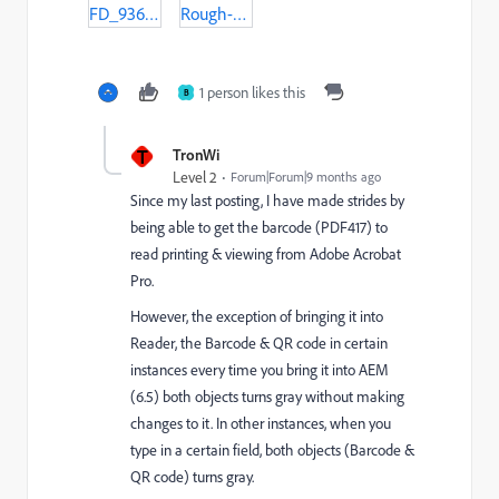
FD_936_v25_Licensed_02-05-19-populated.pdf
Rough-Draft-FD-936-Barcode-TEST_2_07-8-25-Revised-Populated.pdf
1 person likes this
B
T
TronWi
Level 2
Forum|Forum|9 months ago
Since my last posting, I have made strides by
being able to
get the barcode (PDF417) to
read printing & viewing from Adobe Acrobat
Pro.
However, the exception of bringing it into
Reader, the Barcode & QR code in certain
instances every time you bring it into AEM
(6.5) both objects turns gray without making
changes to it. In other instances, when you
type in a certain field, both objects (Barcode &
QR code) turns gray.