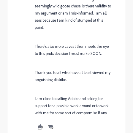
seemingly wild goose chase. Is there validity to
my argument or am I mis-informed. I am all
ears because I am kind of stumped at this
point.
There's also more caveat then meets the eye
to this prob/decision I must make SOON.
Thank you to all who have at least viewed my
anguishing diatribe.
I am close to calling Adobe and asking for
support for a possible work around or to work
with me for some sort of compromise if any.