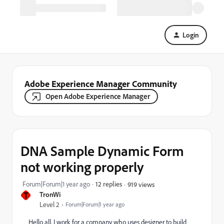
Login
Adobe Experience Manager Community
Open Adobe Experience Manager
DNA Sample Dynamic Form
not working properly
Forum|Forum|1 year ago
12 replies
919 views
T
TronWi
Level 2
Forum|Forum|1 year ago
Hello all, I work for a company who uses designer to build