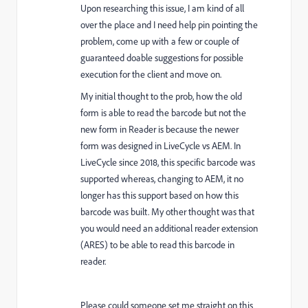
Upon researching this issue, I am kind of all
over the place and I need help pin pointing the
problem, come up with a few or couple of
guaranteed doable suggestions for possible
execution for the client and move on.
My initial thought to the prob, how the old
form is able to read the barcode but not the
new form in Reader is because the newer
form was designed in LiveCycle vs AEM. In
LiveCycle since 2018, this specific barcode was
supported whereas, changing to AEM, it no
longer has this support based on how this
barcode was built. My other thought was that
you would need an additional reader extension
(ARES) to be able to read this barcode in
reader.
Please could someone set me straight on this