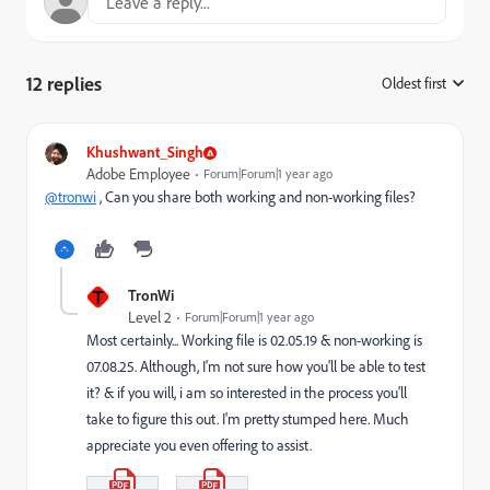
12 replies
Oldest first
:
Khushwant_Singh
Adobe Employee
Forum|Forum|1 year ago
@tronwi
, Can you share both working and non-working files?
T
TronWi
Level 2
Forum|Forum|1 year ago
Most certainly... Working file is 02.05.19 & non-working is
07.08.25. Although, I'm not sure how you'll be able to test
it? & if you will, i am so interested in the process you'll
take to figure this out. I'm pretty stumped here. Much
appreciate you even offering to assist.