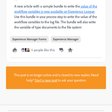
A new article with a sample bundle to write the
value of the
workflow variables is now available on Experience League
.
Use this bundle in your process step to write the value of the
workflow variables to the log file. The bundle will also write
the variable of type documents to the file system
Experience Manager Forms
Experience Manager
5 people like this
This post is no longer active and is closed to new replies. Need
help?
Start a new post
to ask your question.