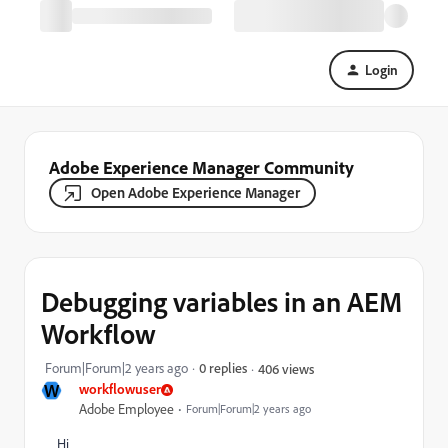
Login
Adobe Experience Manager Community
Open Adobe Experience Manager
Debugging variables in an AEM
Workflow
Forum|Forum|2 years ago
0 replies
406 views
W
workflowuser
Adobe Employee
Forum|Forum|2 years ago
Hi