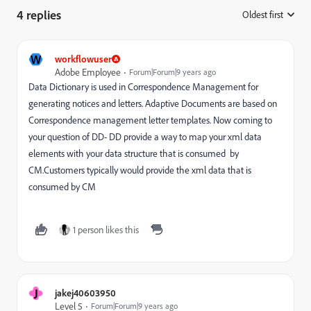
4 replies
Oldest first
:
W
workflowuser
Adobe Employee
Forum|Forum|9 years ago
Data Dictionary is used in Correspondence Management for
generating notices and letters. Adaptive Documents are based on
Correspondence management letter templates. Now coming to
your question of DD- DD provide a way to map your xml data
elements with your data structure that is consumed by
CM.Customers typically would provide the xml data that is
consumed by CM
1 person likes this
J
jakej40603950
Level 5
Forum|Forum|9 years ago