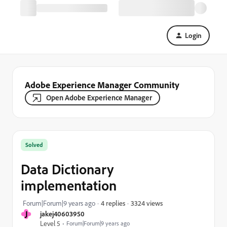
Login
Adobe Experience Manager Community
Open Adobe Experience Manager
Solved
Data Dictionary
implementation
3324 views
Forum|Forum|9 years ago
4 replies
J
jakej40603950
Level 5
Forum|Forum|9 years ago