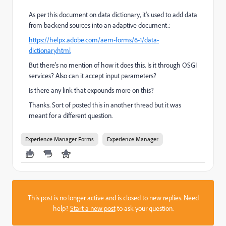
As per this document on data dictionary, it's used to add data
from backend sources into an adaptive document.:
https://helpx.adobe.com/aem-forms/6-1/data-
dictionary.html
But there's no mention of how it does this. Is it through OSGI
services? Also can it accept input parameters?
Is there any link that expounds more on this?
Thanks. Sort of posted this in another thread but it was
meant for a different question.
Experience Manager Forms
Experience Manager
This post is no longer active and is closed to new replies. Need
help?
Start a new post
to ask your question.