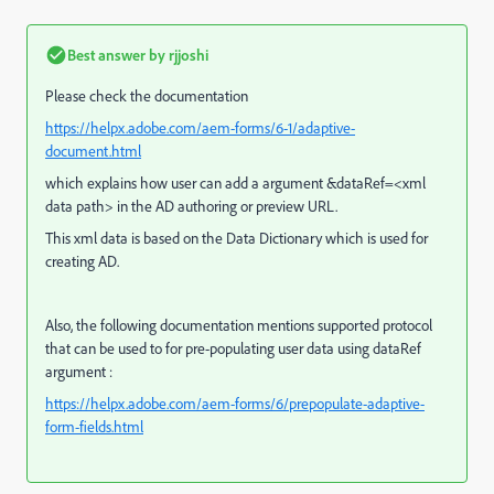
Best answer by
rjjoshi
Please check the documentation
https://helpx.adobe.com/aem-forms/6-1/adaptive-
document.html
which explains how user can add a argument &dataRef=<xml
data path> in the AD authoring or preview URL.
This xml data is based on the Data Dictionary which is used for
creating AD.
Also, the following documentation mentions supported protocol
that can be used to for pre-populating user data using dataRef
argument :
https://helpx.adobe.com/aem-forms/6/prepopulate-adaptive-
form-fields.html