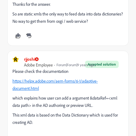
Thanks for the answer.
So are static xmls the only way to feed data into data dictionaries?
No way to get them from osgi / web service?
R
rjjoshi
Accepted solution
Adobe Employee
Forum|Forum|9 years ago
Please check the documentation
https://helpx.adobe.com/aem-forms/6-1/adaptive-
document.html
which explains how user can add a argument &dataRef=<xml
data path> in the AD authoring or preview URL.
This xml data is based on the Data Dictionary which is used for
creating AD.