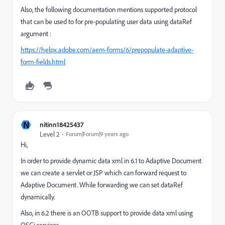
Also, the following documentation mentions supported protocol
that can be used to for pre-populating user data using dataRef
argument :
https://helpx.adobe.com/aem-forms/6/prepopulate-adaptive-
form-fields.html
N
nitinn18425437
Level 2
Forum|Forum|9 years ago
Hi,
In order to provide dynamic data xml in 6.1 to Adaptive Document
we can create a servlet or JSP which can forward request to
Adaptive Document. While forwarding we can set dataRef
dynamically.
Also, in 6.2 there is an OOTB support to provide data xml using
OSGi services.