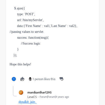
     $.ajax({

        type: 'POST',

        url:'/bin/myServlet',

        data:{'
First Name
' : val1,'
Last Name
' : val2},          
//passing values to servlet

        success: function(msg){

            //Success logic

        }

    });
Hope this helps!
1 person likes this
manikanthar1295
Level 5
Forum|Forum|4 years ago
@pulkit_jain_