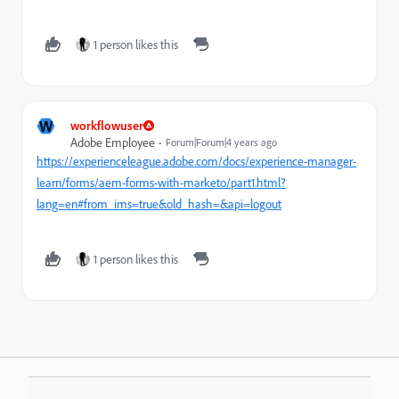
1 person likes this
W
workflowuser
Adobe Employee
Forum|Forum|4 years ago
https://experienceleague.adobe.com/docs/experience-manager-
learn/forms/aem-forms-with-marketo/part1.html?
lang=en#from_ims=true&old_hash=&api=logout
1 person likes this