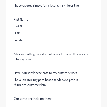
I have created simple form it contains 4 fields like
First Name
Last Name
DOB
Gender
After submitting i need to call servlet to send this to some
other system.
How i can send these data to my custom servlet
I have created my path based servlet and path is
/bin/aem/customerdata
Can some one help me here