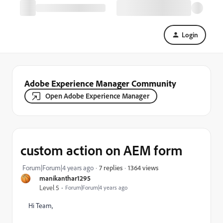
Login
Adobe Experience Manager Community
Open Adobe Experience Manager
custom action on AEM form
1364 views
Forum|Forum|4 years ago
7 replies
manikanthar1295
Level 5
Forum|Forum|4 years ago
Hi Team,