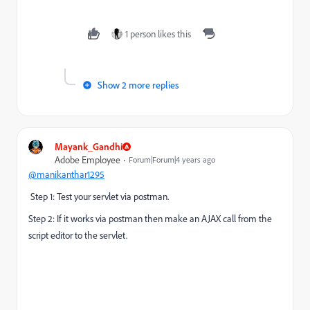
1 person likes this
Show 2 more replies
Mayank_Gandhi
Adobe Employee
Forum|Forum|4 years ago
@manikanthar1295
Step 1: Test your servlet via postman.
Step 2: If it works via postman then make an AJAX call from the
script editor to the servlet.