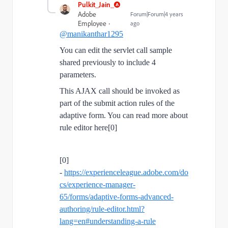
Pulkit_Jain_
Adobe
Forum|Forum|4 years
Employee
ago
@manikanthar1295
You can edit the servlet call sample
shared previously to include 4
parameters.
This AJAX call should be invoked as
part of the submit action rules of the
adaptive form. You can read more about
rule editor here[0]
[0]
-
https://experienceleague.adobe.com/do
cs/experience-manager-
65/forms/adaptive-forms-advanced-
authoring/rule-editor.html?
lang=en#understanding-a-rule