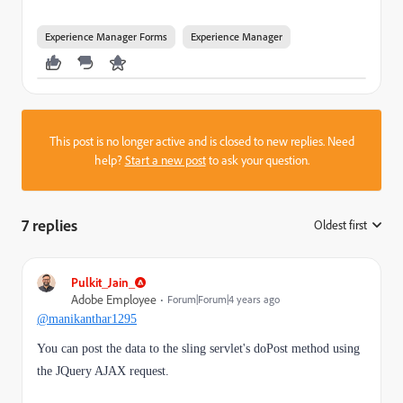
Experience Manager Forms
Experience Manager
This post is no longer active and is closed to new replies. Need
help?
Start a new post
to ask your question.
7 replies
Oldest first
:
Pulkit_Jain_
Adobe Employee
Forum|Forum|4 years ago
@manikanthar1295
You can post the data to the sling servlet's doPost method using
the JQuery AJAX request.