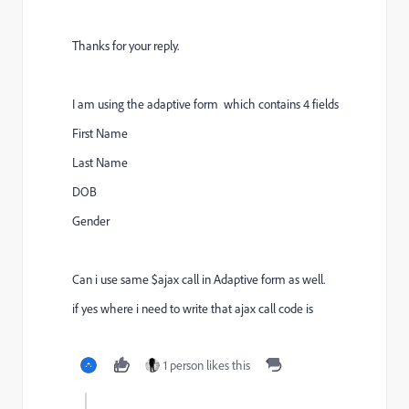
Thanks for your reply.
I am using the adaptive form which contains 4 fields
First Name
Last Name
DOB
Gender
Can i use same $ajax call in Adaptive form as well.
if yes where i need to write that ajax call code is
1 person likes this