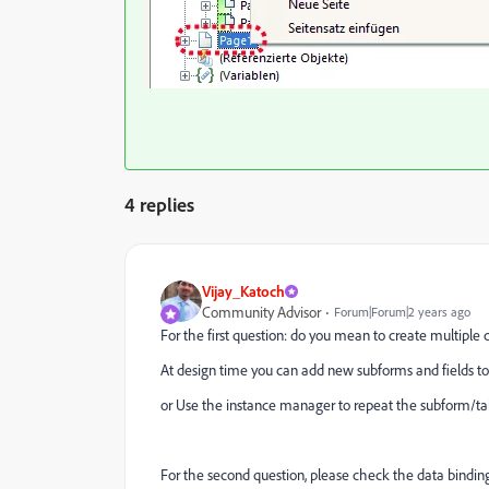
4 replies
Vijay_Katoch
Community Advisor
Forum|Forum|2 years ago
For the first question: do you mean to create multiple c
At design time you can add new subforms and fields to
or Use the instance manager to repeat the subform/ta
For the second question, please check the data binding 