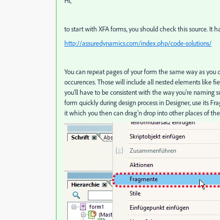
Hi,
to start with XFA forms, you should check this source. It 
http://assuredynamics.com/index.php/code-solutions/
You can repeat pages of your form the same way as you do
occurences. Those will include all nested elements like f
you'll have to be consistent with the way you're naming s
form quickly during design process in Designer, use its F
it which you then can drag'n drop into other places of t