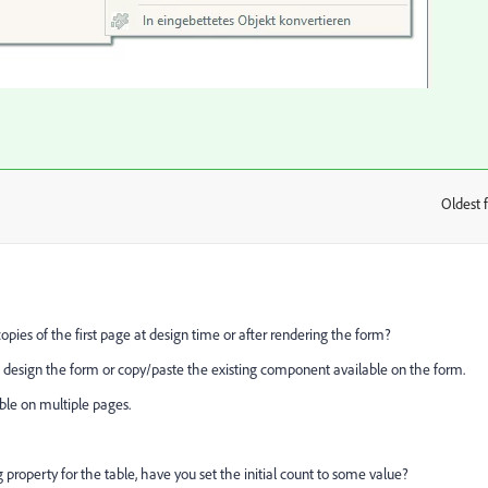
Oldest f
:
opies of the first page at design time or after rendering the form?
 design the form or copy/paste the existing component available on the form.
ble on multiple pages.
property for the table, have you set the initial count to some value?