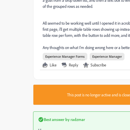
a goal from a drop down list, and then a text box to wri
of the grouped rows as needed.
All seemed to be working well until I opened it in acro
first page, i'll get multiple table rows showing up instea
table row per form, with the button to add more, and i
Any thoughts on what I'm doing wrong here or a bette
Experience Manager Forms
Experience Manager
Like
Reply
Subscribe
This post is no longer active and is clo
Best answer by
radzmar