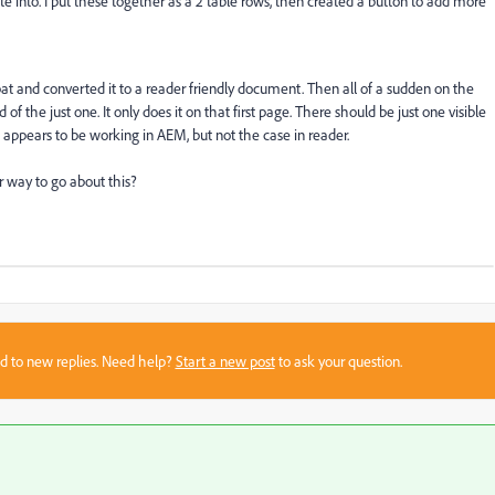
te into. I put these together as a 2 table rows, then created a button to add more
bat and converted it to a reader friendly document. Then all of a sudden on the
d of the just one. It only does it on that first page. There should be just one visible
t appears to be working in AEM, but not the case in reader.
r way to go about this?
sed to new replies. Need help?
Start a new post
to ask your question.