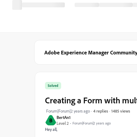
Adobe Experience Manager Communit
Solved
Creating a Form with mult
1485 views
Forum|Forum|2 years ago
4 replies
BertAn1
B
Level 2
Forum|Forum|2 years ago
Hey all,