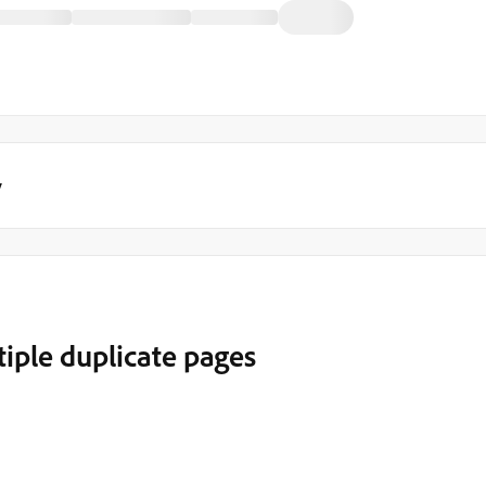
y
iple duplicate pages