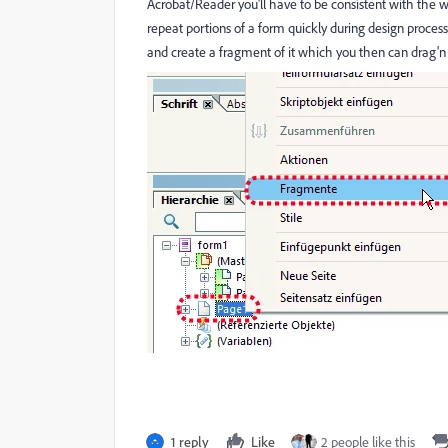
Acrobat/Reader you'll have to be consistent with the 
repeat portions of a form quickly during design process
and create a fragment of it which you then can drag'n
1 reply
Like
2 people like this