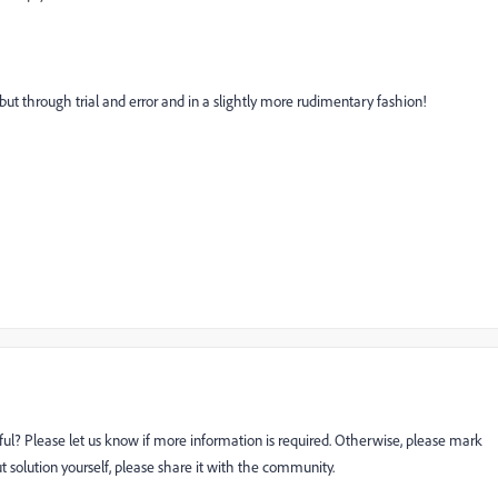
out but through trial and error and in a slightly more rudimentary fashion!
ful? Please let us know if more information is required. Otherwise, please mark
ut solution yourself, please share it with the community.