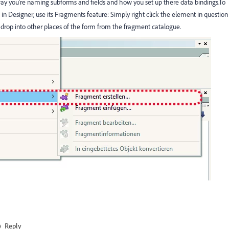
way you're naming subforms and fields and how you set up there data bindings.To
 in Designer, use its Fragments feature: Simply right click the element in question
 drop into other places of the form from the fragment catalogue.
Reply