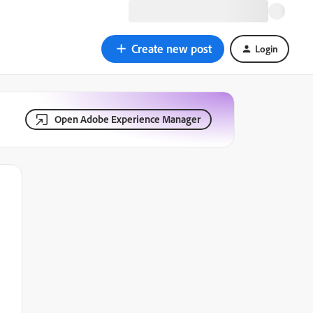
Create new post
Login
Open Adobe Experience Manager