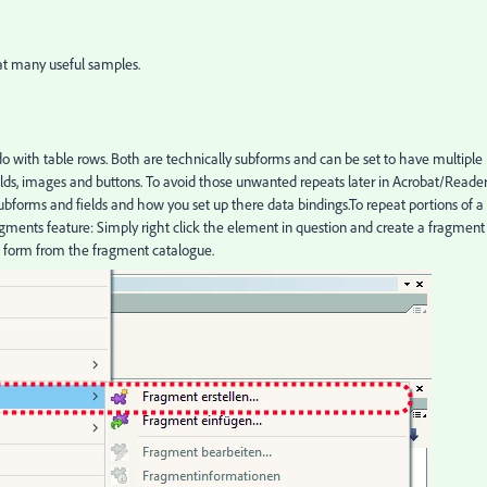
hat many useful samples.
 with table rows. Both are technically subforms and can be set to have multiple
ields, images and buttons. To avoid those unwanted repeats later in Acrobat/Reade
ubforms and fields and how you set up there data bindings.To repeat portions of a
ragments feature: Simply right click the element in question and create a fragment
he form from the fragment catalogue.