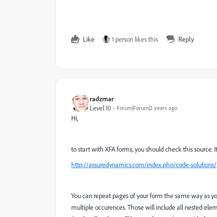
Like
1 person likes this
Reply
radzmar
Level 10
Forum|Forum|2 years ago
Hi,
to start with XFA forms, you should check this source. 
http://assuredynamics.com/index.php/code-solutions/
You can repeat pages of your form the same way as you
multiple occurences. Those will include all nested elem