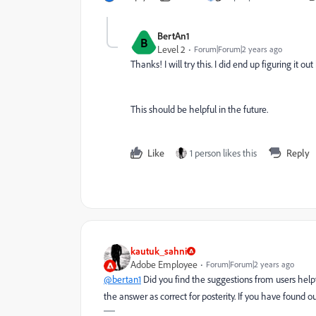
BertAn1
B
Level 2
Forum|Forum|2 years ago
Thanks! I will try this. I did end up figuring it 
This should be helpful in the future.
Like
1 person likes this
Reply
kautuk_sahni
Adobe Employee
Forum|Forum|2 years ago
@bertan1
Did you find the suggestions from users help
the answer as correct for posterity. If you have found o