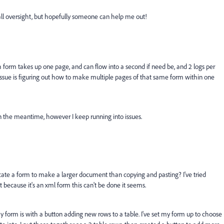
ll oversight, but hopefully someone can help me out!
 form takes up one page, and can flow into a second if need be, and 2 logs per
issue is figuring out how to make multiple pages of that same form within one
n the meantime, however I keep running into issues.
icate a form to make a larger document than copying and pasting? I've tried
t because it's an xml form this can't be done it seems.
y form is with a button adding new rows to a table. I've set my form up to choose