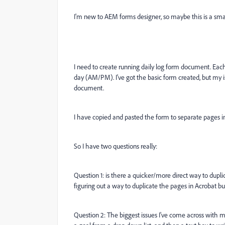
I'm new to AEM forms designer, so maybe this is a sma
I need to create running daily log form document. Each
day (AM/PM). I've got the basic form created, but my 
document.
I have copied and pasted the form to separate pages i
So I have two questions really:
Question 1: is there a quicker/more direct way to dupl
figuring out a way to duplicate the pages in Acrobat bu
Question 2: The biggest issues I've come across with m