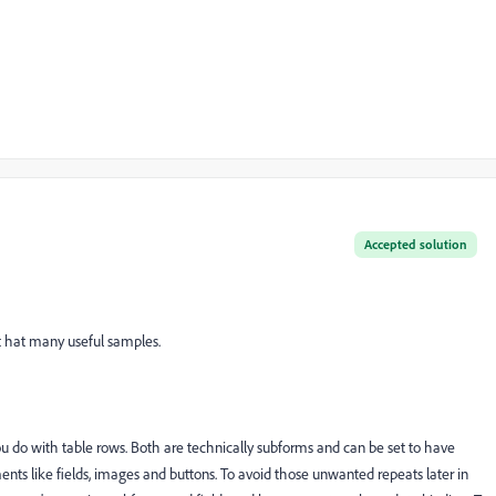
Accepted solution
It hat many useful samples.
 do with table rows. Both are technically subforms and can be set to have
ents like fields, images and buttons. To avoid those unwanted repeats later in