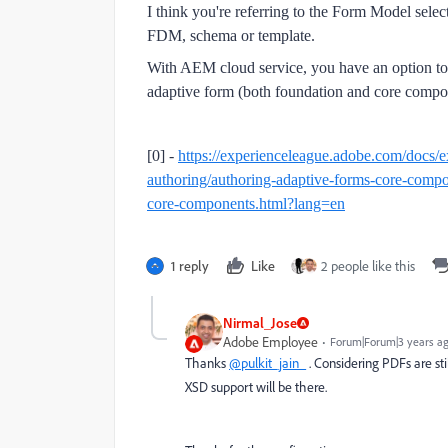
I think you're referring to the Form Model sel
FDM, schema or template.
With AEM cloud service, you have an option to
adaptive form (both foundation and core compo
[0] -
https://experienceleague.adobe.com/docs/e
authoring/authoring-adaptive-forms-core-compo
core-components.html?lang=en
1 reply
Like
2 people like this
Nirmal_Jose
Adobe Employee
Forum|Forum|3 years a
Thanks
@pulkit_jain_
. Considering PDFs are st
XSD support will be there.