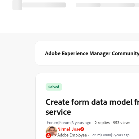
Adobe Experience Manager Communit
Solved
Create form data model f
service
953 views
Forum|Forum|3 years ago
2 replies
Nirmal_Jose
Adobe Employee
Forum|Forum|3 years ago