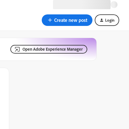
Create new post
Login
Open Adobe Experience Manager