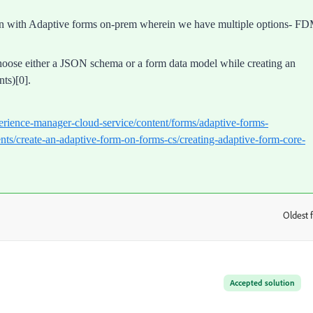
tion with Adaptive forms on-prem wherein we have multiple options- FD
hoose either a JSON schema or a form data model while creating an
ts)[0].
erience-manager-cloud-service/content/forms/adaptive-forms-
ts/create-an-adaptive-form-on-forms-cs/creating-adaptive-form-core-
Oldest f
:
Accepted solution