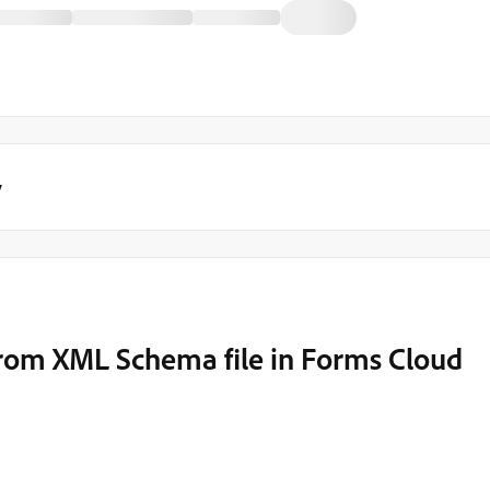
y
rom XML Schema file in Forms Cloud