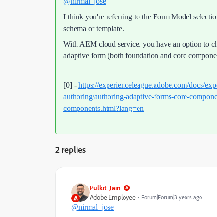
@nirmal_jose
I think you're referring to the Form Model selec
schema or template.
With AEM cloud service, you have an option to c
adaptive form (both foundation and core componen
[0] -
https://experienceleague.adobe.com/docs/exp
authoring/authoring-adaptive-forms-core-componen
components.html?lang=en
2 replies
Pulkit_Jain_
Adobe Employee
Forum|Forum|3 years ago
@nirmal_jose