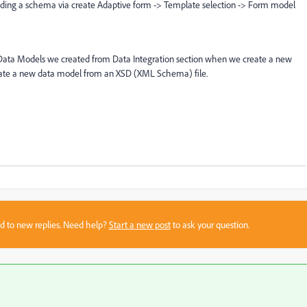
ading a schema via create Adaptive form -> Template selection -> Form model
ct Data Models we created from Data Integration section when we create a new
create a new data model from an XSD (XML Schema) file.
sed to new replies. Need help?
Start a new post
to ask your question.