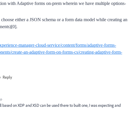
ection with Adaptive forms on-prem wherein we have multiple options-
 choose either a JSON schema or a form data model while creating an
nents)[0].
xperience-manager-cloud-service/content/forms/adaptive-forms-
nents/create-an-adaptive-form-on-forms-cs/creating-adaptive-form-
Reply
go
ill based on XDP and XSD can be used there to built one, I was expecting and