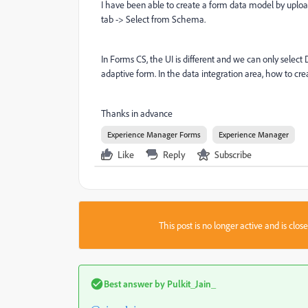
I have been able to create a form data model by uplo
tab -> Select from Schema.
In Forms CS, the UI is different and we can only sele
adaptive form. In the data integration area, how to 
Thanks in advance
Experience Manager Forms
Experience Manager
Like
Reply
Subscribe
This post is no longer active and is clo
Best answer by
Pulkit_Jain_