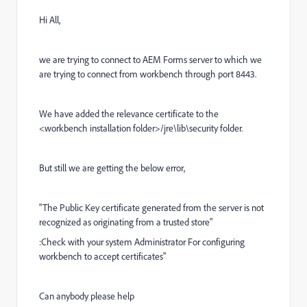
Hi All,
we are trying to connect to AEM Forms server to which we
are trying to connect from workbench through port 8443.
We have added the relevance certificate to the
<workbench installation folder>/jre\lib\security folder.
But still we are getting the below error,
"The Public Key certificate generated from the server is not
recognized as originating from a trusted store"
:Check with your system Administrator For configuring
workbench to accept certificates"
Can anybody please help