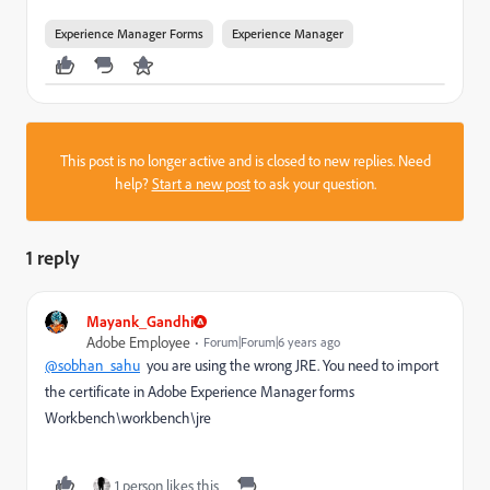
Experience Manager Forms
Experience Manager
This post is no longer active and is closed to new replies. Need
help?
Start a new post
to ask your question.
1 reply
Mayank_Gandhi
Adobe Employee
Forum|Forum|6 years ago
@sobhan_sahu
you are using the wrong JRE. You need to import
the certificate in Adobe Experience Manager forms
Workbench\workbench\jre
1 person likes this