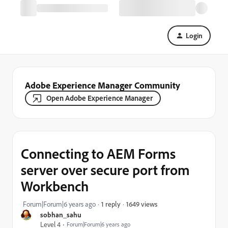
Login
Adobe Experience Manager Community
Open Adobe Experience Manager
Connecting to AEM Forms
server over secure port from
Workbench
1649 views
Forum|Forum|6 years ago
1 reply
sobhan_sahu
Level 4
Forum|Forum|6 years ago