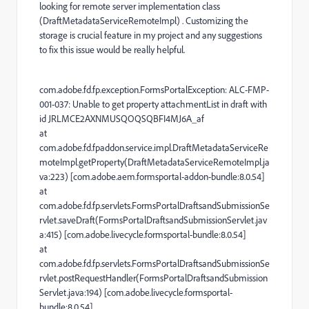
looking for remote server implementation class
(DraftMetadataServiceRemoteImpl) . Customizing the
storage is crucial feature in my project and any suggestions
to fix this issue would be really helpful.
com.adobe.fd.fp.exception.FormsPortalException: ALC-FMP-
001-037: Unable to get property attachmentList in draft with
id JRLMCE2AXNMUSQOQSQBFI4MJ6A_af
at
com.adobe.fd.fpaddon.service.impl.DraftMetadataServiceRe
moteImpl.getProperty(DraftMetadataServiceRemoteImpl.ja
va:223) [com.adobe.aem.formsportal-addon-bundle:8.0.54]
at
com.adobe.fd.fp.servlets.FormsPortalDraftsandSubmissionSe
rvlet.saveDraft(FormsPortalDraftsandSubmissionServlet.jav
a:415) [com.adobe.livecycle.formsportal-bundle:8.0.54]
at
com.adobe.fd.fp.servlets.FormsPortalDraftsandSubmissionSe
rvlet.postRequestHandler(FormsPortalDraftsandSubmission
Servlet.java:194) [com.adobe.livecycle.formsportal-
bundle:8.0.54]