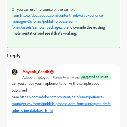
Or, you can use the source of the sample
from
https://docs.adobe.com/content/help/en/experience-
manager-65/forms/publish-process-aem-
forms/assets/sample_package.zip
and override the existing
implementation and see if that's working.
1 reply
Mayank_Gandhi
Accepted solution
Adobe Employee
Forum|Forum|6 years ago
can you check your implementation vs the sample code
published
here
https://docs.adobe.com/content/help/en/experience-
manager-65/forms/publish-process-aem-forms/integrate-draft-
submission-database.html