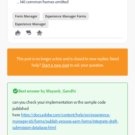
... 140 common frames omitted
Form Manager
Experience Manager Forms
Experience Manager
This post is no longer active and is closed to new replies. Need
help?
Start a new post
to ask your question.
Best answer by
Mayank_Gandhi
can you check your implementation vs the sample code
published
here
https://docs.adobe.com/content/help/en/experience-
manager-65/forms/publish-process-aem-forms/integrate-draft-
submission-database.html