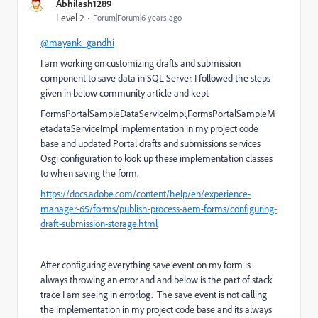
Abhilash1289
Level 2
Forum|Forum|6 years ago
@mayank_gandhi
I am working on customizing drafts and submission
component to save data in SQL Server. I followed the steps
given in below community article and kept
FormsPortalSampleDataServiceImpl,FormsPortalSampleM
etadataServiceImpl implementation in my project code
base and updated Portal drafts and submissions services
Osgi configuration to look up these implementation classes
to when saving the form.
https://docs.adobe.com/content/help/en/experience-
manager-65/forms/publish-process-aem-forms/configuring-
draft-submission-storage.html
After configuring everything save event on my form is
always throwing an error and and below is the part of stack
trace I am seeing in error.log. The save event is not calling
the implementation in my project code base and its always