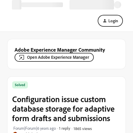
Login
Adobe Experience Manager Community
Open Adobe Experience Manager
Solved
Configuration issue custom
database storage for adaptive
form drafts and submissions
Forum|Forum|6 years ago
1 reply
1865 views