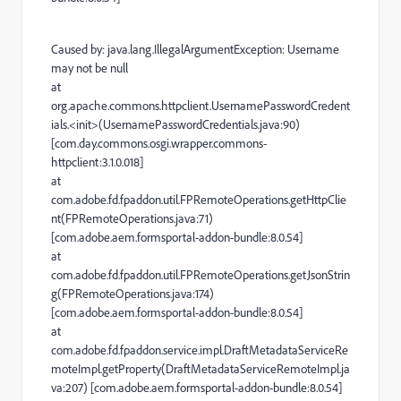
Caused by: java.lang.IllegalArgumentException: Username
may not be null
at
org.apache.commons.httpclient.UsernamePasswordCredent
ials.<init>(UsernamePasswordCredentials.java:90)
[com.day.commons.osgi.wrapper.commons-
httpclient:3.1.0.018]
at
com.adobe.fd.fpaddon.util.FPRemoteOperations.getHttpClie
nt(FPRemoteOperations.java:71)
[com.adobe.aem.formsportal-addon-bundle:8.0.54]
at
com.adobe.fd.fpaddon.util.FPRemoteOperations.getJsonStrin
g(FPRemoteOperations.java:174)
[com.adobe.aem.formsportal-addon-bundle:8.0.54]
at
com.adobe.fd.fpaddon.service.impl.DraftMetadataServiceRe
moteImpl.getProperty(DraftMetadataServiceRemoteImpl.ja
va:207) [com.adobe.aem.formsportal-addon-bundle:8.0.54]