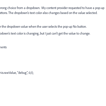
 wrong choice from a dropdown. My content provider requested to have a pop-up
uttons. The dropdown's text color also changes based on the value selected.
r the dropdown value when the user selects the pop-up No button.
own's text color is changing, but I just can't get the value to change.
ments
s.rawValue, "debug", 0,1);