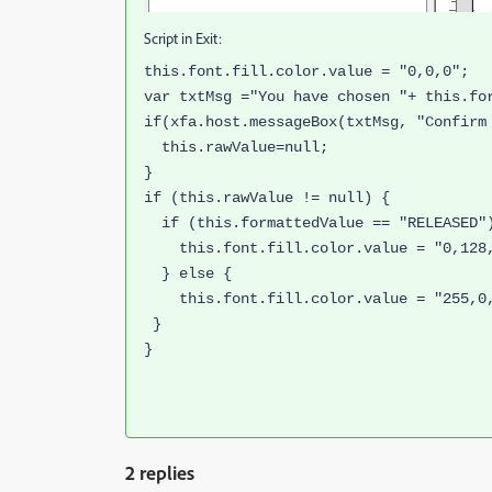
Script in Exit:
this.font.fill.color.value = "0,0,0";
var txtMsg ="You have chosen "+ this.fo
if(xfa.host.messageBox(txtMsg, "Confirm
this.rawValue=null;
}
if (this.rawValue != null) {
if (this.formattedValue == "RELEASED"
this.font.fill.color.value = "0,128
} else {
this.font.fill.color.value = "255,0
}
}
2 replies