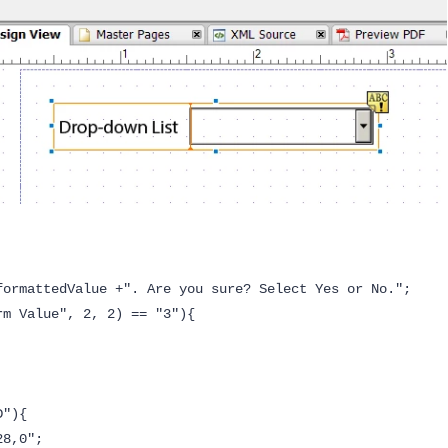
formattedValue +". Are you sure? Select Yes or No.";
rm Value", 2, 2) == "3"){
D"){
8,0";