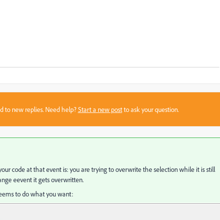
sed to new replies. Need help?
Start a new post
to ask your question.
 code at that event is: you are trying to overwrite the selection while it is still
ange eevent it gets overwritten.
t seems to do what you want: