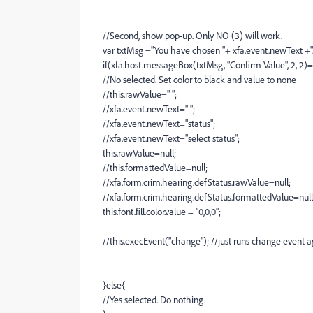
//Second, show pop-up. Only NO (3) will work.
var txtMsg ="You have chosen "+ xfa.event.newText +". 
if(xfa.host.messageBox(txtMsg, "Confirm Value", 2, 2)=
//No selected. Set color to black and value to none
//this.rawValue=" ";
//xfa.event.newText=" ";
//xfa.event.newText="status";
//xfa.event.newText="select status";
this.rawValue=null;
//this.formattedValue=null;
//xfa.form.crim.hearing.defStatus.rawValue=null;
//xfa.form.crim.hearing.defStatus.formattedValue=null
this.font.fill.color.value = "0,0,0";
//this.execEvent("change"); //just runs change event a
}else{
//Yes selected. Do nothing.