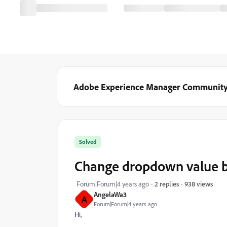
Adobe Experience Manager Communit
Solved
Change dropdown value b
938 views
Forum|Forum|4 years ago
2 replies
AngelaWa3
A
Forum|Forum|4 years ago
Hi,