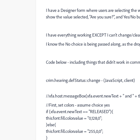
I have a Designer form where users are selecting the
show the value selected, "Are you sure?", and Yes/No b
I have everything working EXCEPT I can't change/clea
I know the No choice is being passed along, as the dropd
Code below - including things that didn't work in com
crim.hearing.defStatus::change - (JavaScript, client)
//xfa.host.messageBox(xfa.event.newText + " and " + thi
//First, set colors - assume choice yes
if (xfa.event.newText == "RELEASED"){
this.font.fill.color.value = "0,128,0";
}else{
this.font.fill.color.value = "255,0,0";
}