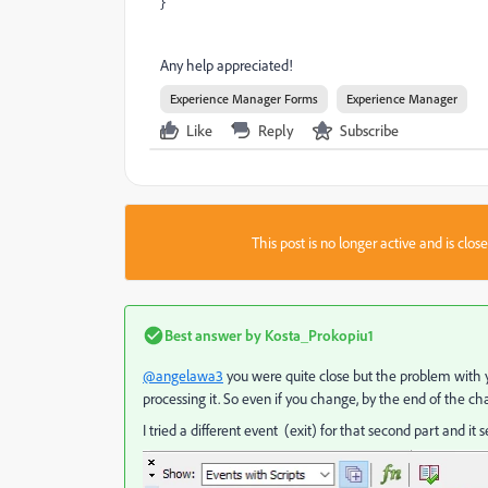
}
Any help appreciated!
Experience Manager Forms
Experience Manager
Like
Reply
Subscribe
This post is no longer active and is clo
Best answer by
Kosta_Prokopiu1
@angelawa3
you were quite close but the problem with your
processing it. So even if you change, by the end of the ch
I tried a different event (exit) for that second part and i