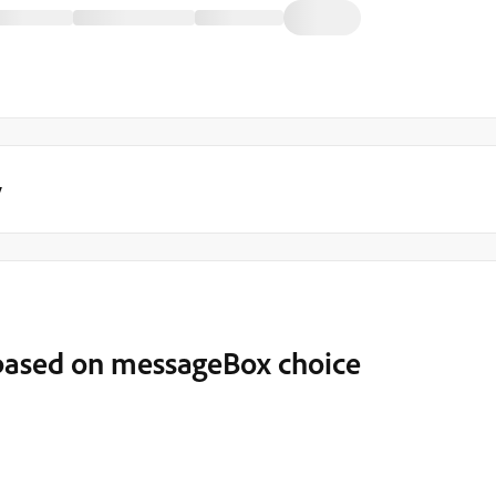
y
ased on messageBox choice