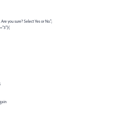
Are you sure? Select Yes or No.";
="3"){
;
gain