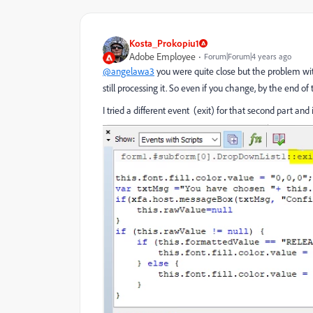
Kosta_Prokopiu1
Adobe Employee
Forum|Forum|4 years ago
@angelawa3
you were quite close but the problem with 
still processing it. So even if you change, by the end o
I tried a different event (exit) for that second part an