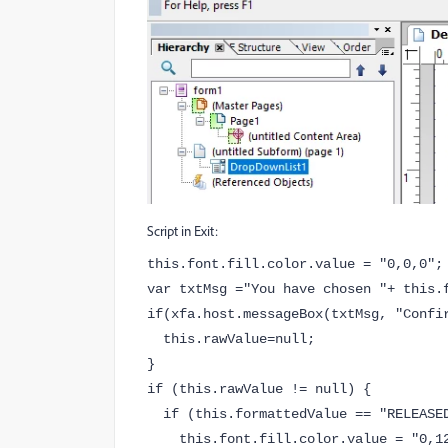
Script in Exit:
this.font.fill.color.value = "0,0,0";
var txtMsg ="You have chosen "+ this.
if(xfa.host.messageBox(txtMsg, "Confi
this.rawValue=null;
}
if (this.rawValue != null) {
if (this.formattedValue == "RELEASE
this.font.fill.color.value = "0,12