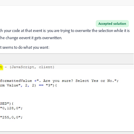
Accepted solution
your code at that event is: you are trying to overwrite the selection while it is
f the change eevent it gets overwritten.
d it seems to do what you want: