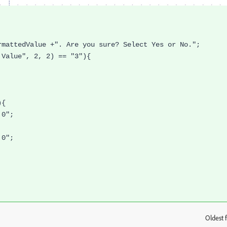
rmattedValue +". Are you sure? Select Yes or No.";
 Value", 2, 2) == "3"){
){
,0";
,0";
Oldest f
: