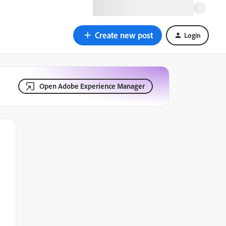
Create new post
Login
Open Adobe Experience Manager