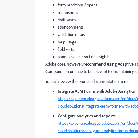
form renditions / opens
submissions
draft saves
abandonments
validation errors
help usage
field visits
panel-level interaction insights
Adobe does, however,
recommend using Adaptive F
Components continue to be relevant for maintaining ex
You can review the product documentation here:
Integrate AEM Forms with Adobe Analytics
https://experienceleague.adobe.com/en/docs/
cloud-solutions/integrate-aem-forms-with-adob
Configure analytics and reports
https://experienceleague.adobe.com/en/docs/
cloud-solutions/configure-analytics-forms-doc