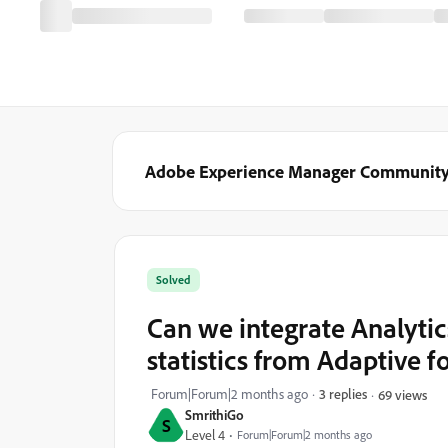
Adobe Experience Manager Communit
Solved
Can we integrate Analytic
statistics from Adaptive 
Forum|Forum|2 months ago
3 replies
69 views
SmrithiGo
S
Level 4
Forum|Forum|2 months ago