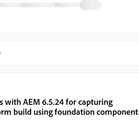
y
s with AEM 6.5.24 for capturing
form build using foundation component