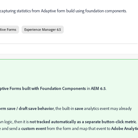
capturing statistics from Adaptive form build using foundation components.
tive Forms
Experience Manager 6.5
ptive Forms built with Foundation Components
in
AEM 6.5
.
rm save / draft save behavior
, the built-in
save
analytics event may already
n logic, then it is
not tracked automatically as a separate button-click metric
.
e and send a
custom event
from the form and map that event to
Adobe Analyti