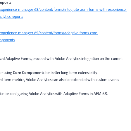
reports
experience-manager-65/content/forms/integrate-aem-forms-with-experience-
lytics-reports
experience-manager-65/content/forms/adaptive-forms-core-
omponents
d Adaptive Forms, proceed with Adobe Analytics integration on the current
der using
Core Components
for better long-term extensibility.
rd form metrics, Adobe Analytics can also be extended with custom events
de
for configuring Adobe Analytics with Adaptive Forms in AEM 6.5.