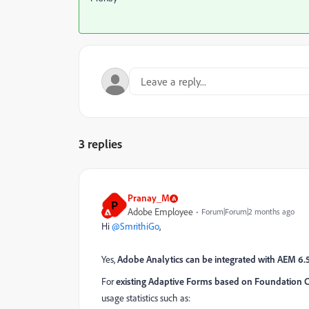
3 replies
Pranay_M
P
Adobe Employee
Forum|Forum|2 months ago
Hi ​
@SmrithiGo
,
Yes,
Adobe Analytics can be integrated with AEM 6.
For
existing Adaptive Forms based on Foundation
usage statistics such as: