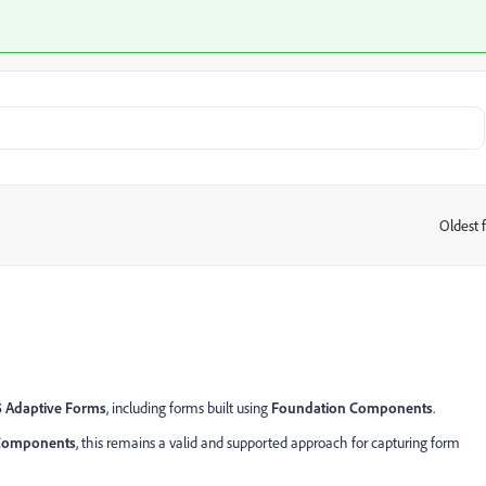
Oldest f
:
5 Adaptive Forms
, including forms built using
Foundation Components
.
 Components
, this remains a valid and supported approach for capturing form