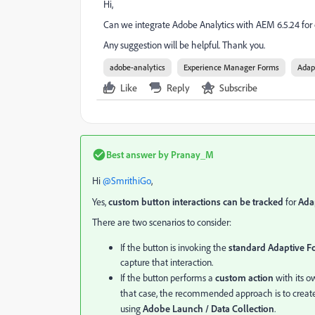
Hi,
Can we integrate Adobe Analytics with AEM 6.5.24 for 
Any suggestion will be helpful. Thank you.
adobe-analytics
Experience Manager Forms
Adap
Like
Reply
Subscribe
Best answer by
Pranay_M
Hi ​
@SmrithiGo
,
Yes,
custom button interactions can be tracked
for
Ada
There are two scenarios to consider:
If the button is invoking the
standard Adaptive Fo
capture that interaction.
If the button performs a
custom action
with its ow
that case, the recommended approach is to creat
using
Adobe Launch / Data Collection
.