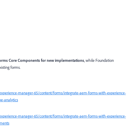
orms Core Components for new implementations
, while Foundation
isting forms.
experience-manager-65/content/forms/integrate-aem-forms-with-experience-
e-analytics
experience-manager-65/content/forms/integrate-aem-forms-with-experience-
uments