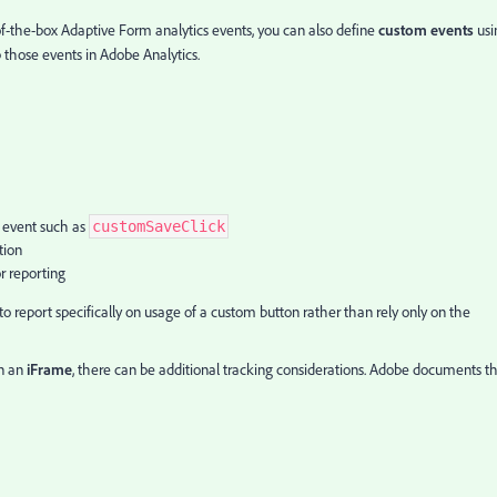
of-the-box Adaptive Form analytics events, you can also define
custom events
usi
 those events in Adobe Analytics.
 event such as
customSaveClick
tion
r reporting
o report specifically on usage of a custom button rather than rely only on the
in an
iFrame
, there can be additional tracking considerations. Adobe documents th