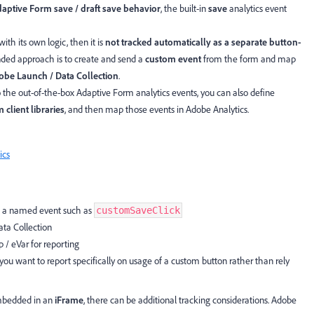
aptive Form save / draft save behavior
, the built-in
save
analytics event
with its own logic, then it is
not tracked automatically as a separate button-
nded approach is to create and send a
custom event
from the form and map
obe Launch / Data Collection
.
 the out-of-the-box Adaptive Form analytics events, you can also define
 client libraries
, and then map those events in Adobe Analytics.
ics
h a named event such as
customSaveClick
ta Collection
 / eVar for reporting
you want to report specifically on usage of a custom button rather than rely
embedded in an
iFrame
, there can be additional tracking considerations. Adobe