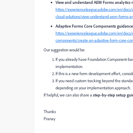
View and understand AEM Forms analytics 
https://experienceleague.adobe.com/en/docs/
cloud-solutions/view-understand-aem-forms-ana
Adaptive Forms Core Components guidance
https://experienceleague.adobe.com/en/docs/
components/create-an-adaptive-form-core-c
Our suggestion would be:
If you already have Foundation Component-base
implementation.
If this is a new form development effort, consi
If you need custom tracking beyond the standa
depending on your implementation approach.
If helpful, we can also share a
step-by-step setup gui
Thanks
Pranay