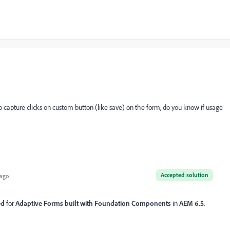
capture clicks on custom button (like save) on the form, do you know if usage
Accepted solution
 ago
ed
for
Adaptive Forms built with Foundation Components
in
AEM 6.5
.