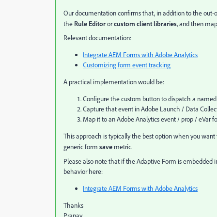
Our documentation confirms that, in addition to the out-
the
Rule Editor
or
custom client libraries
, and then map
Relevant documentation:
Integrate AEM Forms with Adobe Analytics
Customizing form event tracking
A practical implementation would be:
Configure the custom button to dispatch a named
Capture that event in Adobe Launch / Data Collec
Map it to an Adobe Analytics event / prop / eVar fo
This approach is typically the best option when you want t
generic form
save
metric.
Please also note that if the Adaptive Form is embedded 
behavior here:
Integrate AEM Forms with Adobe Analytics
Thanks
Pranay