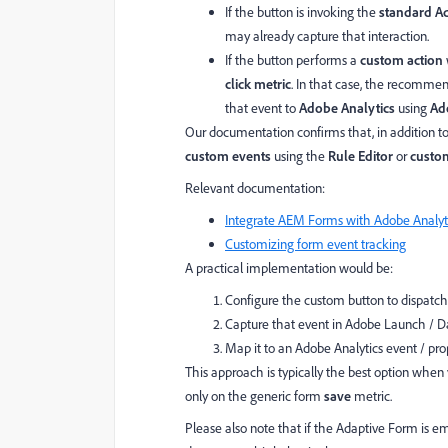
If the button is invoking the
standard Ad
may already capture that interaction.
If the button performs a
custom action
click metric
. In that case, the recomme
that event to
Adobe Analytics
using
Ad
Our documentation confirms that, in addition to
custom events
using the
Rule Editor
or
custom
Relevant documentation:
Integrate AEM Forms with Adobe Analyt
Customizing form event tracking
A practical implementation would be:
Configure the custom button to dispatc
Capture that event in Adobe Launch / Da
Map it to an Adobe Analytics event / prop
This approach is typically the best option when 
only on the generic form
save
metric.
Please also note that if the Adaptive Form is 