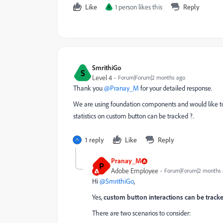
Like
1 person likes this
Reply
S
SmrithiGo
S
Level 4
Forum|Forum|2 months ago
Thank you ​
@Pranay_M
for your detailed response.
We are using foundation components and would like to 
statistics on custom button can be tracked ?.
1 reply
Like
Reply
Pranay_M
P
Adobe Employee
Forum|Forum|2 months
Hi ​
@SmrithiGo
,
Yes,
custom button interactions can be track
There are two scenarios to consider: