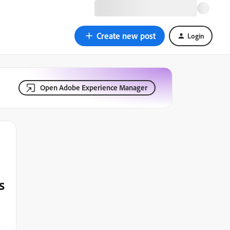
Create new post
Login
Open Adobe Experience Manager
s