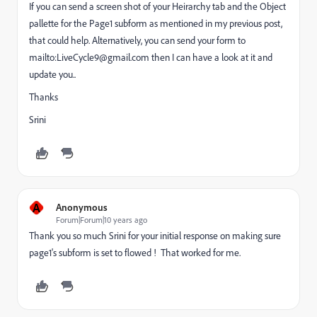
If you can send a screen shot of your Heirarchy tab and the Object
pallette for the Page1 subform as mentioned in my previous post,
that could help. Alternatively, you can send your form to
mailto:LiveCycle9@gmail.com then I can have a look at it and
update you..
Thanks
Srini
A
Anonymous
Forum|Forum|10 years ago
Thank you so much Srini for your initial response on making sure
page1's subform is set to flowed ! That worked for me.