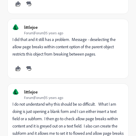
L
littlejoe
Forum|Forum|15 years ago
I did that and it still has a problem. Message - deselecting the
allow page breaks within content option of the parent object
restricts this object from breaking between pages.
L
littlejoe
Forum|Forum|15 years ago
I do not understand why this should be so difficult. What I am
doing is just opening a blank form and I can either insert a text
field or a subform. I then go to check allow page breaks within
content and it is greyed out on a text field. I also can create the
subform and it allows me to set it to flowed and allow page breaks