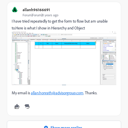
A
allanh96166691
Forum|Forum|8 years ago
I have tried repeatedly to get the form to flow but am unable
to.Here is what I show in Hierarchy and Object
My email is
allan.honrath@advisorgroup.com
. Thanks.
Show more replies