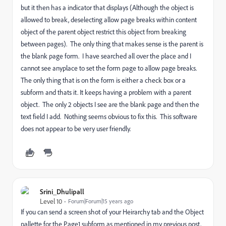
but it then has a indicator that displays (Although the object is
allowed to break, deselecting allow page breaks within content
object of the parent object restrict this object from breaking
between pages). The only thing that makes sense is the parent is
the blank page form. I have searched all over the place and I
cannot see anyplace to set the form page to allow page breaks.
The only thing that is on the form is either a check box or a
subform and thats it. It keeps having a problem with a parent
object. The only 2 objects I see are the blank page and then the
text field I add. Nothing seems obvious to fix this. This software
does not appear to be very user friendly.
Srini_Dhulipall
Level 10
Forum|Forum|15 years ago
If you can send a screen shot of your Heirarchy tab and the Object
pallette for the Page1 subform as mentioned in my previous post,