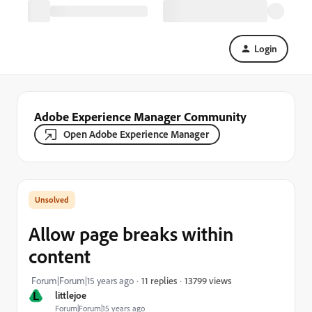
Login
Adobe Experience Manager Community
Open Adobe Experience Manager
Allow page breaks within
content
13799 views
Forum|Forum|15 years ago
11 replies
L
littlejoe
Forum|Forum|15 years ago