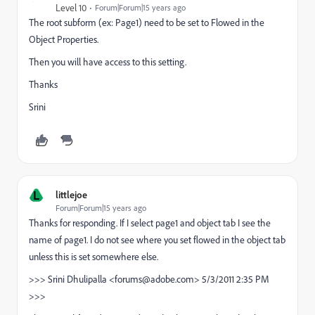
Level 10
Forum|Forum|15 years ago
The root subform (ex: Page1) need to be set to Flowed in the
Object Properties.
Then you will have access to this setting.
Thanks
Srini
L
littlejoe
Forum|Forum|15 years ago
Thanks for responding. If I select page1 and object tab I see the
name of page1. I do not see where you set flowed in the object tab
unless this is set somewhere else.
>>> Srini Dhulipalla <forums@adobe.com> 5/3/2011 2:35 PM
>>>