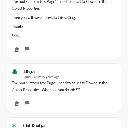
The root subform (ex: Page1) need to be set to Flowed in the
Object Properties.
Then you will have access to this setting.
Thanks
Srini
L
littlejoe
Forum|Forum|15 years ago
The root subform (ex: Page1) need to be set to Flowed in the
Object Properties. Where do you do this???
Srini_Dhulipall