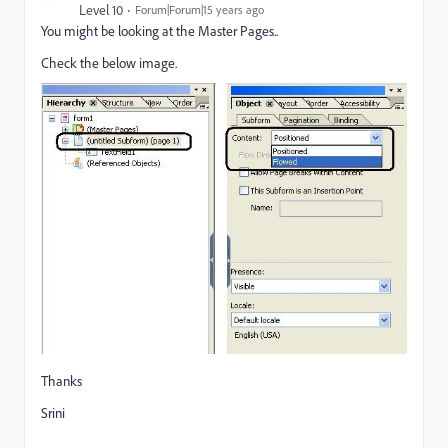
Level 10
Forum|Forum|15 years ago
You might be looking at the Master Pages..
Check the below image.
Thanks
Srini