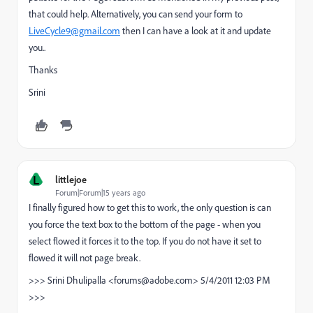
that could help. Alternatively, you can send your form to
LiveCycle9@gmail.com
then I can have a look at it and update
you..
Thanks
Srini
L
littlejoe
Forum|Forum|15 years ago
I finally figured how to get this to work, the only question is can
you force the text box to the bottom of the page - when you
select flowed it forces it to the top. If you do not have it set to
flowed it will not page break.
>>> Srini Dhulipalla <forums@adobe.com> 5/4/2011 12:03 PM
>>>