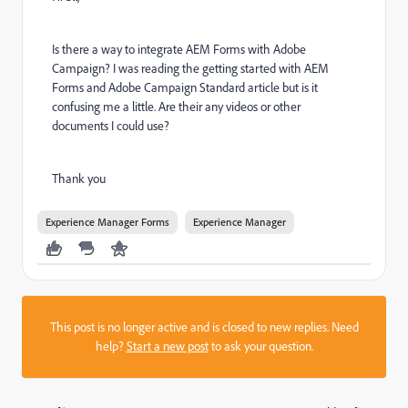
Is there a way to integrate AEM Forms with Adobe
Campaign? I was reading the getting started with AEM
Forms and Adobe Campaign Standard article but is it
confusing me a little. Are their any videos or other
documents I could use?
Thank you
Experience Manager Forms
Experience Manager
This post is no longer active and is closed to new replies. Need
help?
Start a new post
to ask your question.