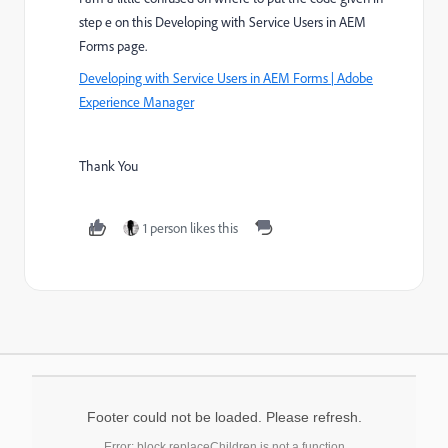
step e on this Developing with Service Users in AEM
Forms page.
Developing with Service Users in AEM Forms | Adobe
Experience Manager
Thank You
1 person likes this
Footer could not be loaded. Please refresh.
Error: block.replaceChildren is not a function