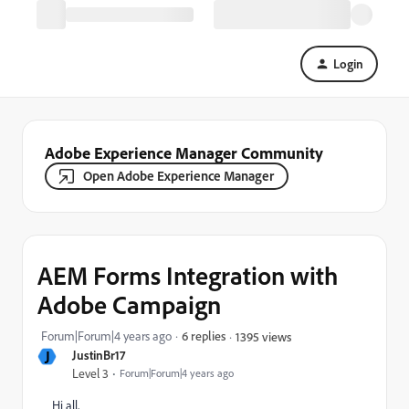
Login
Adobe Experience Manager Community
Open Adobe Experience Manager
AEM Forms Integration with
Adobe Campaign
Forum|Forum|4 years ago
6 replies
1395 views
J
JustinBr17
Level 3
Forum|Forum|4 years ago
Hi all,