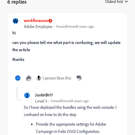
6 replies
Oldest first
:
W
workflowuser
Adobe Employee
Forum|Forum|4 years ago
hi
can you please tell me what part is confusing, we will update
the article
thanks
1 person likes this
J
JustinBr17
Level 3
Forum|Forum|4 years ago
So I have deployed the bundles using the web console. I
confused on how to do the step
Provide the appropriate settings for Adobe
Campaign in Felix OSGI Configuration.