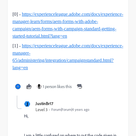
[0] -
https://experienceleague.adobe.com/docs/experience-
manager-learn/forms/aem-forms-with-adobe-
campaign/aem-forms-with-campaign-standard-getting-
started-tutorial.html?lang=en
[1] -
https://experienceleague.adobe.com/docs/experience-
manager-
65/administering/integration/campaignstandard.html?
lang=en
1 person likes this
J
JustinBr17
Level 3
Forum|Forum|4 years ago
Hi,
I am a little confused on where to put the code given in