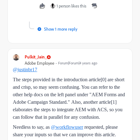
1 person likes this
Show 1 more reply
Pulkit_Jain_
Adobe Employee
Forum|Forum|4 years ago
@justinbr17
The steps provided in the introduction article[0] are short
and crisp, so may seem confusing. You can refer to the
other help docs on the left panel under "AEM Forms and
Adobe Campaign Standard."
Also, another article[1]
elaborates the steps to integrate AEM with ACS, so you
can follow that in parallel for any confusion.
Needless to say, as
@workflowuser
requested, please
share your inputs so that we can improve this article.