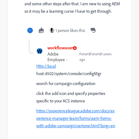
and some other steps after that. I am new to using AEM
so it may be a learning curve I have to get through.
1 person likes this
workflowuser
W
Adobe
Forum|Forum|4 years
Employee
ago
Http://local
host:4502/system/console/configMgr
search for campaign configuration
click the add icon and specify properties
specific to your ACS instance
https://experienceleague.adobe.com/docs/ex
perience-manager-learn/forms/aem-forms-
with-adobe-campaign/partone.html?lang=en