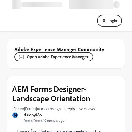
Login
Adobe Experience Manager Community
Open Adobe Experience Manager
AEM Forms Designer-
Landscape Orientation
349 views
Forum|Forum|10 months ago
1 reply
N
NaionyMo
Forum|Forum|10 months ago
I have a form that is in Landscape orientation in the