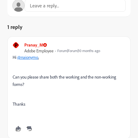
1 reply
P
Pranay_M
Adobe Employee
Forum|Forum|10 months ago
Hi
@naionymo
,
Can you please share both the working and the non-working
forms?
Thanks