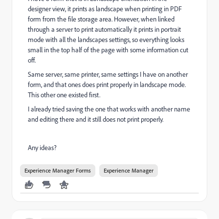
designer view, it prints as landscape when printing in PDF
form from the file storage area. However, when linked
through a server to print automatically it prints in portrait
mode with all the landscapes settings, so everything looks
small in the top half of the page with some information cut
off.
Same server, same printer, same settings I have on another
form, and that ones does print properly in landscape mode.
This other one existed first.
I already tried saving the one that works with another name
and editing there and it still does not print properly.
Any ideas?
Experience Manager Forms
Experience Manager