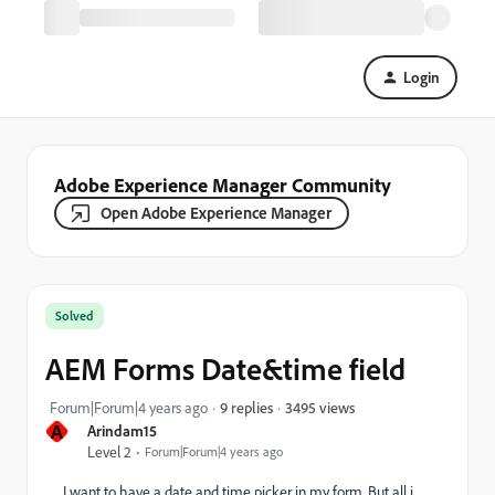
Login
Adobe Experience Manager Community
Open Adobe Experience Manager
Solved
AEM Forms Date&time field
3495 views
Forum|Forum|4 years ago
9 replies
A
Arindam15
Level 2
Forum|Forum|4 years ago
I want to have a date and time picker in my form, But all i