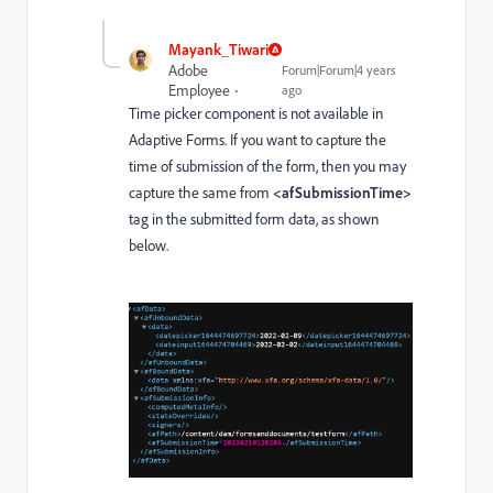
Mayank_Tiwari
Adobe
Forum|Forum|4 years
Employee
ago
Time picker component is not available in
Adaptive Forms. If you want to capture the
time of submission of the form, then you may
capture the same from
<afSubmissionTime
>
tag in the submitted form data, as shown
below.