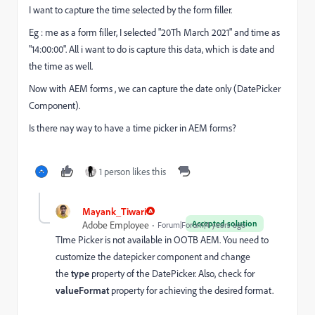
I want to capture the time selected by the form filler.
Eg : me as a form filler, I selected "20Th March 2021" and time as
"14:00:00". All i want to do is capture this data, which is date and
the time as well.
Now with AEM forms , we can capture the date only (DatePicker
Component).
Is there nay way to have a time picker in AEM forms?
1 person likes this
Mayank_Tiwari
Accepted solution
Adobe Employee
Forum|Forum|4 years ago
TIme Picker is not available in OOTB AEM.
You need to
customize the datepicker component and change
the
type
property of the DatePicker. Also, check for
valueFormat
property for achieving the desired format.