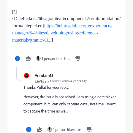
[2]
:
DatePicker:-/libs/granite/ui/components/coral/foundation/
form/datepicker [
https://helpx.adobe.com/experience-
manager/6-4/sites/developing/using/reference-
materials/granite-ui...
]
1 person likes this
A
Arindam15
Level 2
Forum|Forum|4 years ago
Thanks Pulkit for your reply,
However, the issue is not solved. I am using a date picker
component, but i can only capture date , not time. I want
to capture the time as well.
1 person likes this