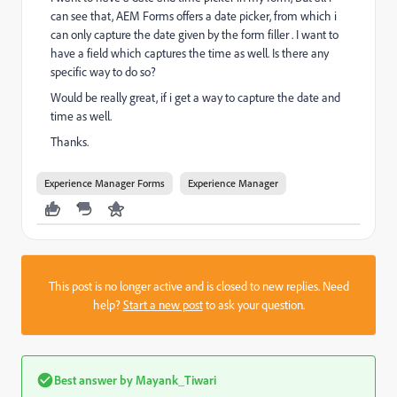
can see that, AEM Forms offers a date picker, from which i
can only capture the date given by the form filler . I want to
have a field which captures the time as well. Is there any
specific way to do so?
Would be really great, if i get a way to capture the date and
time as well.
Thanks.
Experience Manager Forms
Experience Manager
This post is no longer active and is closed to new replies. Need
help?
Start a new post
to ask your question.
Best answer by
Mayank_Tiwari