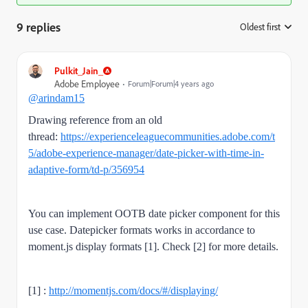
9 replies
Oldest first
:
Pulkit_Jain_
Adobe Employee
Forum|Forum|4 years ago
@arindam15
Drawing reference from an old
thread:
https://experienceleaguecommunities.adobe.com/t
5/adobe-experience-manager/date-picker-with-time-in-
adaptive-form/td-p/356954
You can implement OOTB date picker component for this
use case. Datepicker formats works in accordance to
moment.js display formats [1]. Check [2] for more details.
[1] :
http://momentjs.com/docs/#/displaying/