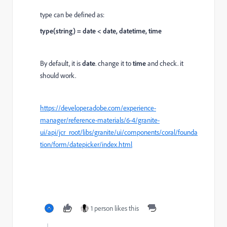
type can be defined as:
type(string) = date < date, datetime, time
By default, it is
date
. change it to
time
and check. it
should work.
https://developer.adobe.com/experience-
manager/reference-materials/6-4/granite-
ui/api/jcr_root/libs/granite/ui/components/coral/founda
tion/form/datepicker/index.html
1 person likes this