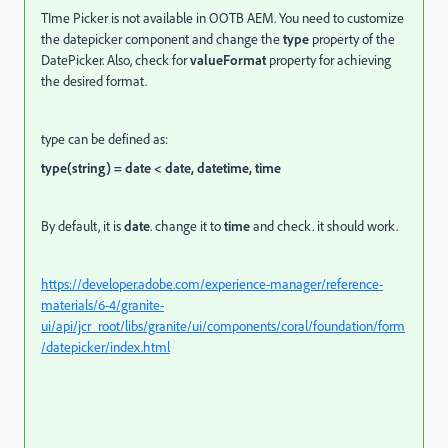
TIme Picker is not available in OOTB AEM.
You need to customize
the datepicker component and change the
type
property of the
DatePicker. Also, check for
valueFormat
property for achieving
the desired format.
type can be defined as:
type(string) = date < date, datetime, time
By default, it is
date
. change it to
time
and check. it should work.
https://developer.adobe.com/experience-manager/reference-
materials/6-4/granite-
ui/api/jcr_root/libs/granite/ui/components/coral/foundation/form
/datepicker/index.html