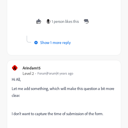
1 person likes this
Show 1 more reply
A
Arindam15
Level 2
Forum|Forum|4 years ago
Hi All,
Let me add something, which will make this question a bit more
clear.
I don't want to capture the time of submission of the form.