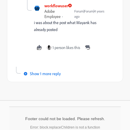
workflowuser
W
Adobe
Forum|Forum|4 years
Employee
ago
i was about the post what Mayank has
already posted
1 person likes this
Show 1 more reply
Footer could not be loaded. Please refresh.
Error: block.replaceChildren is not a function