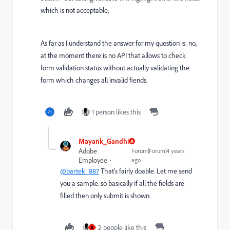
which is not acceptable.
As far as I understand the answer for my question is: no,
at the moment there is no API that allows to check
form validation status without actually validating the
form which changes all invalid fiends.
1 person likes this
Mayank_Gandhi
Adobe
Forum|Forum|4 years
Employee
ago
@bartek_887
That's fairly doable. Let me send
you a sample. so basically if all the fields are
filled then only submit is shown.
2 people like this
B