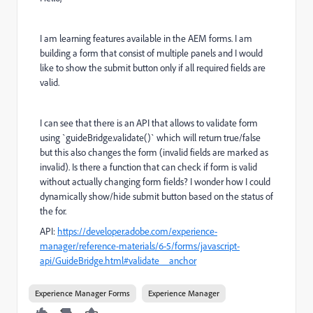
I am learning features available in the AEM forms. I am
building a form that consist of multiple panels and I would
like to show the submit button only if all required fields are
valid.
I can see that there is an API that allows to validate form
using `guideBridge.validate()` which will return true/false
but this also changes the form (invalid fields are marked as
invalid). Is there a function that can check if form is valid
without actually changing form fields? I wonder how I could
dynamically show/hide submit button based on the status of
the for.
API:
https://developer.adobe.com/experience-
manager/reference-materials/6-5/forms/javascript-
api/GuideBridge.html#validate__anchor
Experience Manager Forms
Experience Manager