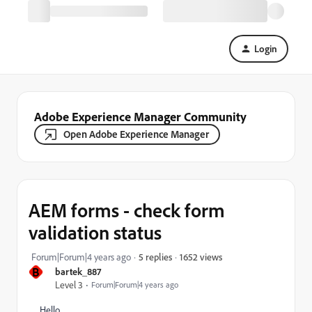
Login
Adobe Experience Manager Community
Open Adobe Experience Manager
AEM forms - check form
validation status
1652 views
Forum|Forum|4 years ago
5 replies
B
bartek_887
Level 3
Forum|Forum|4 years ago
Hello,