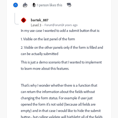
1 person likes this
B
bartek_887
Level 3
Forum|Forum|4 years ago
In my use case I wanted to add a submit button that is:
1. Visible on the last panel of the form
2. Visible on the other panels only if the form is filled and
can be actually submitted
This is just a demo scenario that I wanted to implement
to learn more about this features.
That's why I wonder whether there is a function that
can return the information about the fields without
changing the form status. For example if user just
opened the form it's not valid (because all fields are
empty) and in that case I would like to hide the submit
button - but calling validate will highlight all of the fields