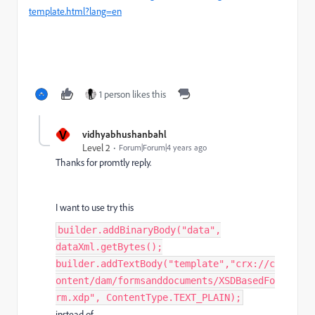
template.html?lang=en
1 person likes this
V
vidhyabhushanbahl
Level 2
Forum|Forum|4 years ago
Thanks for promtly reply.
I want to use try this
builder.addBinaryBody("data",
dataXml.getBytes();
builder.addTextBody("template","crx://c
ontent/dam/formsanddocuments/XSDBasedFo
rm.xdp", ContentType.TEXT_PLAIN);
instead of