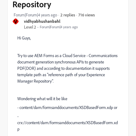
Repository
716 views
Forum|Forum|4 years ago
2 replies
V
vidhyabhushanbahl
Level 2
Forum|Forum|4 years ago
Hi Guys,
Try to use AEM Forms as a Cloud Service - Communications
document generation synchronous APIs to generate
PDF(DOR) and according to documentation it supports
template path as "reference path of your Experience
Manager Repository".
Wondering what will it be like
- content/dam/formsanddocuments/XSDBasedForm.xdp or
-
crx://content/dam/formsanddocuments/XSDBasedForm.xd
p