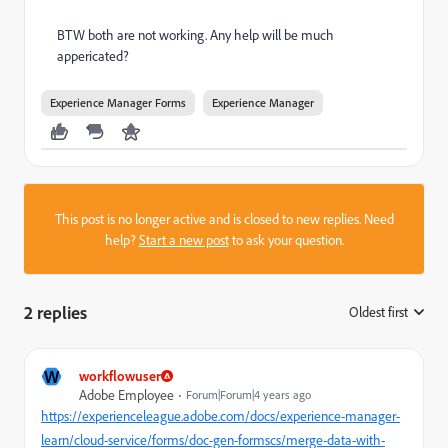
BTW both are not working. Any help will be much
appericated?
Experience Manager Forms
Experience Manager
This post is no longer active and is closed to new replies. Need
help?
Start a new post
to ask your question.
2 replies
Oldest first
:
W
workflowuser
Adobe Employee
Forum|Forum|4 years ago
https://experienceleague.adobe.com/docs/experience-manager-
learn/cloud-service/forms/doc-gen-formscs/merge-data-with-