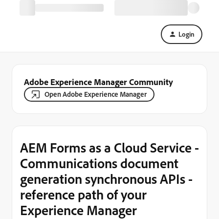
Login
Adobe Experience Manager Community
Open Adobe Experience Manager
AEM Forms as a Cloud Service -
Communications document
generation synchronous APIs -
reference path of your
Experience Manager