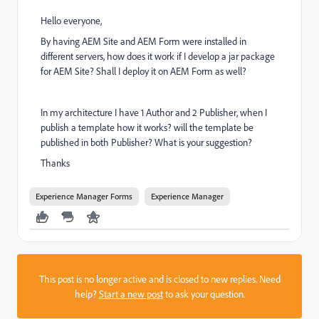
Hello everyone,
By having AEM Site and AEM Form were installed in
different servers, how does it work if I develop a jar package
for AEM Site? Shall I deploy it on AEM Form as well?
In my architecture I have 1 Author and 2 Publisher, when I
publish a template how it works? will the template be
published in both Publisher? What is your suggestion?
Thanks
Experience Manager Forms
Experience Manager
This post is no longer active and is closed to new replies. Need
help?
Start a new post
to ask your question.