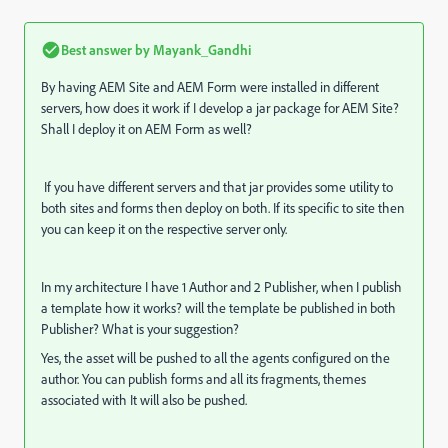
Best answer by
Mayank_Gandhi
By having AEM Site and AEM Form were installed in different
servers, how does it work if I develop a jar package for AEM Site?
Shall I deploy it on AEM Form as well?
If you have different servers and that jar provides some utility to
both sites and forms then deploy on both. If its specific to site then
you can keep it on the respective server only.
In my architecture I have 1 Author and 2 Publisher, when I publish
a template how it works? will the template be published in both
Publisher? What is your suggestion?
Yes, the asset will be pushed to all the agents configured on the
author. You can publish forms and all its fragments, themes
associated with It will also be pushed.