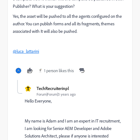
Publisher? What is your suggestion?
Yes, the asset will be pushed to all the agents configured on the
author. You can publish forms and all its fragments, themes
associated with It will also be pushed.
@luca_lattarini
1 person likes this
T
TechRecruiterinpl
Forum|Forum|3 years ago
Hello Everyone,
My name is Adam and I am an expert in IT recruitment,
I am looking for Senior AEM Developer and Adobe
Solutions Architect, please if anyone is interested