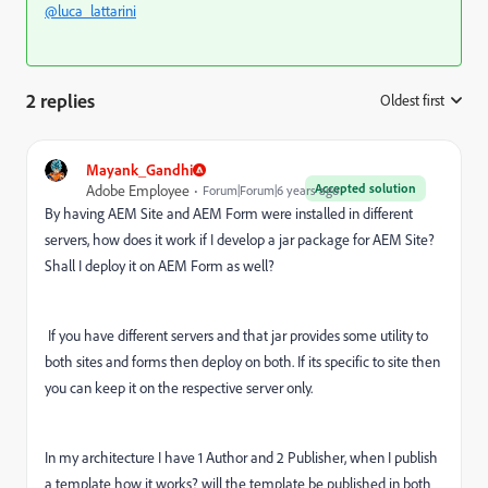
@luca_lattarini
2 replies
Oldest first
:
Mayank_Gandhi
Accepted solution
Adobe Employee
Forum|Forum|6 years ago
By having AEM Site and AEM Form were installed in different
servers, how does it work if I develop a jar package for AEM Site?
Shall I deploy it on AEM Form as well?
If you have different servers and that jar provides some utility to
both sites and forms then deploy on both. If its specific to site then
you can keep it on the respective server only.
In my architecture I have 1 Author and 2 Publisher, when I publish
a template how it works? will the template be published in both