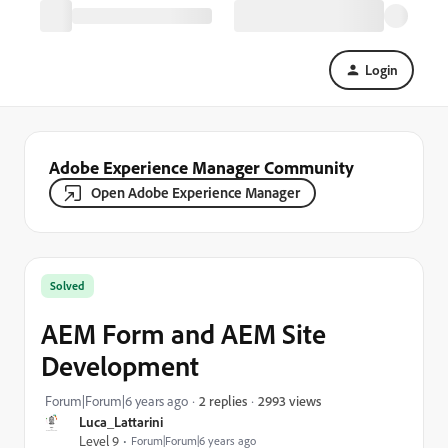
Login
Adobe Experience Manager Community
Open Adobe Experience Manager
Solved
AEM Form and AEM Site
Development
2993 views
Forum|Forum|6 years ago
2 replies
Luca_Lattarini
Level 9
Forum|Forum|6 years ago