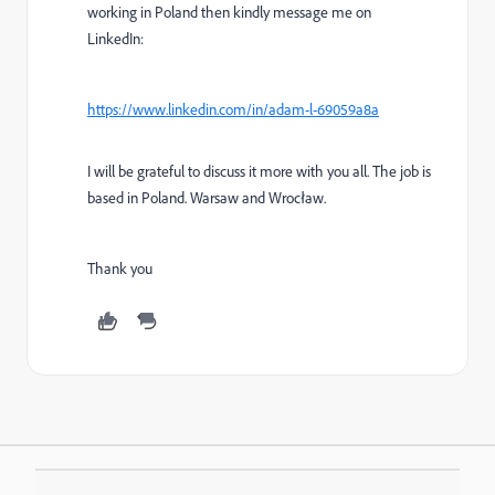
working in Poland then kindly message me on
LinkedIn:
https://www.linkedin.com/in/adam-l-69059a8a
I will be grateful to discuss it more with you all. The job is
based in Poland. Warsaw and Wrocław.
Thank you