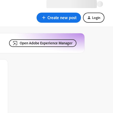
Create new post
Login
Open Adobe Experience Manager