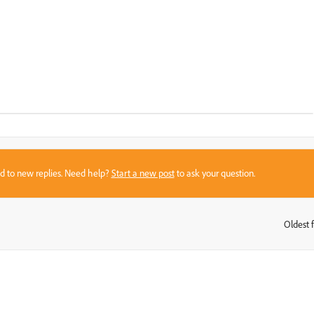
sed to new replies. Need help?
Start a new post
to ask your question.
Oldest f
: