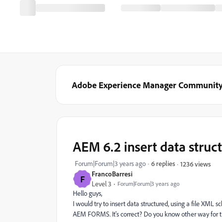
Adobe Experience Manager Communit
AEM 6.2 insert data stru
Forum|Forum|3 years ago
6 replies
1236 views
FrancoBarresi
F
Level 3
Forum|Forum|3 years ago
Hello guys,
I would try to insert data structured, using a file XML 
AEM FORMS. It's correct? Do you know other way for thi