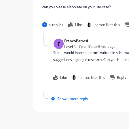
can you please elaborate on your use case?
5 replies
Like
1 person likes this
FrancoBarresi
F
Level 3
Forum|Forum|3 years ago
Sure! I would insert a file xml written in schema.
suggestions in google research. Can you help 
Like
1 person likes this
Reply
Show 1 more reply