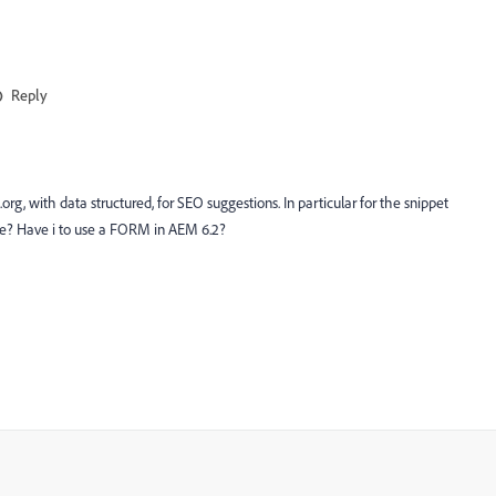
Reply
org, with data structured, for SEO suggestions. In particular for the snippet
me? Have i to use a FORM in AEM 6.2?