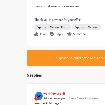
Can you help me with a example?
Thank you in advance for your effort
Experience Manager Forms
Experience Manager
Like
Reply
Subscribe
This post is no longer active and is clo
6 replies
workflowuser
W
Adobe Employee
Forum|Forum|3 years ago
Insert in AEM Page?