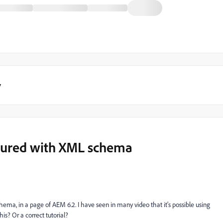
y
ctured with XML schema
schema, in a page of AEM 6.2. I have seen in many video that it's possible using
s? Or a correct tutorial?