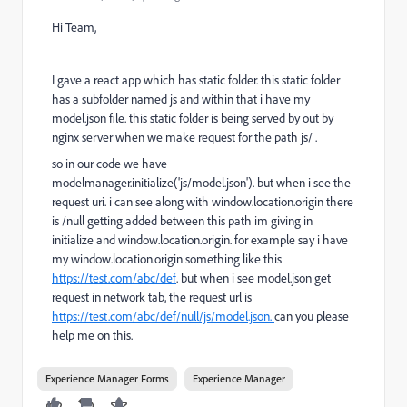
Hi Team,
I gave a react app which has static folder. this static folder
has a subfolder named js and within that i have my
model.json file. this static folder is being served by out by
nginx server when we make request for the path js/ .
so in our code we have
modelmanager.initialize('js/model.json'). but when i see the
request uri. i can see along with window.location.origin there
is /null getting added between this path im giving in
initialize and window.location.origin. for example say i have
my window.location.origin something like this
https://test.com/abc/def
. but when i see model.json get
request in network tab, the request url is
https://test.com/abc/def/null/js/model.json.
can you please
help me on this.
Experience Manager Forms
Experience Manager