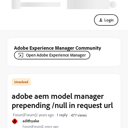
Login
Adobe Experience Manager Community
Open Adobe Experience Manager
adobe aem model manager
prepending /null in request url
Forum|Forum|2 years ago
1 reply
477 views
A
adithyake
Forum|Forum|2 years ago