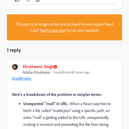
This post is no longer active and is closed to new replies. Need
help?
Start a new post
to ask your question.
1 reply
Khushwant_Singh
Adobe Employee
Forum|Forum|2 years ago
@adithyake
Here's a breakdown of the problem in simpler terms:
Unexpected "/null" in URL:
When a React app tries to
fetch a file called "model.json" using a specific path, an
extra "/null" is getting added to the URL unexpectedly,
making it incorrect and preventing the file from being