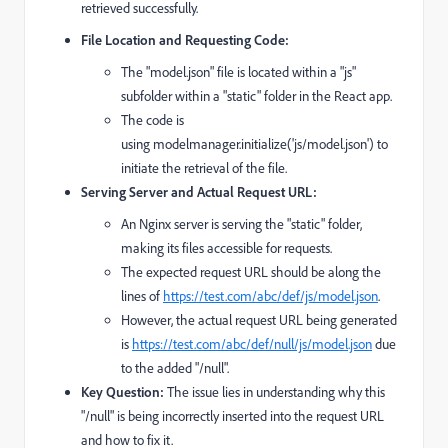
retrieved successfully.
File Location and Requesting Code:
The "model.json" file is located within a "js"
subfolder within a "static" folder in the React app.
The code is
using
modelmanager.initialize('js/model.json')
to
initiate the retrieval of the file.
Serving Server and Actual Request URL:
An Nginx server is serving the "static" folder,
making its files accessible for requests.
The expected request URL should be along the
lines of
https://test.com/abc/def/js/model.json
.
However, the actual request URL being generated
is
https://test.com/abc/def/null/js/model.json
due
to the added "/null".
Key Question:
The issue lies in understanding why this
"/null" is being incorrectly inserted into the request URL
and how to fix it.