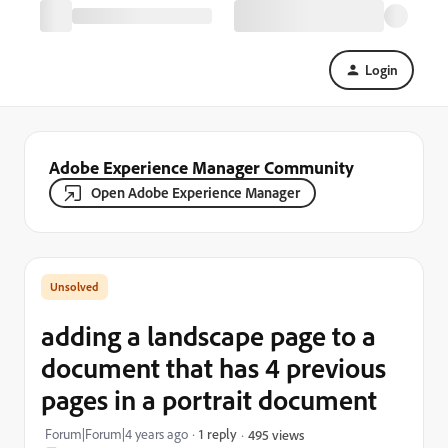
Login
Adobe Experience Manager Community
Open Adobe Experience Manager
adding a landscape page to a
document that has 4 previous
pages in a portrait document
Forum|Forum|4 years ago
1 reply
495 views