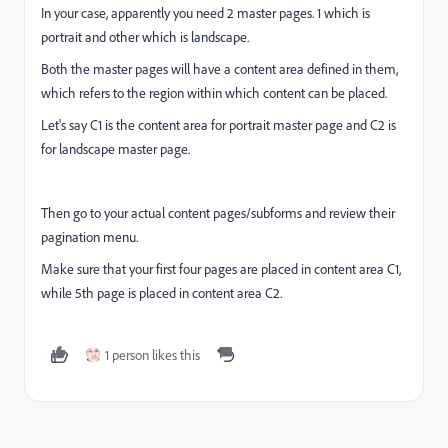
In your case, apparently you need 2 master pages. 1 which is
portrait and other which is landscape.
Both the master pages will have a content area defined in them,
which refers to the region within which content can be placed.
Let's say C1 is the content area for portrait master page and C2 is
for landscape master page.
Then go to your actual content pages/subforms and review their
pagination menu.
Make sure that your first four pages are placed in content area C1,
while 5th page is placed in content area C2.
1 person likes this