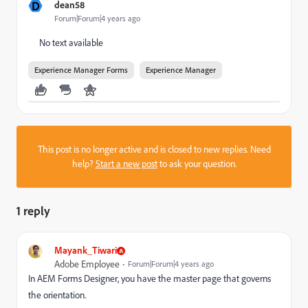
D
dean58
Forum|Forum|4 years ago
No text available
Experience Manager Forms
Experience Manager
This post is no longer active and is closed to new replies. Need
help?
Start a new post
to ask your question.
1 reply
Mayank_Tiwari
Adobe Employee
Forum|Forum|4 years ago
In AEM Forms Designer, you have the master page that governs
the orientation.