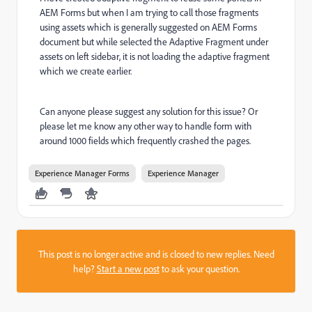
AEM Forms but when I am trying to call those fragments
using assets which is generally suggested on AEM Forms
document but while selected the Adaptive Fragment under
assets on left sidebar, it is not loading the adaptive fragment
which we create earlier.
Can anyone please suggest any solution for this issue? Or
please let me know any other way to handle form with
around 1000 fields which frequently crashed the pages.
Experience Manager Forms
Experience Manager
This post is no longer active and is closed to new replies. Need
help?
Start a new post
to ask your question.