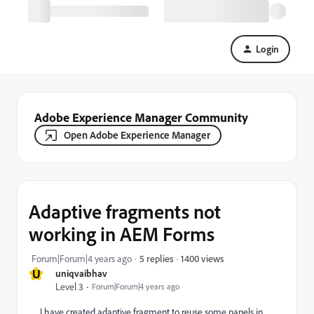
Login
Adobe Experience Manager Community
Open Adobe Experience Manager
Adaptive fragments not
working in AEM Forms
1400 views
Forum|Forum|4 years ago
5 replies
U
uniqvaibhav
Level 3
Forum|Forum|4 years ago
I have created adaptive fragment to reuse some panels in