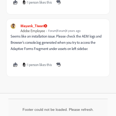
1 person likes this
Mayank_Tiwari
Adobe Employee
Forum|Forum|4 years ago
Seems like an installation issue. Please check the AEM logs and
Browser's console.log generated when you try to access
the
Adaptive Forms Fragment under assets on left sidebar.
1 person likes this
Footer could not be loaded. Please refresh.