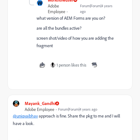
W
Adobe
Forum|Forum|4 years
Employee
ago
what version of AEM Forms are you on?
are all the bundles active?
screen shot/video of how you are adding the
fragment
1 person likes this
Mayank_Gandhi
Adobe Employee
Forum|Forum|4 years ago
@uniqvaibhav
approach is fine. Share the pkg to me and I will
have a look.