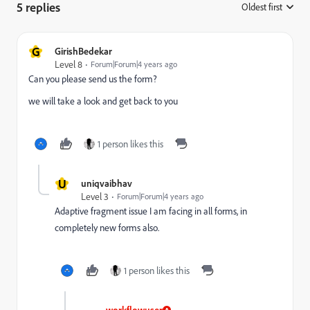
5 replies
Oldest first
:
G
GirishBedekar
Level 8
Forum|Forum|4 years ago
Can you please send us the form?
we will take a look and get back to you
1 person likes this
U
uniqvaibhav
Level 3
Forum|Forum|4 years ago
Adaptive fragment issue I am facing in all forms, in
completely new forms also.
1 person likes this
workflowuser