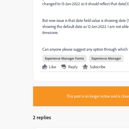
changed to 13-Jan-2022 so it should reflect that date(1
But now issue is that date field value is showing date
showing the default date as 12-Jan-2022. I am not able
timezone.
Can anyone please suggest any option through which 
Experience Manager Forms
Experience Manager
Like
Reply
Subscribe
This post is no longer active and is clo
2 replies