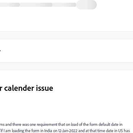
y
 calender issue
ms and there was one requirement that on load of the form default date in
"if I am loading the form in India on 12-Jan-2022 and at that time date in US has