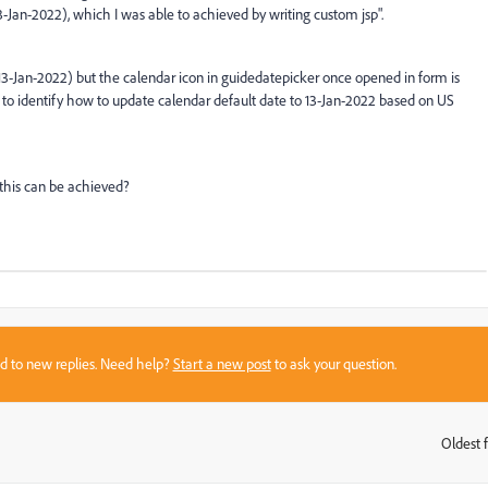
3-Jan-2022), which I was able to achieved by writing custom jsp".
 (13-Jan-2022) but the calendar icon in guidedatepicker once opened in form is
 to identify how to update calendar default date to 13-Jan-2022 based on US
this can be achieved?
sed to new replies. Need help?
Start a new post
to ask your question.
Oldest f
: