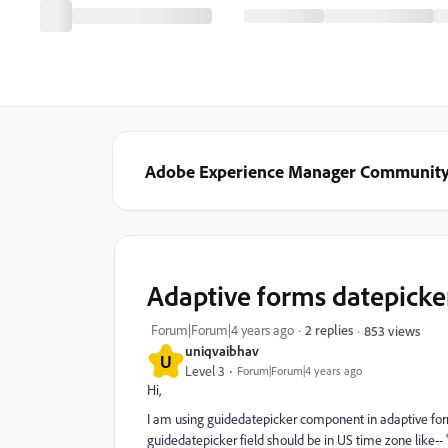
Adobe Experience Manager Communit
Adaptive forms datepicker
Forum|Forum|4 years ago
2 replies
853 views
uniqvaibhav
U
Level 3
Forum|Forum|4 years ago
Hi,
I am using guidedatepicker component in adaptive for
guidedatepicker field should be in US time zone like-- 