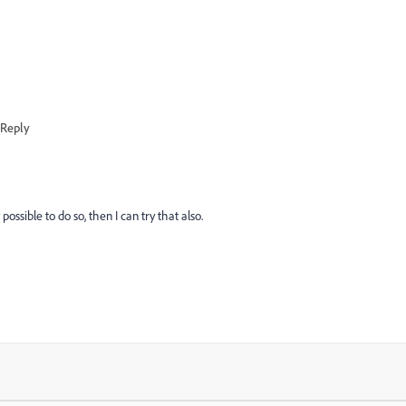
Reply
 possible to do so, then I can try that also.