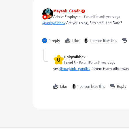
Mayank_Gandhi
Adobe Employee
Forum|Forum|4 years ago
@uniqvaibhav
Are you using JS to prefill the Date?
1 reply
Like
1 person likes this
uniqvaibhav
U
Level 3
Forum|Forum|4 years ago
yes
@mayank_gandhi
, if there is any other way
Like
1 person likes this
Reply