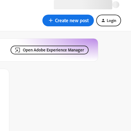
Create new post
Login
Open Adobe Experience Manager