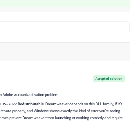
Accepted solution
an Adobe-account/activation problem.
2015–2022 Redistributable
. Dreamweaver depends on this DLL family; if it’s
tivate properly, and Windows shows exactly the kind of error you’re seeing.
ntimes prevent Dreamweaver from launching or working correctly and require