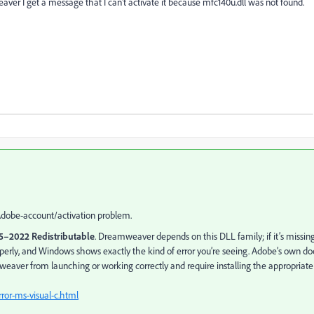
aver I get a message that I can’t activate it because mfc140u.dll was not found.
Adobe-account/activation problem.
15–2022 Redistributable
. Dreamweaver depends on this DLL family; if it’s missin
erly, and Windows shows exactly the kind of error you’re seeing. Adobe’s own do
aver from launching or working correctly and require installing the appropriate
ror-ms-visual-c.html