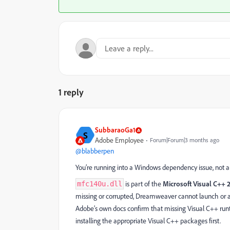
1 reply
SubbaraoGa1
S
Adobe Employee
Forum|Forum|3 months ago
@blabberpen
You’re running into a Windows dependency issue, not 
is part of the
Microsoft Visual C++ 
mfc140u.dll
missing or corrupted, Dreamweaver cannot launch or ac
Adobe’s own docs confirm that missing Visual C++ ru
installing the appropriate Visual C++ packages first.