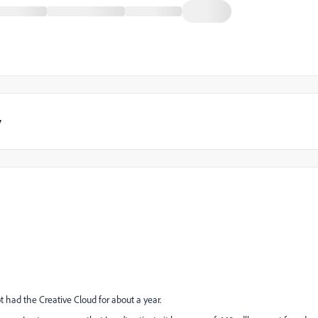
y
 had the Creative Cloud for about a year.