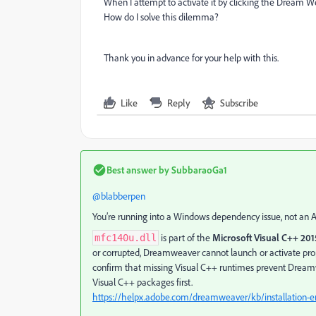
When I attempt to activate it by clicking the Dream We
How do I solve this dilemma?
Thank you in advance for your help with this.
Like
Reply
Subscribe
Best answer by
SubbaraoGa1
@blabberpen
You’re running into a Windows dependency issue, not an 
is part of the
Microsoft Visual C++ 20
mfc140u.dll
or corrupted, Dreamweaver cannot launch or activate prop
confirm that missing Visual C++ runtimes prevent Dreamwe
Visual C++ packages first.
https://helpx.adobe.com/dreamweaver/kb/installation-er