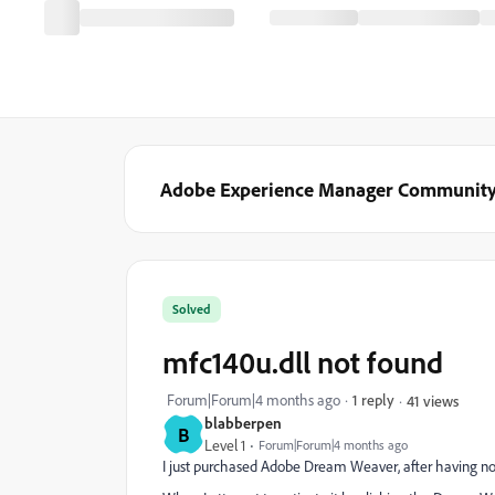
Adobe Experience Manager Communit
Solved
mfc140u.dll not found
Forum|Forum|4 months ago
1 reply
41 views
blabberpen
B
Level 1
Forum|Forum|4 months ago
I just purchased Adobe Dream Weaver, after having not