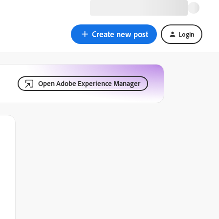
Create new post
Login
Open Adobe Experience Manager