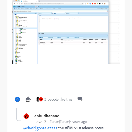
2 people like this
A
A
anirudhanand
Level 2
Forum|Forum|4 years ago
@davidjgonzalezzzz
the AEM 6.5.8 release notes