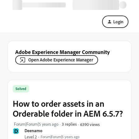
Login
Adobe Experience Manager Community
Open Adobe Experience Manager
Solved
How to order assets in an
Orderable folder in AEM 6.5.7?
Forum|Forum|5 years ago
3 replies
6390 views
D
Deenamo
Level 2
Forum|Forum|5 years ago