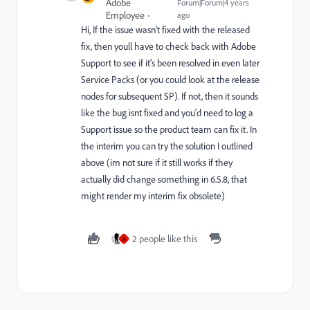
Adobe
Forum|Forum|4 years
Employee
ago
Hi, If the issue wasn't fixed with the released
fix, then youll have to check back with Adobe
Support to see if it's been resolved in even later
Service Packs (or you could look at the release
nodes for subsequent SP). If not, then it sounds
like the bug isnt fixed and you'd need to log a
Support issue so the product team can fix it. In
the interim you can try the solution I outlined
above (im not sure if it still works if they
actually did change something in 6.5.8, that
might render my interim fix obsolete)
2 people like this
A