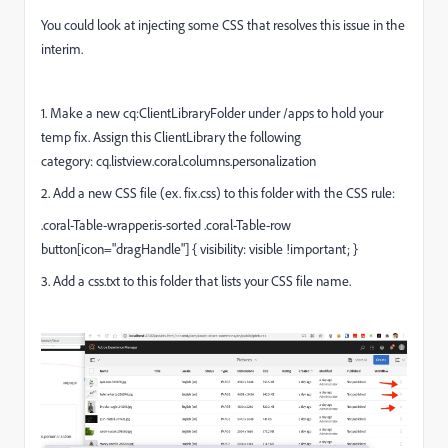
You could look at injecting some CSS that resolves this issue in the
interim.
1. Make a new cq:ClientLibraryFolder under /apps to hold your
temp fix. Assign this ClientLibrary the following
category: cq.listview.coral.columns.personalization
2. Add a new CSS file (ex. fix.css) to this folder with the CSS rule:
.coral-Table-wrapper.is-sorted .coral-Table-row
button[icon="dragHandle"] { visibility: visible !important; }
3. Add a css.txt to this folder that lists your CSS file name.