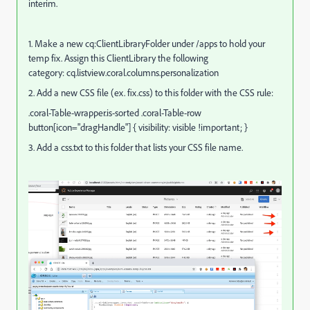
interim.
1. Make a new cq:ClientLibraryFolder under /apps to hold your
temp fix. Assign this ClientLibrary the following
category: cq.listview.coral.columns.personalization
2. Add a new CSS file (ex. fix.css) to this folder with the CSS rule:
.coral-Table-wrapper.is-sorted .coral-Table-row
button[icon="dragHandle"] { visibility: visible !important; }
3. Add a css.txt to this folder that lists your CSS file name.