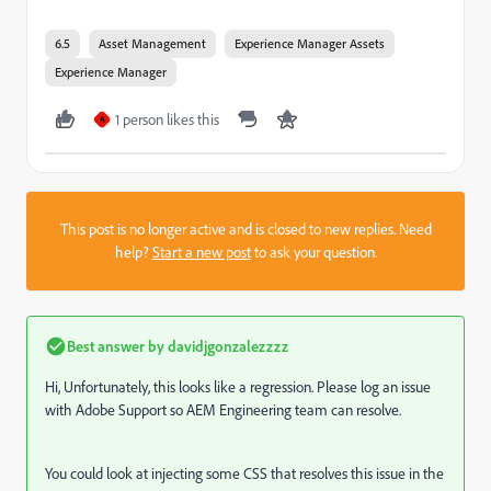
6.5
Asset Management
Experience Manager Assets
Experience Manager
1 person likes this
A
This post is no longer active and is closed to new replies. Need
help?
Start a new post
to ask your question.
Best answer by
davidjgonzalezzzz
Hi, Unfortunately, this looks like a regression. Please log an issue
with Adobe Support so AEM Engineering team can resolve.
You could look at injecting some CSS that resolves this issue in the