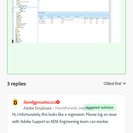
3 replies
Oldest first
:
D
davidjgonzalezzzz
Accepted solution
Adobe Employee
Forum|Forum|5 years ago
Hi, Unfortunately, this looks like a regression. Please log an issue
with Adobe Support so AEM Engineering team can resolve.