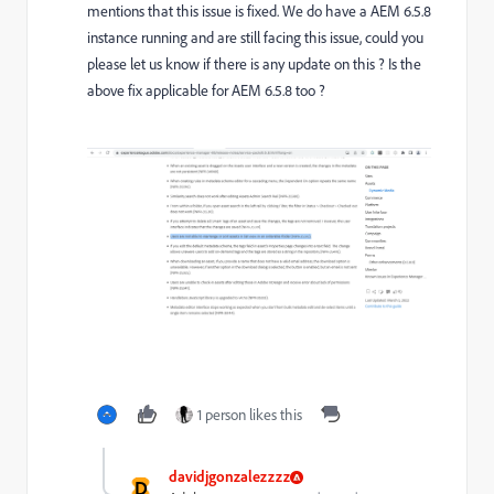
mentions that this issue is fixed. We do have a AEM 6.5.8
instance running and are still facing this issue, could you
please let us know if there is any update on this ? Is the
above fix applicable for AEM 6.5.8 too ?
1 person likes this
davidjgonzalezzzz
D