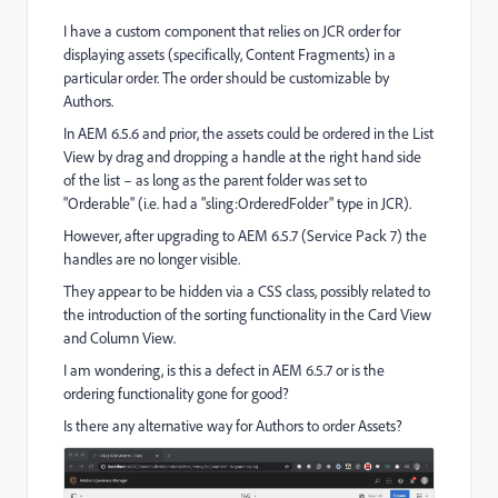
I have a custom component that relies on JCR order for
displaying assets (specifically, Content Fragments) in a
particular order. The order should be customizable by
Authors.
In AEM 6.5.6 and prior, the assets could be ordered in the List
View by drag and dropping a handle at the right hand side
of the list – as long as the parent folder was set to
"Orderable" (i.e. had a "
sling:OrderedFolder
" type in JCR).
However, after upgrading to AEM 6.5.7 (Service Pack 7) the
handles are no longer visible.
They appear to be hidden via a CSS class, possibly related to
the introduction of the sorting functionality in the Card View
and Column View.
I am wondering, is this a defect in AEM 6.5.7 or is the
ordering functionality gone for good?
Is there any alternative way for Authors to order Assets?