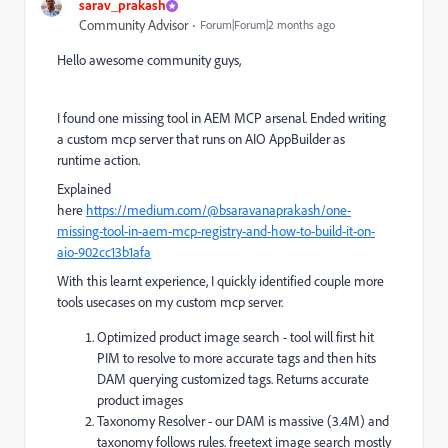
sarav_prakash
Community Advisor
Forum|Forum|2 months ago
Hello awesome community guys,
I found one missing tool in AEM MCP arsenal. Ended writing
a custom mcp server that runs on AIO AppBuilder as
runtime action.
Explained
here
https://medium.com/@bsaravanaprakash/one-
missing-tool-in-aem-mcp-registry-and-how-to-build-it-on-
aio-902cc13b1afa
With this learnt experience, I quickly identified couple more
tools usecases on my custom mcp server.
Optimized product image search - tool will first hit
PIM to resolve to more accurate tags and then hits
DAM querying customized tags. Returns accurate
product images
Taxonomy Resolver - our DAM is massive (3.4M) and
taxonomy follows rules. freetext image search mostly