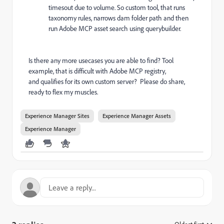
timesout due to volume. So custom tool, that runs
taxonomy rules, narrows dam folder path and then
run Adobe MCP asset search using querybuilder.
Is there any more usecases you are able to find? Tool
example, that is difficult with Adobe MCP registry,
and qualifies for its own custom server? Please do share,
ready to flex my muscles.
Experience Manager Sites
Experience Manager Assets
Experience Manager