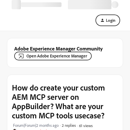
Login
Adobe Experience Manager Community
Open Adobe Experience Manager
How do create your custom
AEM MCP server on
AppBuilder? What are your
custom MCP tools usecase?
Forum|Forum|2 months ago
2 replies
61 views