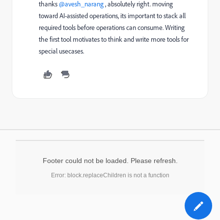
thanks ​
@avesh_narang
, absolutely right. moving
toward AI-assisted operations, its important to stack all
required tools before operations can consume. Writing
the first tool motivates to think and write more tools for
special usecases.
Footer could not be loaded. Please refresh.
Error: block.replaceChildren is not a function