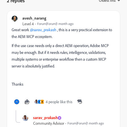
2 replies
Oldest first
:
avesh_narang
Level 4
Forum|Forum|1 month ago
Great work ​
@sarav_prakash
, this is a very practical extension to
the AEM MCP ecosystem.
If the use case needs only a direct AEM operation, Adobe MCP
may be enough. But if it needs rules, intelligence, validations,
multiple systems or enterprise workflow then a custom MCP
server is absolutely justified.
Thanks
4 people like this
A
D
sarav_prakash
Community Advisor
Forum|Forum|1 month ago