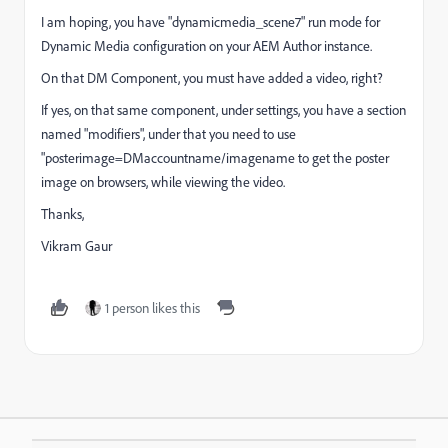
I am hoping, you have "dynamicmedia_scene7" run mode for
Dynamic Media configuration on your AEM Author instance.
On that DM Component, you must have added a video, right?
If yes, on that same component, under settings, you have a section
named "modifiers", under that you need to use
"posterimage=DMaccountname/imagename to get the poster
image on browsers, while viewing the video.
Thanks,
Vikram Gaur
1 person likes this