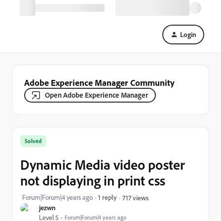
Login
Adobe Experience Manager Community
Open Adobe Experience Manager
Solved
Dynamic Media video poster
not displaying in print css
Forum|Forum|4 years ago
1 reply
717 views
jezwn
Level 5
Forum|Forum|4 years ago