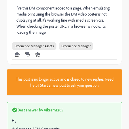
I've this DM component added to a page. When emulating
media print using the browser the DM video poster is not
displaying at all. It's working fine with media screen css.
When checking the poster URL in a browser window, it's
loading the image.
Experience Manager Assets
Experience Manager
This post is no longer active and is closed to new replies. Need
help?
Start a new post
to ask your question.
Best answer by
vikram1285
Hi,