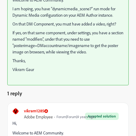
Welcome to AEM Community.
I am hoping, you have "dynamicmedia_scene7" run mode for
Dynamic Media configuration on your AEM Author instance.
On that DM Component, you must have added a video, right?
If yes, on that same component, under settings, you have a section
named "modifiers", under that you need to use
"posterimage=DMaccountname/imagename to get the poster
image on browsers, while viewing the video.
Thanks,
Vikram Gaur
1 reply
V
vikram1285
Accepted solution
Adobe Employee
Forum|Forum|4 years ago
Hi,
Welcome to AEM Community.